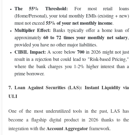
The 55% Threshold:
For most retail loans
(Home/Personal), your total monthly EMIs (existing + new)
55% of your net monthly income
must not exceed
.
Multiplier Effect:
Banks typically offer a home loan of
60 to 72 times your monthly net salary
approximately
,
provided you have no other major liabilities.
CIBIL Impact:
700
A score below
in 2026 might not just
result in a rejection but could lead to "Risk-based Pricing,"
where the bank charges you 1-2% higher interest than a
prime borrower.
7. Loan Against Securities (LAS): Instant Liquidity via
ULI
One of the most underutilized tools in the past, LAS has
become a flagship digital product in 2026 thanks to the
Account Aggregator
integration with the
framework.