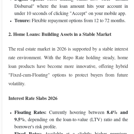
Disbursal" where the loan amount hits your account in
under 10 seconds of clicking "Accept" on your mobile app.
Tenure:
Flexible repayment options from 12 to 72 months.
2. Home Loans: Building Assets in a Stable Market
The real estate market in 2026 is supported by a stable interest
rate environment. With the Repo Rate holding steady, home
loan products have become more innovative, offering hybrid
"Fixed-cum-Floating" options to protect buyers from future
volatility.
Interest Rate Slabs 2026
Floating Rates:
8.4% and
Currently hovering between
9.5%
, depending on the loan-to-value (LTV) ratio and the
borrower's risk profile.
Fixed Rates:
Available at a slightly higher premium,