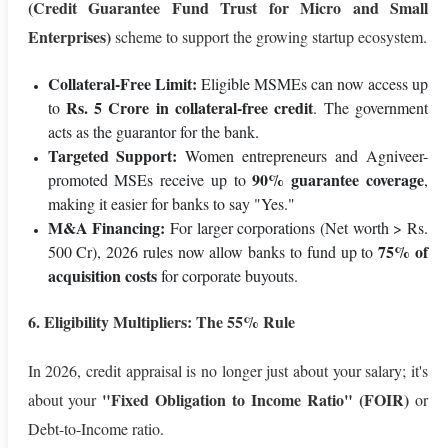
(Credit Guarantee Fund Trust for Micro and Small
Enterprises)
scheme to support the growing startup ecosystem.
Collateral-Free Limit:
Eligible MSMEs can now access up
Rs. 5 Crore in collateral-free credit
to
. The government
acts as the guarantor for the bank.
Targeted Support:
Women entrepreneurs and Agniveer-
90% guarantee coverage
promoted MSEs receive up to
,
making it easier for banks to say "Yes."
M&A Financing:
For larger corporations (Net worth > Rs.
75% of
500 Cr), 2026 rules now allow banks to fund up to
acquisition costs
for corporate buyouts.
6. Eligibility Multipliers: The 55% Rule
In 2026, credit appraisal is no longer just about your salary; it's
"Fixed Obligation to Income Ratio" (FOIR)
about your
or
Debt-to-Income ratio.