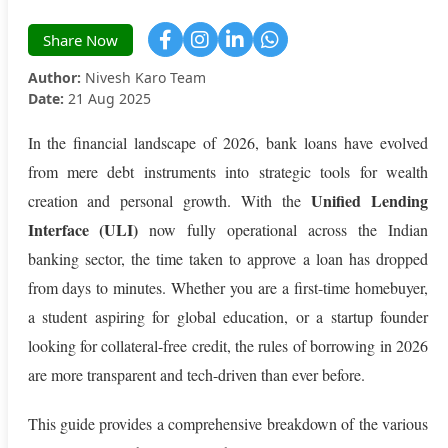
Share Now
Author:
Nivesh Karo Team
Date:
21 Aug 2025
In the financial landscape of 2026, bank loans have evolved
from mere debt instruments into strategic tools for wealth
Unified Lending
creation and personal growth. With the
Interface (ULI)
now fully operational across the Indian
banking sector, the time taken to approve a loan has dropped
from days to minutes. Whether you are a first-time homebuyer,
a student aspiring for global education, or a startup founder
looking for collateral-free credit, the rules of borrowing in 2026
are more transparent and tech-driven than ever before.
This guide provides a comprehensive breakdown of the various