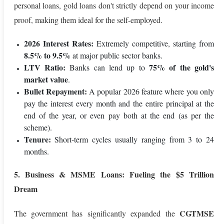
personal loans, gold loans don't strictly depend on your income
proof, making them ideal for the self-employed.
2026 Interest Rates:
Extremely competitive, starting from
8.5% to 9.5%
at major public sector banks.
LTV Ratio:
75% of the gold's
Banks can lend up to
market value
.
Bullet Repayment:
A popular 2026 feature where you only
pay the interest every month and the entire principal at the
end of the year, or even pay both at the end (as per the
scheme).
Tenure:
Short-term cycles usually ranging from 3 to 24
months.
5. Business & MSME Loans: Fueling the $5 Trillion
Dream
CGTMSE
The government has significantly expanded the