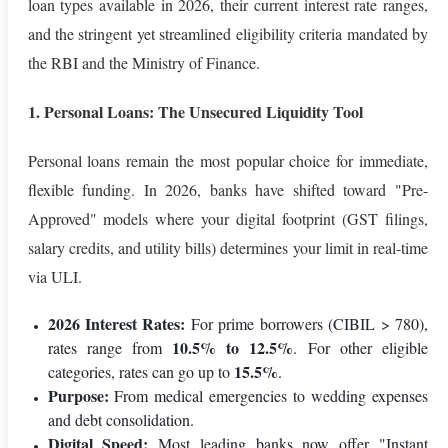
loan types available in 2026, their current interest rate ranges,
and the stringent yet streamlined eligibility criteria mandated by
the RBI and the Ministry of Finance.
1. Personal Loans: The Unsecured Liquidity Tool
Personal loans remain the most popular choice for immediate,
flexible funding. In 2026, banks have shifted toward "Pre-
Approved" models where your digital footprint (GST filings,
salary credits, and utility bills) determines your limit in real-time
via ULI.
2026 Interest Rates:
For prime borrowers (CIBIL > 780),
10.5% to 12.5%
rates range from
. For other eligible
15.5%
categories, rates can go up to
.
Purpose:
From medical emergencies to wedding expenses
and debt consolidation.
Digital Speed:
Most leading banks now offer "Instant