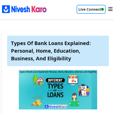
Live Connect
Types Of Bank Loans Explained:
Personal, Home, Education,
Business, And Eligibility