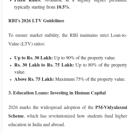
10.5%
typically starting from
.
RBI’s 2026 LTV Guidelines
To ensure market stability, the RBI maintains strict Loan-to-
Value (LTV) ratios:
Up to Rs. 30 Lakh:
Up to 90% of the property value.
Rs. 30 Lakh to Rs. 75 Lakh:
Up to 80% of the property
value.
Above Rs. 75 Lakh:
Maximum 75% of the property value.
3. Education Loans: Investing in Human Capital
PM-Vidyalaxmi
2026 marks the widespread adoption of the
Scheme
, which has revolutionized how students fund higher
education in India and abroad.