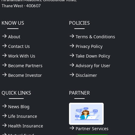
Thane West - 400607
KNOW US
POLICIES
About
Terms & Conditions
Contact Us
Privacy Policy
Work With Us
Take Down Policy
Become Partners
Advisory for User
Become Investor
Disclaimer
QUICK LINKS
PARTNER
News Blog
Life Insurance
Health Insurance
Partner Services