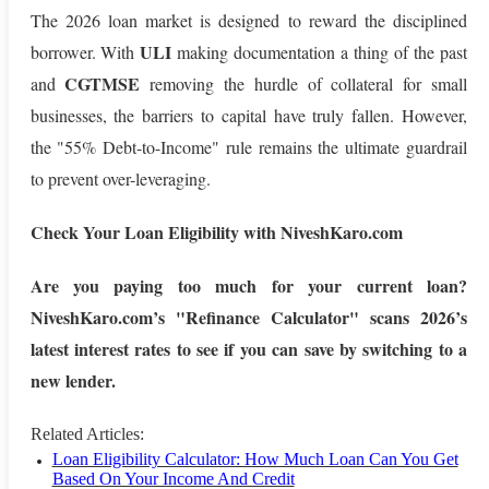
The 2026 loan market is designed to reward the disciplined
ULI
borrower. With
making documentation a thing of the past
CGTMSE
and
removing the hurdle of collateral for small
businesses, the barriers to capital have truly fallen. However,
the "55% Debt-to-Income" rule remains the ultimate guardrail
to prevent over-leveraging.
Check Your Loan Eligibility with NiveshKaro.com
Are you paying too much for your current loan?
NiveshKaro.com’s "Refinance Calculator" scans 2026’s
latest interest rates to see if you can save by switching to a
new lender.
Related Articles:
Loan Eligibility Calculator: How Much Loan Can You Get
Based On Your Income And Credit