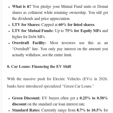
What is it?
You pledge your Mutual Fund units or Demat
shares as collateral while retaining ownership. You still get
the dividends and price appreciation.
LTV for Shares:
60% for listed shares
Capped at
.
LTV for Mutual Funds:
75% for Equity MFs
Up to
and
higher for Debt MFs.
Overdraft Facility:
Most investors use this as an
"Overdraft" line. You only pay interest on the amount you
actually withdraw, not the entire limit.
8. Car Loans: Financing the EV Shift
With the massive push for Electric Vehicles (EVs) in 2026,
banks have introduced specialized "Green Car Loans."
Green Discount:
0.25% to 0.50%
EV buyers often get a
discount
on the standard car loan interest rate.
Standard Rates:
8.7% to 10.5%
Currently range from
for