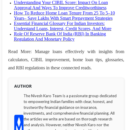
Understanding Your CIBIL Score: Impact On Loan
Approval And Ways To Improve Creditworthiness
How To Reduce Home Loan Tenure From 25 To 5–10
Years– Save Lakhs With Smart Prepayment Strategies
Essential Financial Glossary For Indian Investors:
Understand Loans, Interest, Credit Scores, And More
Role Of Reserve Bank Of India (RBI) In Banking
Regulation And Monetary Policy
Read More: Manage loans effectively with insights from
calculators, CIBIL improvement, home loan tips, glossaries,
and RBI regulations in these connected reads.
AUTHOR
The Nivesh Karo Team is a passionate group dedicated
to empowering Indian families with clear, honest, and
trustworthy financial guidance on insurance,
investments, and comprehensive financial planning. All
the articles we write are based on thorough research
and analysis. However, neither Nivesh Karo nor the