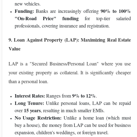
new vehicles.
Funding:
90% to 100%
Banks are increasingly offering
"On-Road Price" funding
for top-tier salaried
professionals, covering insurance and registration.
9. Loan Against Property (LAP): Maximizing Real Estate
Value
LAP is a "Secured Business/Personal Loan" where you use
your existing property as collateral. It is significantly cheaper
than a personal loan.
Interest Rates:
9% to 12%
Ranges from
.
Long Tenure:
Unlike personal loans, LAP can be repaid
15 years
over
, resulting in much smaller EMIs.
No Usage Restriction:
Unlike a home loan (which must
buy a house), the money from LAP can be used for business
expansion, children's weddings, or foreign travel.