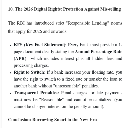
10. The 2026 Digital Rights: Protection Against Mis-selling
The RBI has introduced strict "Responsible Lending" norms
that apply for 2026 and onwards:
KFS (Key Fact Statement):
Every bank must provide a 1-
Annual Percentage Rate
page document clearly stating the
(APR)
—which includes interest plus all hidden fees and
processing charges.
Right to Switch:
If a bank increases your floating rate, you
have the right to switch to a fixed rate or transfer the loan to
another bank without "unreasonable" penalties.
Transparent Penalties:
Penal charges for late payments
must now be "Reasonable" and cannot be capitalized (you
cannot be charged interest on the penalty amount).
Conclusion: Borrowing Smart in the New Era