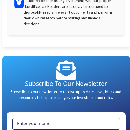
author recommends any investment without proper
due diligence. Readers are strongly encouraged to
thoroughly read all relevant documents and perform
their own research before making any financial
decisions.
Subscribe To Our Newsletter
Subscribe to our newsletter to receive up to date news, ideas and
resources to help to manage your investment and risks.