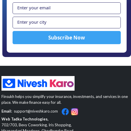
Finsukh helps you simplify your insurance, investments, and services in one
place. We make finance easy for all.
Email:
support@niveshkaro.com
Web Tadka Technologies,
702/703, Bevy Coworking, Iris Shopping,
Hiranandani Meadows, Ghodbundar Road,