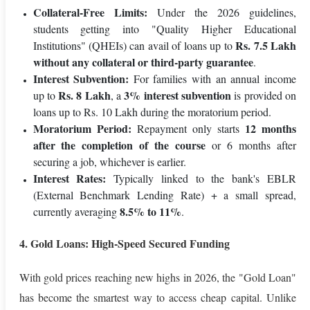
Collateral-Free Limits:
Under the 2026 guidelines,
students getting into "Quality Higher Educational
Rs. 7.5 Lakh
Institutions" (QHEIs) can avail of loans up to
without any collateral or third-party guarantee
.
Interest Subvention:
For families with an annual income
Rs. 8 Lakh
3% interest subvention
up to
, a
is provided on
loans up to Rs. 10 Lakh during the moratorium period.
Moratorium Period:
12 months
Repayment only starts
after the completion of the course
or 6 months after
securing a job, whichever is earlier.
Interest Rates:
Typically linked to the bank's EBLR
(External Benchmark Lending Rate) + a small spread,
8.5% to 11%
currently averaging
.
4. Gold Loans: High-Speed Secured Funding
With gold prices reaching new highs in 2026, the "Gold Loan"
has become the smartest way to access cheap capital. Unlike