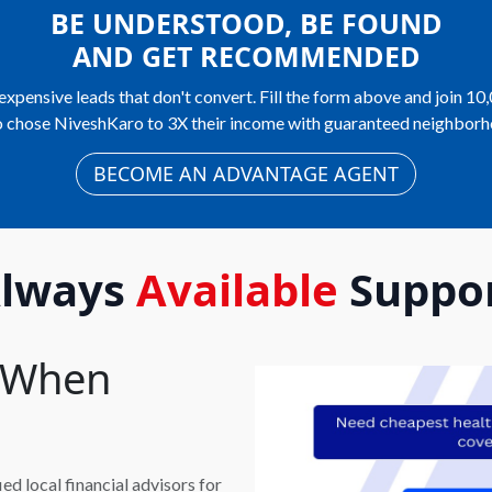
BE UNDERSTOOD, BE FOUND
AND GET RECOMMENDED
expensive leads that don't convert. Fill the form above and join 10
 chose NiveshKaro to 3X their income with guaranteed neighborh
BECOME AN ADVANTAGE AGENT
lways
Available
Suppo
t When
d local financial advisors for