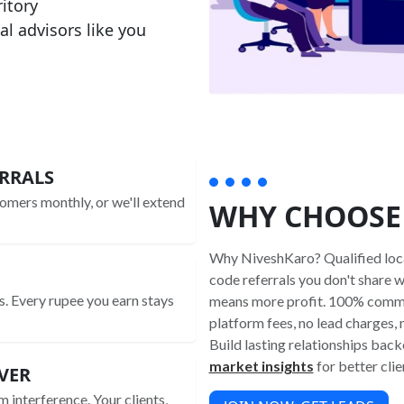
ritory
al advisors like you
RRALS
omers monthly, or we'll extend
WHY CHOOSE
Why NiveshKaro? Qualified local
code referrals you don't share 
s. Every rupee you earn stays
means more profit. 100% commi
platform fees, no lead charges,
Build lasting relationships bac
market insights
for better clie
VER
m interference. Your clients,