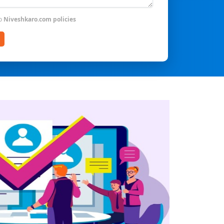
to
Niveshkaro.com policies