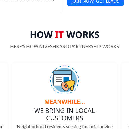
JOIN NOW, GET LEADS
HOW
IT
WORKS
HERE'S HOW NIVESHKARO PARTNERSHIP WORKS
MEANWHILE…
WE BRING IN LOCAL
CUSTOMERS
ur
Neighborhood residents seeking financial advice