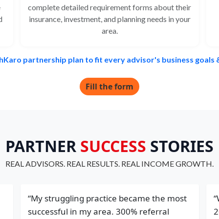
e
complete detailed requirement forms about their
d
insurance, investment, and planning needs in your
area.
hKaro partnership plan to fit every advisor's business goals
Fill the form
PARTNER
SUCCESS
STORIES
REAL ADVISORS. REAL RESULTS. REAL INCOME GROWTH.
“My struggling practice became the most
“
successful in my area. 300% referral
2