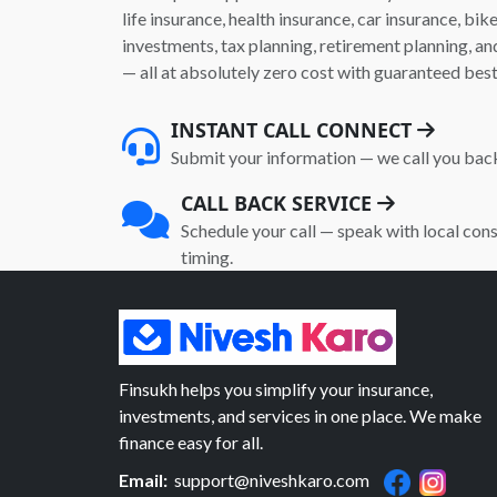
life insurance, health insurance, car insurance, bik
investments, tax planning, retirement planning, 
— all at absolutely zero cost with guaranteed best
INSTANT CALL CONNECT
Submit your information — we call you bac
CALL BACK SERVICE
Schedule your call — speak with local cons
timing.
Finsukh helps you simplify your insurance,
investments, and services in one place. We make
finance easy for all.
Email:
support@niveshkaro.com