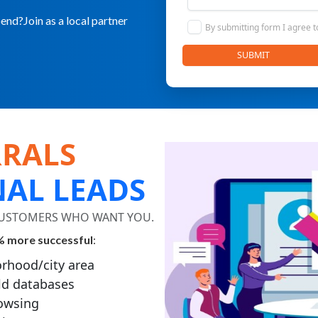
nd?Join as a local partner
By submitting form I agree 
SUBMIT
RRALS
NAL LEADS
 CUSTOMERS WHO WANT YOU.
 more successful
:
rhood/city area
ld databases
rowsing