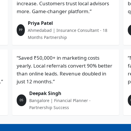
increase. Customers trust local advisors
b
more. Game-changer platform.”
q
Priya Patel
Ahmedabad | Insurance Consultant - 18
PP
Months Partnership
“Saved ₹50,000+ in marketing costs
“
yearly. Local referrals convert 90% better
f
than online leads. Revenue doubled in
r
.”
just 12 months.”
p
Deepak Singh
Bangalore | Financial Planner -
DS
Partnership Success