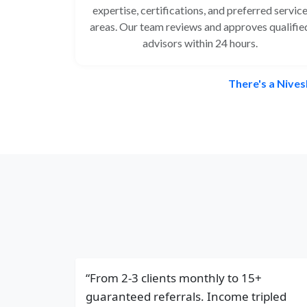
expertise, certifications, and preferred servic
areas. Our team reviews and approves qualifie
advisors within 24 hours.
There's a Nives
“From 2-3 clients monthly to 15+
guaranteed referrals. Income tripled