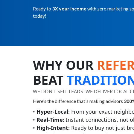
Ready to
3X your income
with zero marketing spe
today!
WHY OUR
REFE
BEAT
TRADITIO
WE DON'T SELL LEADS. WE DELIVER LOCAL
Here's the difference that's making advisors
300%
•
Hyper-Local:
From your exact neighbo
•
Real-Time:
Instant connections, not o
•
High-Intent:
Ready to buy not just b