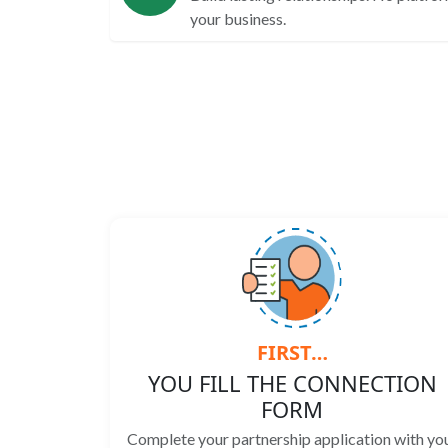
your business.
FIRST…
YOU FILL THE CONNECTION
FORM
Complete your partnership application with yo