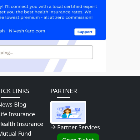
ICK LINKS
PARTNER
News Blog
Life Insurance
Health Insurance
Partner Services
Mutual Fund