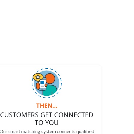
THEN…
CUSTOMERS GET CONNECTED
TO YOU
Our smart matching system connects qualified