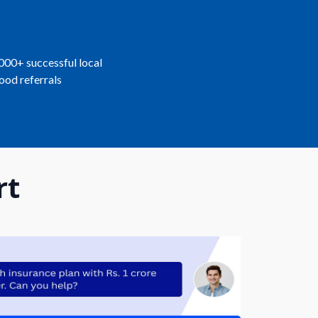
,000+ successful local
ood referrals
rt