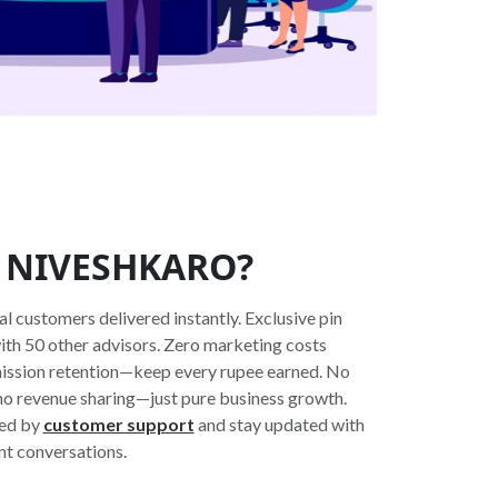
 NIVESHKARO?
 customers delivered instantly. Exclusive pin
with 50 other advisors. Zero marketing costs
ssion retention—keep every rupee earned. No
 no revenue sharing—just pure business growth.
ked by
customer support
and stay updated with
nt conversations.