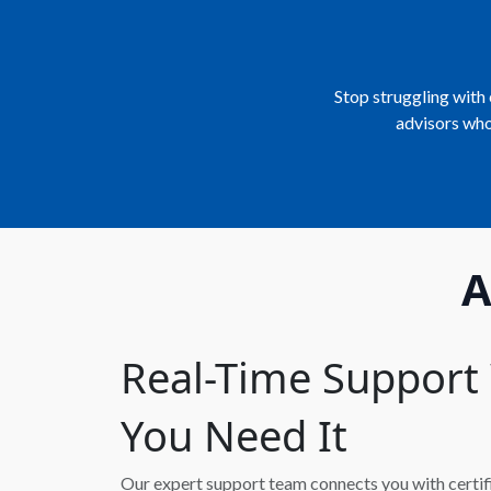
Stop struggling with 
advisors who
A
Real-Time Suppor
You Need It
Our expert support team connects you with certifie