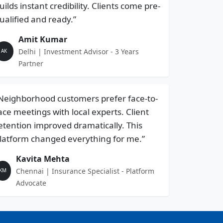
uilds instant credibility. Clients come pre-
ualified and ready.”
Amit Kumar
Delhi | Investment Advisor - 3 Years
AK
Partner
Neighborhood customers prefer face-to-
ace meetings with local experts. Client
etention improved dramatically. This
latform changed everything for me.”
Kavita Mehta
Chennai | Insurance Specialist - Platform
KM
Advocate