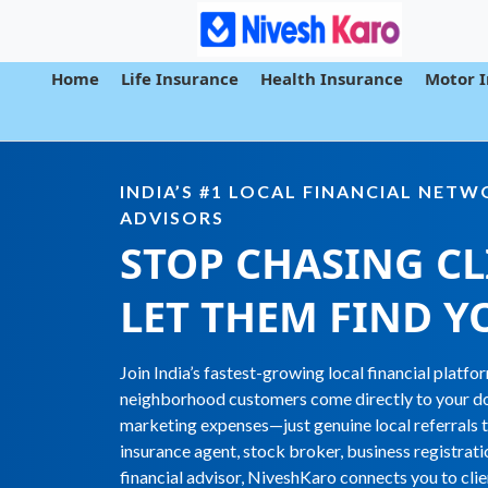
Home
Life Insurance
Health Insurance
Motor 
INDIA’S #1 LOCAL FINANCIAL NET
ADVISORS
STOP CHASING CL
LET THEM FIND
Y
Join India’s fastest-growing local financial platf
neighborhood customers come directly to your do
marketing expenses—just genuine local referrals 
insurance agent, stock broker, business registrati
financial advisor, NiveshKaro connects you to cli