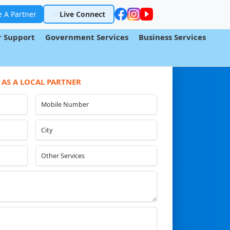
 A Partner
Live Connect
 Support
Government Services
Business Services
 AS A LOCAL PARTNER