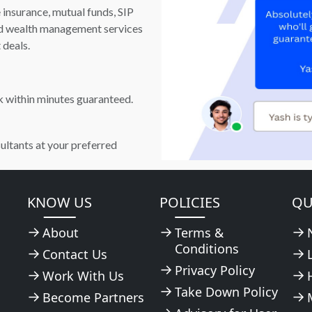
e insurance, mutual funds, SIP
and wealth management services
 deals.
k within minutes guaranteed.
ultants at your preferred
KNOW US
POLICIES
QU
About
Terms &
Conditions
Contact Us
Privacy Policy
Work With Us
Take Down Policy
Become Partners