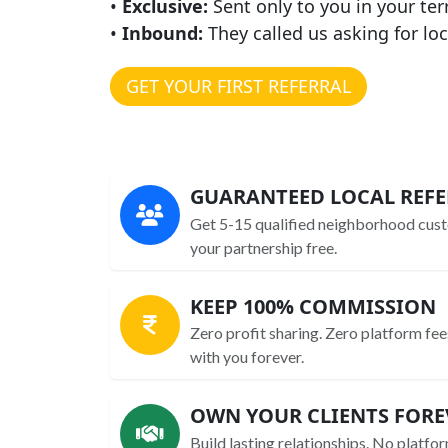
•
Exclusive:
Sent only to you in your ter
•
Inbound:
They called us asking for loc
GET YOUR FIRST REFERRAL
GUARANTEED LOCAL REFE
Get 5-15 qualified neighborhood cust
your partnership free.
KEEP 100% COMMISSION
Zero profit sharing. Zero platform fee
with you forever.
OWN YOUR CLIENTS FORE
Build lasting relationships. No platfor