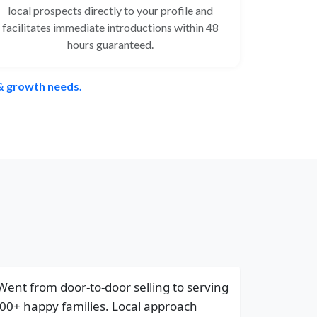
local prospects directly to your profile and
facilitates immediate introductions within 48
hours guaranteed.
 & growth needs.
Went from door-to-door selling to serving
00+ happy families. Local approach