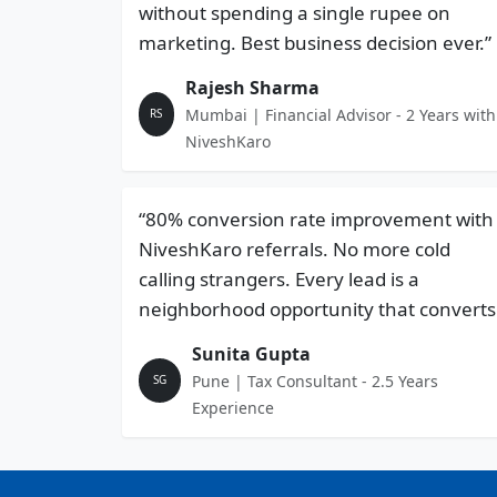
without spending a single rupee on
marketing. Best business decision ever.”
Rajesh Sharma
Mumbai | Financial Advisor - 2 Years with
RS
NiveshKaro
“80% conversion rate improvement with
NiveshKaro referrals. No more cold
calling strangers. Every lead is a
neighborhood opportunity that converts
Sunita Gupta
Pune | Tax Consultant - 2.5 Years
SG
Experience