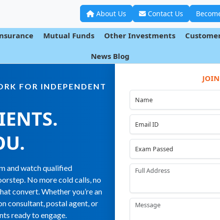
About Us
Contact Us
Become
Insurance
Mutual Funds
Other Investments
Customer
News Blog
JOIN
WORK FOR INDEPENDENT
IENTS.
OU
.
orm and watch qualified
orstep. No more cold calls, no
that convert. Whether you’re an
on consultant, postal agent, or
ents ready to engage.