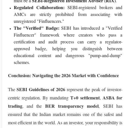
SEBI-Registered Investment Adviser (RIA)
must be a
.
Regulated Collaboration:
SEBI-registered brokers and
AMCs are strictly prohibited from associating with
unregistered "Finfluencers."
The "Verified" Badge:
SEBI has introduced a "Verified
Finfluencer" framework where creators who pass a
certification and audit process can carry a regulator-
approved badge, helping you distinguish between
educational content and dangerous "pump-and-dump"
schemes.
Conclusion: Navigating the 2026 Market with Confidence
SEBI Guidelines of 2026
The
represent the peak of investor-
T+0 settlement
ASBA for
centric regulation. By mandating
,
trading
BER transparency model
, and the
, SEBI has
ensured that the Indian market remains one of the safest and
most efficient in the world. As an investor, your responsibility is