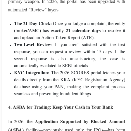
primary weapon. In 2026, the portal has been upgraded with
automated "Review" layers.
The 21-Day Clock:
Once you lodge a complaint, the entity
21 calendar days
(broker/AMC) has exactly
to resolve it
and upload an Action Taken Report (ATR).
Two-Level Review:
If you aren't satisfied with the first
response, you can request a review within 15 days. If the
second response is also unsatisfactory, the case is
automatically escalated to SEBI officials.
KYC Integration:
The 2026 SCORES portal fetches your
details directly from the KRA (KYC Registration Agency)
database using your PAN, making the complaint process
seamless and preventing fraudulent filings.
4. ASBA for Trading: Keep Your Cash in Your Bank
Application Supported by Blocked Amount
In 2026, the
(ASBA)
facility—previously used only for IPOs—has been