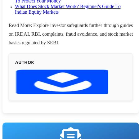
To Protect Your Money
What Does Stock Market Work? Beginner's Guide To
Indian Equity Markets
Read More: Explore investor safeguards further through guides
on IRDAI, RBI, complaints, fraud avoidance, and stock market
basics regulated by SEBI.
AUTHOR