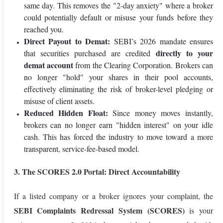
same day. This removes the "2-day anxiety" where a broker
could potentially default or misuse your funds before they
reached you.
Direct Payout to Demat:
SEBI’s 2026 mandate ensures
directly to your
that securities purchased are credited
demat account
from the Clearing Corporation. Brokers can
no longer "hold" your shares in their pool accounts,
effectively eliminating the risk of broker-level pledging or
misuse of client assets.
Reduced Hidden Float:
Since money moves instantly,
brokers can no longer earn "hidden interest" on your idle
cash. This has forced the industry to move toward a more
transparent, service-fee-based model.
3. The SCORES 2.0 Portal: Direct Accountability
If a listed company or a broker ignores your complaint, the
SEBI Complaints Redressal System (SCORES)
is your