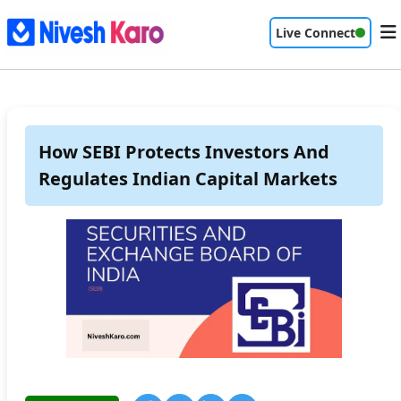
Live Connect
How SEBI Protects Investors And
Regulates Indian Capital Markets