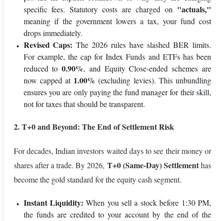
"actuals,"
specific fees. Statutory costs are charged on
meaning if the government lowers a tax, your fund cost
drops immediately.
Revised Caps:
The 2026 rules have slashed BER limits.
For example, the cap for Index Funds and ETFs has been
0.90%
reduced to
, and Equity Close-ended schemes are
1.00%
now capped at
(excluding levies). This unbundling
ensures you are only paying the fund manager for their skill,
not for taxes that should be transparent.
2. T+0 and Beyond: The End of Settlement Risk
For decades, Indian investors waited days to see their money or
T+0 (Same-Day) Settlement
shares after a trade. By 2026,
has
become the gold standard for the equity cash segment.
Instant Liquidity:
When you sell a stock before 1:30 PM,
the funds are credited to your account by the end of the