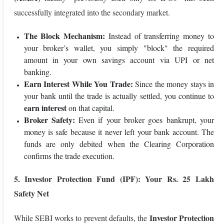
successfully integrated into the secondary market.
The Block Mechanism:
Instead of transferring money to
your broker’s wallet, you simply "block" the required
amount in your own savings account via UPI or net
banking.
Earn Interest While You Trade:
Since the money stays in
your bank until the trade is actually settled, you continue to
earn interest
on that capital.
Broker Safety:
Even if your broker goes bankrupt, your
money is safe because it never left your bank account. The
funds are only debited when the Clearing Corporation
confirms the trade execution.
5. Investor Protection Fund (IPF): Your Rs. 25 Lakh
Safety Net
Investor Protection
While SEBI works to prevent defaults, the