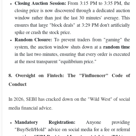
Closing Auction Session:
From 3:15 PM to 3:35 PM, the
closing price is now discovered through a dedicated auction
window rather than just the last 30 minutes' average. This
ensures that large "block deals" at 3:29 PM don't artificially
spike or crash the stock price.
Random Closure:
To prevent traders from "gaming" the
random time
system, the auction window shuts down at a
in the last two minutes, ensuring that every order is executed
at the most transparent "equilibrium price."
8. Oversight on Fintech: The "Finfluencer" Code of
Conduct
In 2026, SEBI has cracked down on the "Wild West" of social
media financial advice.
Mandatory Registration:
Anyone providing
"Buy/Sell/Hold" advice on social media for a fee or referral