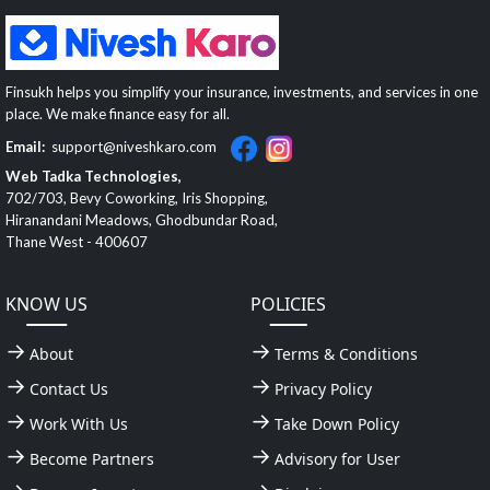
Finsukh helps you simplify your insurance, investments, and services in one
place. We make finance easy for all.
Email:
support@niveshkaro.com
Web Tadka Technologies,
702/703, Bevy Coworking, Iris Shopping,
Hiranandani Meadows, Ghodbundar Road,
Thane West - 400607
KNOW US
POLICIES
About
Terms & Conditions
Contact Us
Privacy Policy
Work With Us
Take Down Policy
Become Partners
Advisory for User