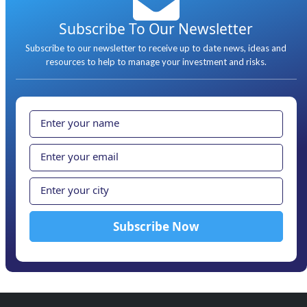
Subscribe To Our Newsletter
Subscribe to our newsletter to receive up to date news, ideas and
resources to help to manage your investment and risks.