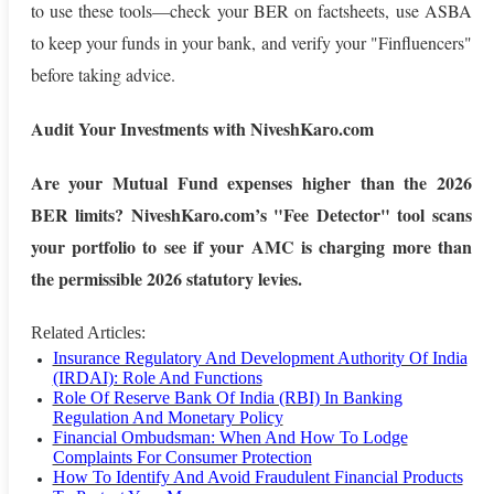
to use these tools—check your BER on factsheets, use ASBA
to keep your funds in your bank, and verify your "Finfluencers"
before taking advice.
Audit Your Investments with NiveshKaro.com
Are your Mutual Fund expenses higher than the 2026
BER limits? NiveshKaro.com’s "Fee Detector" tool scans
your portfolio to see if your AMC is charging more than
the permissible 2026 statutory levies.
Related Articles:
Insurance Regulatory And Development Authority Of India
(IRDAI): Role And Functions
Role Of Reserve Bank Of India (RBI) In Banking
Regulation And Monetary Policy
Financial Ombudsman: When And How To Lodge
Complaints For Consumer Protection
How To Identify And Avoid Fraudulent Financial Products