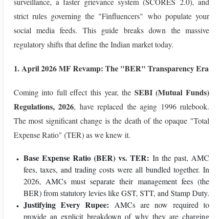
surveillance, a faster grievance system (SCORES 2.0), and
strict rules governing the "Finfluencers" who populate your
social media feeds. This guide breaks down the massive
regulatory shifts that define the Indian market today.
1. April 2026 MF Revamp: The "BER" Transparency Era
SEBI (Mutual Funds)
Coming into full effect this year, the
Regulations, 2026
, have replaced the aging 1996 rulebook.
The most significant change is the death of the opaque "Total
Expense Ratio" (TER) as we knew it.
Base Expense Ratio (BER) vs. TER:
In the past, AMC
fees, taxes, and trading costs were all bundled together. In
2026, AMCs must separate their management fees (the
BER) from statutory levies like GST, STT, and Stamp Duty.
Justifying Every Rupee:
AMCs are now required to
provide an explicit breakdown of why they are charging