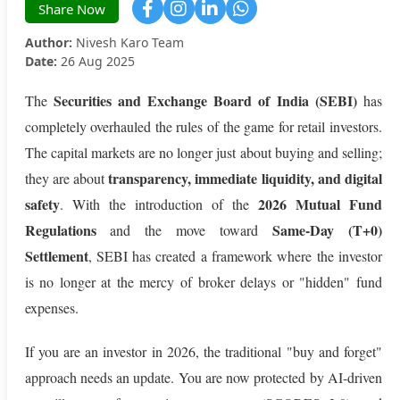
Share Now
Author:
Nivesh Karo Team
Date:
26 Aug 2025
Securities and Exchange Board of India (SEBI)
The
has
completely overhauled the rules of the game for retail investors.
The capital markets are no longer just about buying and selling;
transparency, immediate liquidity, and digital
they are about
safety
2026 Mutual Fund
. With the introduction of the
Regulations
Same-Day (T+0)
and the move toward
Settlement
, SEBI has created a framework where the investor
is no longer at the mercy of broker delays or "hidden" fund
expenses.
If you are an investor in 2026, the traditional "buy and forget"
approach needs an update. You are now protected by AI-driven