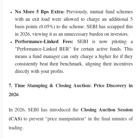
No More 5 Bps Extra:
Previously, mutual fund schemes
with an exit load were allowed to charge an additional 5
basis points (0.05%) to the scheme. SEBI has scrapped this
in 2026, viewing it as an unnecessary burden on investors.
Performance-Linked Fees:
SEBI is now piloting a
"Performance-Linked BER" for certain active funds. This
means a fund manager can only charge a higher fee if they
consistently beat their benchmark, aligning their incentives
directly with your profits.
7. Time Stamping & Closing Auction: Price Discovery in
2026
Closing Auction Session
In 2026, SEBI has introduced the
(CAS)
to prevent "price manipulation" in the final minutes of
trading.