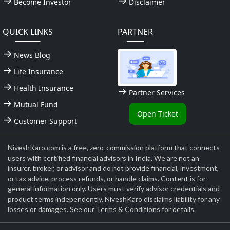
Become Investor
Disclaimer
QUICK LINKS
PARTNER
News Blog
Life Insurance
Health Insurance
Partner Services
Mutual Fund
Open Ticket
Customer Support
NiveshKaro.com is a free, zero-commission platform that connects
users with certified financial advisors in India. We are not an
insurer, broker, or advisor and do not provide financial, investment,
or tax advice, process refunds, or handle claims. Content is for
general information only. Users must verify advisor credentials and
product terms independently. NiveshKaro disclaims liability for any
losses or damages. See our Terms & Conditions for details.