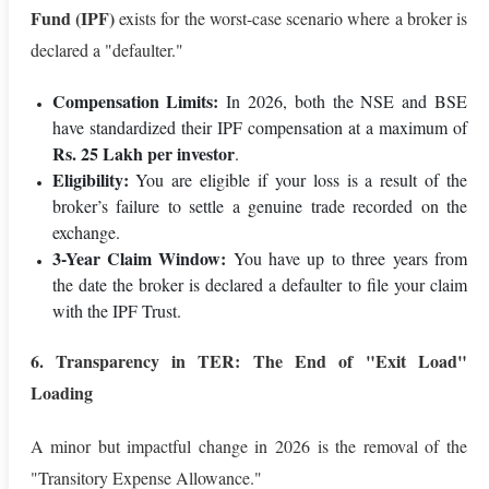
Fund (IPF)
exists for the worst-case scenario where a broker is
declared a "defaulter."
Compensation Limits:
In 2026, both the NSE and BSE
have standardized their IPF compensation at a maximum of
Rs. 25 Lakh per investor
.
Eligibility:
You are eligible if your loss is a result of the
broker’s failure to settle a genuine trade recorded on the
exchange.
3-Year Claim Window:
You have up to three years from
the date the broker is declared a defaulter to file your claim
with the IPF Trust.
6. Transparency in TER: The End of "Exit Load"
Loading
A minor but impactful change in 2026 is the removal of the
"Transitory Expense Allowance."