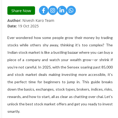
Share Now
Author:
Nivesh Karo Team
Date:
19 Oct 2025
Ever wondered how some people grow their money by trading
stocks while others shy away, thinking it’s too complex? The
Indian stock market is like a bustling bazaar where you can buy a
piece of a company and watch your wealth grow—or shrink if
you’re not careful. In 2025, with the Sensex soaring past 85,000
and stock market deals making investing more accessible, it’s
the perfect time for beginners to jump in. This guide breaks
down the basics, exchanges, stock types, brokers, indices, risks,
rewards, and how to start, all as clear as chatting over chai. Let’s
unlock the best stock market offers and get you ready to invest
smartly.