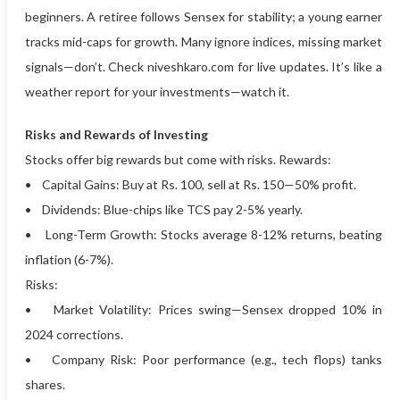
beginners. A retiree follows Sensex for stability; a young earner
tracks mid-caps for growth. Many ignore indices, missing market
signals—don’t. Check niveshkaro.com for live updates. It’s like a
weather report for your investments—watch it.
Risks and Rewards of Investing
Stocks offer big rewards but come with risks. Rewards:
• Capital Gains: Buy at Rs. 100, sell at Rs. 150—50% profit.
• Dividends: Blue-chips like TCS pay 2-5% yearly.
• Long-Term Growth: Stocks average 8-12% returns, beating
inflation (6-7%).
Risks:
• Market Volatility: Prices swing—Sensex dropped 10% in
2024 corrections.
• Company Risk: Poor performance (e.g., tech flops) tanks
shares.