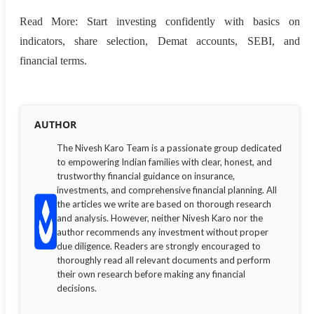
Read More: Start investing confidently with basics on
indicators, share selection, Demat accounts, SEBI, and
financial terms.
AUTHOR
The Nivesh Karo Team is a passionate group dedicated
to empowering Indian families with clear, honest, and
trustworthy financial guidance on insurance,
investments, and comprehensive financial planning. All
the articles we write are based on thorough research
and analysis. However, neither Nivesh Karo nor the
author recommends any investment without proper
due diligence. Readers are strongly encouraged to
thoroughly read all relevant documents and perform
their own research before making any financial
decisions.