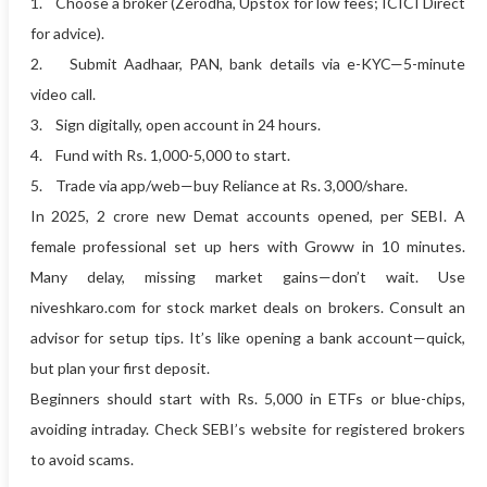
1. Choose a broker (Zerodha, Upstox for low fees; ICICI Direct
for advice).
2. Submit Aadhaar, PAN, bank details via e-KYC—5-minute
video call.
3. Sign digitally, open account in 24 hours.
4. Fund with Rs. 1,000-5,000 to start.
5. Trade via app/web—buy Reliance at Rs. 3,000/share.
In 2025, 2 crore new Demat accounts opened, per SEBI. A
female professional set up hers with Groww in 10 minutes.
Many delay, missing market gains—don’t wait. Use
niveshkaro.com for stock market deals on brokers. Consult an
advisor for setup tips. It’s like opening a bank account—quick,
but plan your first deposit.
Beginners should start with Rs. 5,000 in ETFs or blue-chips,
avoiding intraday. Check SEBI’s website for registered brokers
to avoid scams.