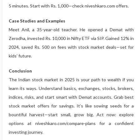
5 minutes. Start with Rs. 1,000—check niveshkaro.com offers.
Case Studies and Examples
Meet Anil, a 35-year-old teacher. He opened a Demat with
Zerodha, invested Rs. 10,000 in Nifty ETF via SIP. Gained 12% in
2024, saved Rs. 500 on fees with stock market deals—set for
kids’ future.
Conclusion
The Indian stock market in 2025 is your path to wealth if you
learn its ways. Understand basics, exchanges, stocks, brokers,
indices, risks, and start smart with Demat accounts. Grab best
stock market offers for savings. It’s like sowing seeds for a
bountiful harvest—start small, grow big. Act now: explore
options at niveshkaro.com/compare-plans for a confident
investing journey.