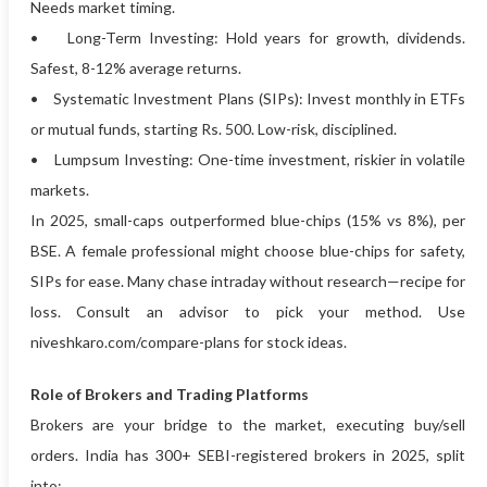
Needs market timing.
• Long-Term Investing: Hold years for growth, dividends.
Safest, 8-12% average returns.
• Systematic Investment Plans (SIPs): Invest monthly in ETFs
or mutual funds, starting Rs. 500. Low-risk, disciplined.
• Lumpsum Investing: One-time investment, riskier in volatile
markets.
In 2025, small-caps outperformed blue-chips (15% vs 8%), per
BSE. A female professional might choose blue-chips for safety,
SIPs for ease. Many chase intraday without research—recipe for
loss. Consult an advisor to pick your method. Use
niveshkaro.com/compare-plans for stock ideas.
Role of Brokers and Trading Platforms
Brokers are your bridge to the market, executing buy/sell
orders. India has 300+ SEBI-registered brokers in 2025, split
into: