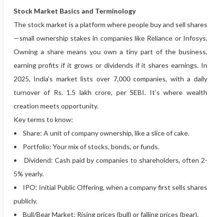
Stock Market Basics and Terminology
The stock market is a platform where people buy and sell shares
—small ownership stakes in companies like Reliance or Infosys.
Owning a share means you own a tiny part of the business,
earning profits if it grows or dividends if it shares earnings. In
2025, India’s market lists over 7,000 companies, with a daily
turnover of Rs. 1.5 lakh crore, per SEBI. It’s where wealth
creation meets opportunity.
Key terms to know:
• Share: A unit of company ownership, like a slice of cake.
• Portfolio: Your mix of stocks, bonds, or funds.
• Dividend: Cash paid by companies to shareholders, often 2-
5% yearly.
• IPO: Initial Public Offering, when a company first sells shares
publicly.
• Bull/Bear Market: Rising prices (bull) or falling prices (bear).