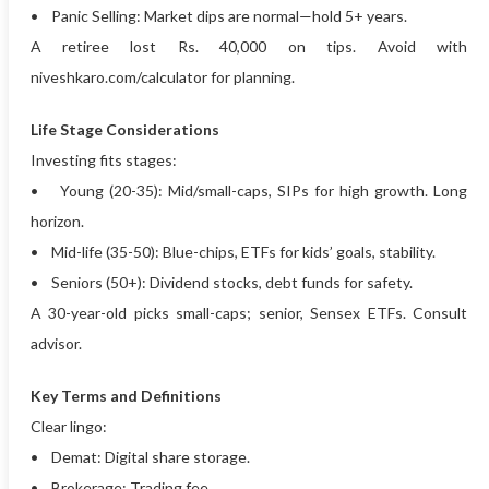
• Panic Selling: Market dips are normal—hold 5+ years.
A retiree lost Rs. 40,000 on tips. Avoid with
niveshkaro.com/calculator for planning.
Life Stage Considerations
Investing fits stages:
• Young (20-35): Mid/small-caps, SIPs for high growth. Long
horizon.
• Mid-life (35-50): Blue-chips, ETFs for kids’ goals, stability.
• Seniors (50+): Dividend stocks, debt funds for safety.
A 30-year-old picks small-caps; senior, Sensex ETFs. Consult
advisor.
Key Terms and Definitions
Clear lingo:
• Demat: Digital share storage.
• Brokerage: Trading fee.