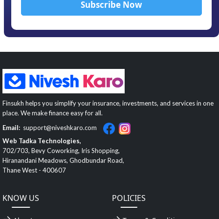
Finsukh helps you simplify your insurance, investments, and services in one
place. We make finance easy for all.
Email:
support@niveshkaro.com
Web Tadka Technologies,
702/703, Bevy Coworking, Iris Shopping,
Hiranandani Meadows, Ghodbundar Road,
Thane West - 400607
KNOW US
POLICIES