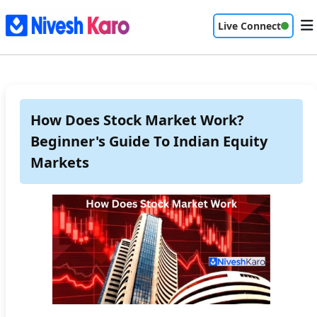
Live Connect
How Does Stock Market Work?
Beginner's Guide To Indian Equity
Markets