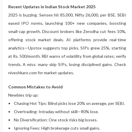
Recent Updates in Indian Stock Market 2025
2025 is buzzing. Sensex hit 85,000, Nifty 26,000, per BSE. SEBI
eased IPO norms, launching 100+ new companies, boosting
small-cap growth. Discount brokers like Zerodha cut fees 10%,
offering stock market deals. AI platforms provide real-time
analytics—Upstox suggests top picks. SIPs grew 25%, starting
at Rs. 500/month. RBI warns of volatility from global rates; verify
trends. A miss: many skip SIPs, losing disciplined gains. Check
niveshkaro.com for market updates.
Common Mistakes to Avoid
Newbies trip up:
• Chasing Hot Tips: Blind picks lose 20% on average, per SEBI.
• Overtrading: Intraday without skill—80% lose.
• No Diversification: One stock risks big losses.
• Ignoring Fees: High brokerage cuts small gains.