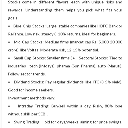
Stocks come in different flavors, each with unique risks and
rewards. Understanding them helps you pick what fits your
goals:
• Blue-Chip Stocks: Large, stable companies like HDFC Bank or
Reliance. Low risk, steady 8-10% returns, ideal for beginners.
• Mid-Cap Stocks: Medium firms (market cap Rs. 5,000-20,000
crore), like Voltas. Moderate risk, 12-15% potential.
• Small-Cap Stocks: Smaller firms ( • Sectoral Stocks: Tied to
industries—tech (Infosys), pharma (Sun Pharma), auto (Maruti).
Follow sector trends.
• Dividend Stocks: Pay regular dividends, like ITC (3-5% yield).
Good for income seekers.
Investment methods vary:
• Intraday Trading: Buy/sell within a day. Risky, 80% lose
without skill, per SEBI.
• Swing Trading: Hold for days/weeks, aiming for price swings.