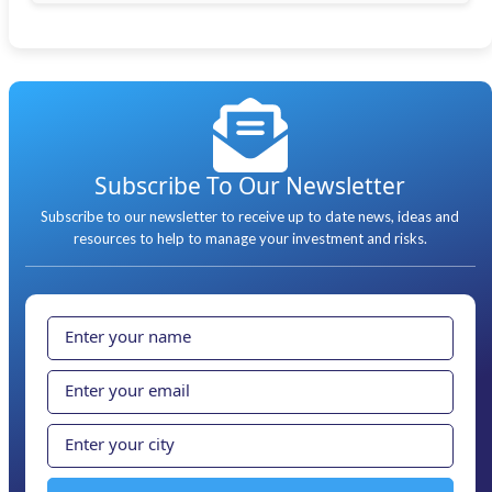
Subscribe To Our Newsletter
Subscribe to our newsletter to receive up to date news, ideas and
resources to help to manage your investment and risks.