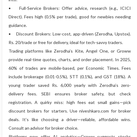
• Full-Service Brokers: Offer advice, research (e.g., ICICI
Direct). Fees high (0.5% per trade), good for newbies needing
guidance.
• Discount Brokers: Low-cost, app-driven (Zerodha, Upstox).
Rs. 20/trade or free for delivery, ideal for tech-savvy traders.
Trading platforms like Zerodha’s Kite, Angel One, or Groww
provide real-time quotes, charts, and order placement. In 2025,
60% of trades are mobile-based, per Economic Times. Fees
include brokerage (0.01-0.5%), STT (0.1%), and GST (18%). A
young trader saved Rs. 6,000 yearly with Zerodha’s zero-
delivery fees. SEBI ensures broker safety, but check
registration. A quirky miss: high fees eat small gains—pick
discount brokers for starters. Use niveshkaro.com for broker
deals. It’s like choosing a driver—reliable, affordable wins.
Consult an advisor for broker choice.
Platforms now offer AI analytics—Groww suggests stocks