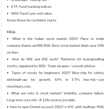
• ETF: Fund tracking indices.
• NAV: Fund’s per-unit value.
Know these for confident starts.
FAQs
• What is the Indian stock market 2025? Place to trade
company shares via NSE/BSE. Best stock market deals save 10%
on fees.
• How do NSE and BSE work? Platforms for buying/selling
stocks, regulated by SEBI. Trade via apps—consult advisor.
• Types of stocks for beginners 2025? Blue-chip for safety,
mid/small-cap for growth. SIPs in ETFs low-risk—use
niveshkaro.com.
• What are risks in stock market? Volatility, company failure.
Long-term cuts risk—8-12% returns possible.
• How to open Demat account 2025? e-KYC with Aadhaar, PAN,