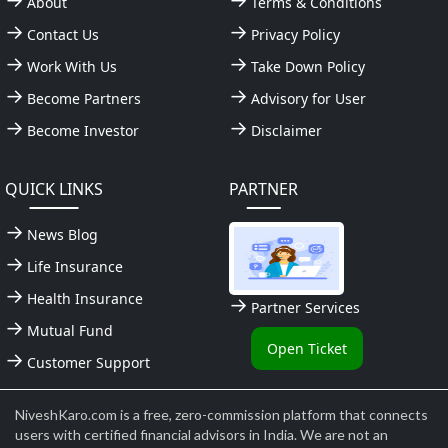
About
Terms & Conditions
Contact Us
Privacy Policy
Work With Us
Take Down Policy
Become Partners
Advisory for User
Become Investor
Disclaimer
QUICK LINKS
PARTNER
News Blog
Life Insurance
Health Insurance
Partner Services
Mutual Fund
Open Ticket
Customer Support
NiveshKaro.com is a free, zero-commission platform that connects
users with certified financial advisors in India. We are not an