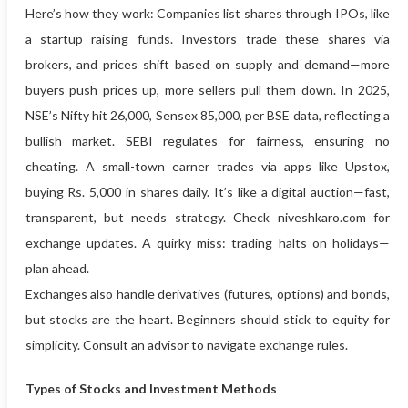
Here’s how they work: Companies list shares through IPOs, like
a startup raising funds. Investors trade these shares via
brokers, and prices shift based on supply and demand—more
buyers push prices up, more sellers pull them down. In 2025,
NSE’s Nifty hit 26,000, Sensex 85,000, per BSE data, reflecting a
bullish market. SEBI regulates for fairness, ensuring no
cheating. A small-town earner trades via apps like Upstox,
buying Rs. 5,000 in shares daily. It’s like a digital auction—fast,
transparent, but needs strategy. Check niveshkaro.com for
exchange updates. A quirky miss: trading halts on holidays—
plan ahead.
Exchanges also handle derivatives (futures, options) and bonds,
but stocks are the heart. Beginners should stick to equity for
simplicity. Consult an advisor to navigate exchange rules.
Types of Stocks and Investment Methods