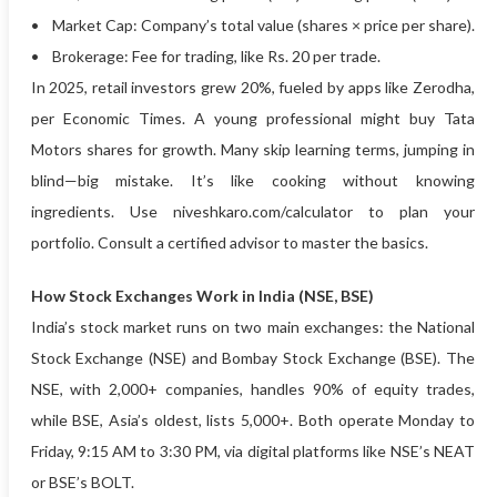
• Market Cap: Company’s total value (shares × price per share).
• Brokerage: Fee for trading, like Rs. 20 per trade.
In 2025, retail investors grew 20%, fueled by apps like Zerodha,
per Economic Times. A young professional might buy Tata
Motors shares for growth. Many skip learning terms, jumping in
blind—big mistake. It’s like cooking without knowing
ingredients. Use niveshkaro.com/calculator to plan your
portfolio. Consult a certified advisor to master the basics.
How Stock Exchanges Work in India (NSE, BSE)
India’s stock market runs on two main exchanges: the National
Stock Exchange (NSE) and Bombay Stock Exchange (BSE). The
NSE, with 2,000+ companies, handles 90% of equity trades,
while BSE, Asia’s oldest, lists 5,000+. Both operate Monday to
Friday, 9:15 AM to 3:30 PM, via digital platforms like NSE’s NEAT
or BSE’s BOLT.