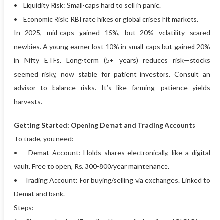
• Liquidity Risk: Small-caps hard to sell in panic.
• Economic Risk: RBI rate hikes or global crises hit markets.
In 2025, mid-caps gained 15%, but 20% volatility scared
newbies. A young earner lost 10% in small-caps but gained 20%
in Nifty ETFs. Long-term (5+ years) reduces risk—stocks
seemed risky, now stable for patient investors. Consult an
advisor to balance risks. It’s like farming—patience yields
harvests.
Getting Started: Opening Demat and Trading Accounts
To trade, you need:
• Demat Account: Holds shares electronically, like a digital
vault. Free to open, Rs. 300-800/year maintenance.
• Trading Account: For buying/selling via exchanges. Linked to
Demat and bank.
Steps: