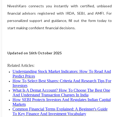
NiveshKaro connects you instantly with certified, unbiased
financial advisors registered with IRDA, SEBI, and AMFI. For
personalized support and guidance, fill out the form today to
start making confident financial decisions.
Updated on 16th October 2025
Related Articles:
Understanding Stock Market Indicators: How To Read And
Predict Prices
How To Select Best Shares: Criteria And Research Tips For
Investors
What Is A Demat Account? How To Choose The Best One
And Understand Transaction Charges In India
How SEBI Protects Investors And Regulates Indian Capital
Markets
Common Financial Terms Explained: A Beginner's Guide
To Key Finance And Investment Vocabulary