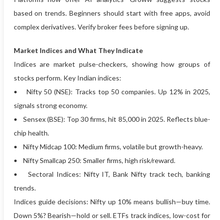
based on trends. Beginners should start with free apps, avoid
complex derivatives. Verify broker fees before signing up.
Market Indices and What They Indicate
Indices are market pulse-checkers, showing how groups of
stocks perform. Key Indian indices:
• Nifty 50 (NSE): Tracks top 50 companies. Up 12% in 2025,
signals strong economy.
• Sensex (BSE): Top 30 firms, hit 85,000 in 2025. Reflects blue-
chip health.
• Nifty Midcap 100: Medium firms, volatile but growth-heavy.
• Nifty Smallcap 250: Smaller firms, high risk/reward.
• Sectoral Indices: Nifty IT, Bank Nifty track tech, banking
trends.
Indices guide decisions: Nifty up 10% means bullish—buy time.
Down 5%? Bearish—hold or sell. ETFs track indices, low-cost for