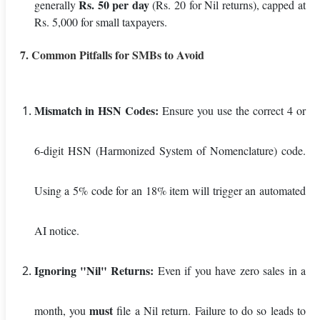
Rs. 50 per day
generally
(Rs. 20 for Nil returns), capped at
Rs. 5,000 for small taxpayers.
7. Common Pitfalls for SMBs to Avoid
Mismatch in HSN Codes:
Ensure you use the correct 4 or
6-digit HSN (Harmonized System of Nomenclature) code.
Using a 5% code for an 18% item will trigger an automated
AI notice.
Ignoring "Nil" Returns:
Even if you have zero sales in a
must
month, you
file a Nil return. Failure to do so leads to