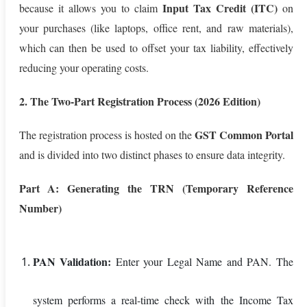
Input Tax Credit (ITC)
because it allows you to claim
on
your purchases (like laptops, office rent, and raw materials),
which can then be used to offset your tax liability, effectively
reducing your operating costs.
2. The Two-Part Registration Process (2026 Edition)
GST Common Portal
The registration process is hosted on the
and is divided into two distinct phases to ensure data integrity.
Part A: Generating the TRN (Temporary Reference
Number)
PAN Validation:
Enter your Legal Name and PAN. The
system performs a real-time check with the Income Tax