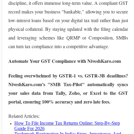
discipline, it offers immense long-term value. A compliant GST
record makes your business "bankable," allowing you to secure
low-interest loans based on your digital tax trail rather than just
physical collateral. By staying updated with the filing calendar
and leveraging schemes like QRMP or Composition, SMBs
can turn tax compliance into a competitive advantage.
Automate Your GST Compliance with NiveshKaro.com
Feeling overwhelmed by GSTR-1 vs. GSTR-3B deadlines?
NiveshKaro.com’s "SMB Tax-Pilot" automatically syncs
your sales data from Tally, Zoho, or Excel to the GST
portal, ensuring 100% accuracy and zero late fees.
Related Articles:
How To File Income Tax Returns Online: Step-By-Step
Guide For 2026
Trademark Registration In India: Steps, Importance, And