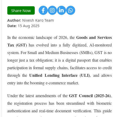
Share Now
Author:
Nivesh Karo Team
Date:
15 Aug 2025
Goods and Services
In the economic landscape of 2026, the
Tax (GST)
has evolved into a fully digitized, AI-monitored
system. For Small and Medium Businesses (SMBs), GST is no
longer just a tax obligation; it is a digital passport that enables
participation in formal supply chains, facilitates access to credit
Unified Lending Interface (ULI)
through the
, and allows
entry into the booming e-commerce market.
GST Council (2025-26)
Under the latest amendments of the
,
the registration process has been streamlined with biometric
authentication and real-time document verification. This guide