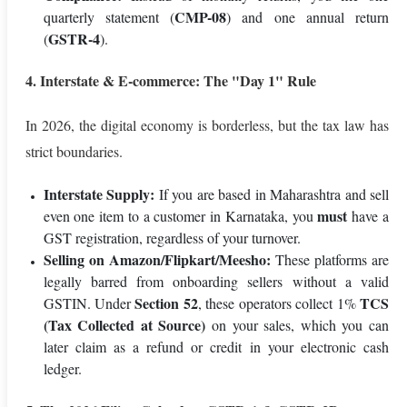
CMP-08
quarterly statement (
) and one annual return
GSTR-4
(
).
4. Interstate & E-commerce: The "Day 1" Rule
In 2026, the digital economy is borderless, but the tax law has
strict boundaries.
Interstate Supply:
If you are based in Maharashtra and sell
must
even one item to a customer in Karnataka, you
have a
GST registration, regardless of your turnover.
Selling on Amazon/Flipkart/Meesho:
These platforms are
legally barred from onboarding sellers without a valid
Section 52
TCS
GSTIN. Under
, these operators collect 1%
(Tax Collected at Source)
on your sales, which you can
later claim as a refund or credit in your electronic cash
ledger.