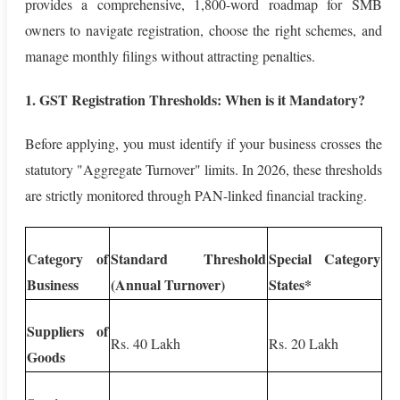
provides a comprehensive, 1,800-word roadmap for SMB
owners to navigate registration, choose the right schemes, and
manage monthly filings without attracting penalties.
1. GST Registration Thresholds: When is it Mandatory?
Before applying, you must identify if your business crosses the
statutory "Aggregate Turnover" limits. In 2026, these thresholds
are strictly monitored through PAN-linked financial tracking.
Category of
Standard Threshold
Special Category
Business
(Annual Turnover)
States*
Suppliers of
Rs. 40 Lakh
Rs. 20 Lakh
Goods