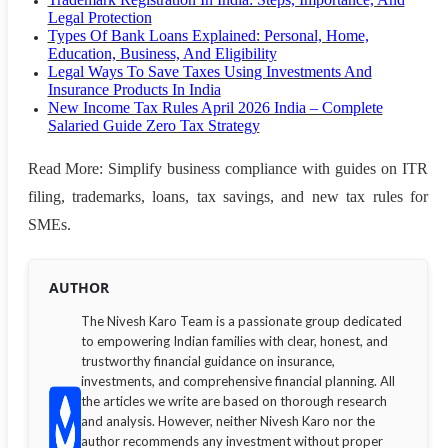
Legal Protection
Types Of Bank Loans Explained: Personal, Home,
Education, Business, And Eligibility
Legal Ways To Save Taxes Using Investments And
Insurance Products In India
New Income Tax Rules April 2026 India – Complete
Salaried Guide Zero Tax Strategy
Read More: Simplify business compliance with guides on ITR
filing, trademarks, loans, tax savings, and new tax rules for
SMEs.
AUTHOR
The Nivesh Karo Team is a passionate group dedicated
to empowering Indian families with clear, honest, and
trustworthy financial guidance on insurance,
investments, and comprehensive financial planning. All
the articles we write are based on thorough research
and analysis. However, neither Nivesh Karo nor the
author recommends any investment without proper