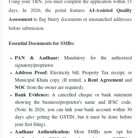
Using your TRN, you must complete the application within 15
AI-Assisted Quality
days. In 2026, the portal features
Assessment
to flag blurry documents or mismatched addresses
before submission.
Essential Documents for SMBs:
PAN & Aadhaar:
Mandatory for the authorized
signatory/proprietor.
Address Proof:
Electricity bill, Property Tax receipt, or
Rent Agreement
Municipal Khata copy. (If rented, a
and
NOC
from the owner are required).
Bank Evidence:
A cancelled cheque or bank statement
showing the business/proprietor's name and IFSC code.
(Note: In 2026, you can link your bank account within 30
days
after
getting the GSTIN, but it must be done before
your first filing).
Aadhaar Authentication:
Most SMBs now opt for