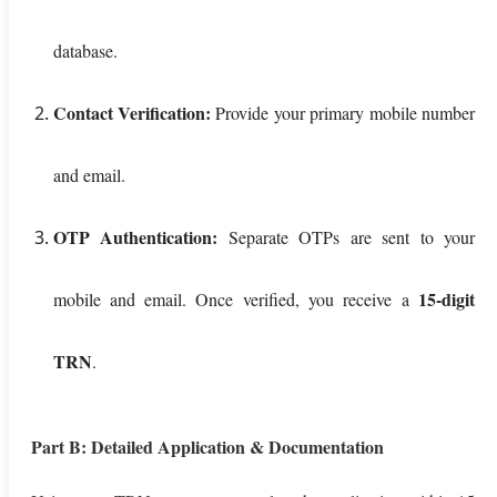
database.
Contact Verification:
Provide your primary mobile number
and email.
OTP Authentication:
Separate OTPs are sent to your
15-digit
mobile and email. Once verified, you receive a
TRN
.
Part B: Detailed Application & Documentation