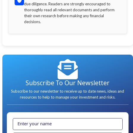
due diligence. Readers are strongly encouraged to
thoroughly read all relevant documents and perform
their own research before making any financial
decisions.
Subscribe To Our Newsletter
Subscribe to our newsletter to receive up to date news, ideas and
resources to help to manage your investment and risks.