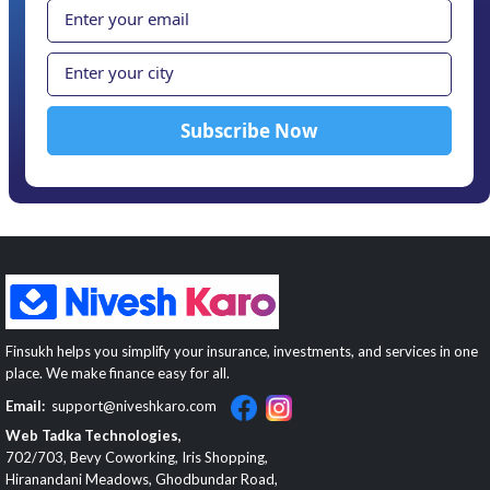
Finsukh helps you simplify your insurance, investments, and services in one
place. We make finance easy for all.
Email:
support@niveshkaro.com
Web Tadka Technologies,
702/703, Bevy Coworking, Iris Shopping,
Hiranandani Meadows, Ghodbundar Road,