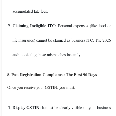
accumulated late fees.
Claiming Ineligible ITC:
Personal expenses (like food or
life insurance) cannot be claimed as business ITC. The 2026
audit tools flag these mismatches instantly.
8. Post-Registration Compliance: The First 90 Days
Once you receive your GSTIN, you must:
Display GSTIN:
It must be clearly visible on your business