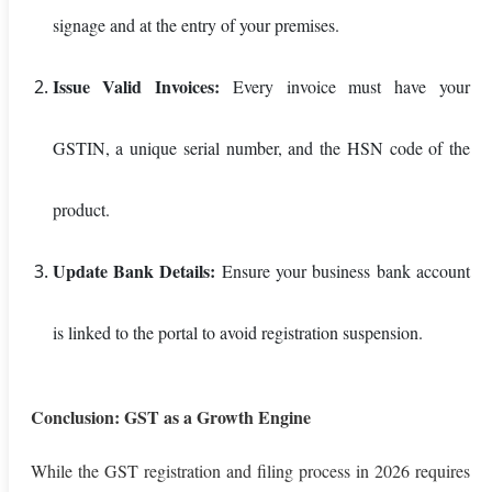
signage and at the entry of your premises.
Issue Valid Invoices:
Every invoice must have your
GSTIN, a unique serial number, and the HSN code of the
product.
Update Bank Details:
Ensure your business bank account
is linked to the portal to avoid registration suspension.
Conclusion: GST as a Growth Engine
While the GST registration and filing process in 2026 requires