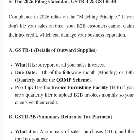
5. The 2026 Filing Calendar: GSTR-1 & GSTR-3B
Compliance in 2026 relies on the "Matching Principle." If you
don't file your sales on time, your B2B customers cannot claim
their tax credit, which can damage your business reputation.
A. GSTR-1 (Details of Outward Supplies)
What it is:
A report of all your sales invoices.
Due Date:
11th of the following month (Monthly) or 13th
QRMP Scheme
(Quarterly under the
).
Pro Tip:
Invoice Furnishing Facility (IFF)
Use the
if you
are a quarterly filer to upload B2B invoices monthly so your
clients get their credit.
B. GSTR-3B (Summary Return & Tax Payment)
What it is:
A summary of sales, purchases (ITC), and the
final tax you pay.