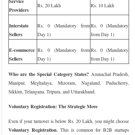
Service
Rs. 20 Lakh
Rs. 10 Lakh
Providers
Interstate
Rs. 0 (Mandatory from
Rs. 0 (Mandatory
Sellers
Day 1)
from Day 1)
E-commerce
Rs. 0 (Mandatory from
Rs. 0 (Mandatory
Sellers
Day 1)
from Day 1)
Who are the Special Category States?
Arunachal Pradesh,
Manipur, Meghalaya, Mizoram, Nagaland, Puducherry,
Sikkim, Telangana, Tripura, and Uttarakhand.
Voluntary Registration: The Strategic Move
Even if your turnover is below Rs. 20 Lakh, you might choose
Voluntary Registration
. This is common for B2B startups