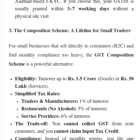
Aadhaar-based e-KYC. If you choose this, your GSTIN is
3–7 working days
usually granted within
without a
physical site visit.
3. The Composition Scheme: A Lifeline for Small Traders
For small businesses that sell directly to consumers (B2C) and
GST Composition
find monthly compliance too heavy, the
Scheme
is a powerful alternative.
Eligibility:
Rs. 1.5 Crore
Rs. 50
Turnover up to
(Goods) or
Lakh
(Services).
Simplified Tax Rates:
Traders & Manufacturers:
1% of turnover.
Restaurants (No Alcohol):
5% of turnover.
Service Providers:
6% of turnover.
The Trade-off:
cannot collect GST
You
from your
cannot claim Input Tax Credit
customers, and you
.
Compliance:
Instead of monthly returns, you file one