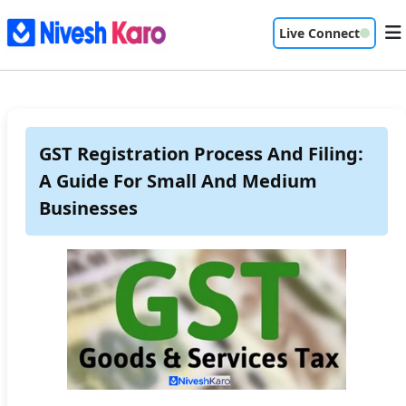
Live Connect
GST Registration Process And Filing:
A Guide For Small And Medium
Businesses