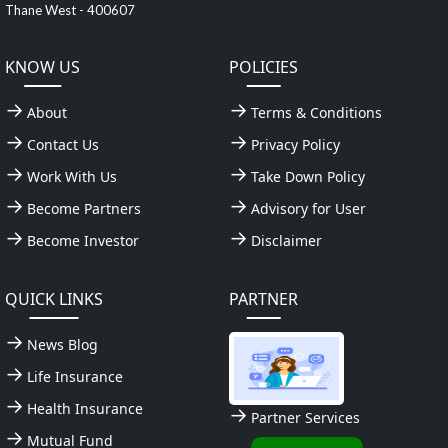
Thane West - 400607
KNOW US
POLICIES
About
Terms & Conditions
Contact Us
Privacy Policy
Work With Us
Take Down Policy
Become Partners
Advisory for User
Become Investor
Disclaimer
QUICK LINKS
PARTNER
News Blog
Life Insurance
Health Insurance
Partner Services
Mutual Fund