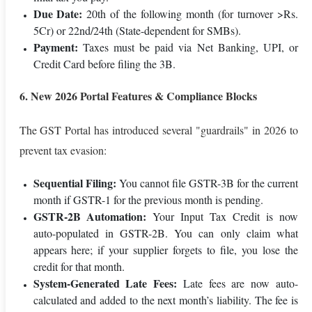
Due Date:
20th of the following month (for turnover >Rs.
5Cr) or 22nd/24th (State-dependent for SMBs).
Payment:
Taxes must be paid via Net Banking, UPI, or
Credit Card before filing the 3B.
6. New 2026 Portal Features & Compliance Blocks
The GST Portal has introduced several "guardrails" in 2026 to
prevent tax evasion:
Sequential Filing:
You cannot file GSTR-3B for the current
month if GSTR-1 for the previous month is pending.
GSTR-2B Automation:
Your Input Tax Credit is now
auto-populated in GSTR-2B. You can only claim what
appears here; if your supplier forgets to file, you lose the
credit for that month.
System-Generated Late Fees:
Late fees are now auto-
calculated and added to the next month’s liability. The fee is