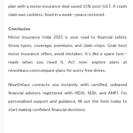
plan with a motor insurance deal saved 15% post-GST. A crash
claim was cashless, fixed in a week—peace restored.
Conclusion
Motor insurance India 2025 is your road to financial safety.
Know types, coverage, premiums, and claim steps. Grab best
motor insurance offers, avoid mistakes. It’s like a spare tyre—
ready when you need it. Act now: explore plans at
niveshkaro.com/compare-plans for worry-free drives.
NiveshKaro connects you instantly with certified, unbiased
financial advisors registered with IRDA, SEBI, and AMFI. For
personalized support and guidance, fill out the form today to
start making confident financial decisions.