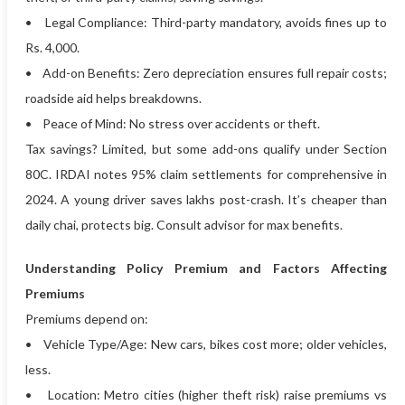
• Legal Compliance: Third-party mandatory, avoids fines up to
Rs. 4,000.
• Add-on Benefits: Zero depreciation ensures full repair costs;
roadside aid helps breakdowns.
• Peace of Mind: No stress over accidents or theft.
Tax savings? Limited, but some add-ons qualify under Section
80C. IRDAI notes 95% claim settlements for comprehensive in
2024. A young driver saves lakhs post-crash. It’s cheaper than
daily chai, protects big. Consult advisor for max benefits.
Understanding Policy Premium and Factors Affecting
Premiums
Premiums depend on:
• Vehicle Type/Age: New cars, bikes cost more; older vehicles,
less.
• Location: Metro cities (higher theft risk) raise premiums vs