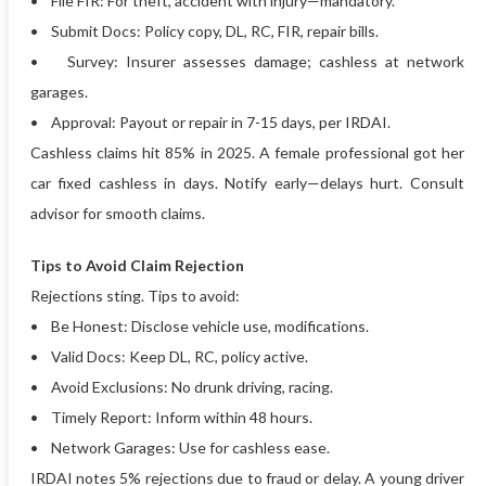
• File FIR: For theft, accident with injury—mandatory.
• Submit Docs: Policy copy, DL, RC, FIR, repair bills.
• Survey: Insurer assesses damage; cashless at network
garages.
• Approval: Payout or repair in 7-15 days, per IRDAI.
Cashless claims hit 85% in 2025. A female professional got her
car fixed cashless in days. Notify early—delays hurt. Consult
advisor for smooth claims.
Tips to Avoid Claim Rejection
Rejections sting. Tips to avoid:
• Be Honest: Disclose vehicle use, modifications.
• Valid Docs: Keep DL, RC, policy active.
• Avoid Exclusions: No drunk driving, racing.
• Timely Report: Inform within 48 hours.
• Network Garages: Use for cashless ease.
IRDAI notes 5% rejections due to fraud or delay. A young driver