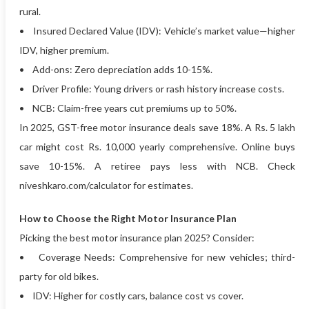
rural.
• Insured Declared Value (IDV): Vehicle’s market value—higher
IDV, higher premium.
• Add-ons: Zero depreciation adds 10-15%.
• Driver Profile: Young drivers or rash history increase costs.
• NCB: Claim-free years cut premiums up to 50%.
In 2025, GST-free motor insurance deals save 18%. A Rs. 5 lakh
car might cost Rs. 10,000 yearly comprehensive. Online buys
save 10-15%. A retiree pays less with NCB. Check
niveshkaro.com/calculator for estimates.
How to Choose the Right Motor Insurance Plan
Picking the best motor insurance plan 2025? Consider:
• Coverage Needs: Comprehensive for new vehicles; third-
party for old bikes.
• IDV: Higher for costly cars, balance cost vs cover.