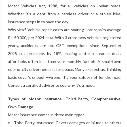
Motor Vehicles Act, 1988, for all vehicles on Indian roads.
Whether it’s a dent from a careless driver or a stolen bike,
insurance steps in to save the day.
Why vital? Vehicle repair costs are soaring—car repairs average
Rs. 50,000, per 2024 data. With 3 crore new vehicles registered
yearly, accidents are up. GST exemptions since September
2025 cut premiums by 18%, making motor insurance deals
affordable, often less than your monthly fuel bill. A small-town
rider or city driver needs it for peace. Many skip extras, thinking
basic cover’s enough—wrong. It’s your safety net for the road.
Consult a certified advisor to see why it’s a must.
Types of Motor Insurance: Third-Party, Comprehensive,
Own Damage
Motor insurance comes in three main types:
• Third-Party Insurance: Covers damages or injuries to others