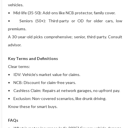
vehicles.
• Mid-life (35-50): Add-ons like NCB protector, family cover.
• Seniors (50+): Third-party or OD for older cars, low
premiums.
A 30-year-old picks comprehensive; senior, third-party. Consult
advisor.
Key Terms and Definitions
Clear terms:
• IDV: Vehicle’s market value for claims.
• NCB: Discount for claim-free years.
• Cashless Claim: Repairs at network garages, no upfront pay.
• Exclusion: Non-covered scenarios, like drunk driving.
Know these for smart buys.
FAQs