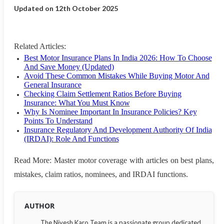
Updated on 12th October 2025
Related Articles:
Best Motor Insurance Plans In India 2026: How To Choose
And Save Money (Updated)
Avoid These Common Mistakes While Buying Motor And
General Insurance
Checking Claim Settlement Ratios Before Buying
Insurance: What You Must Know
Why Is Nominee Important In Insurance Policies? Key
Points To Understand
Insurance Regulatory And Development Authority Of India
(IRDAI): Role And Functions
Read More: Master motor coverage with articles on best plans,
mistakes, claim ratios, nominees, and IRDAI functions.
AUTHOR
The Nivesh Karo Team is a passionate group dedicated