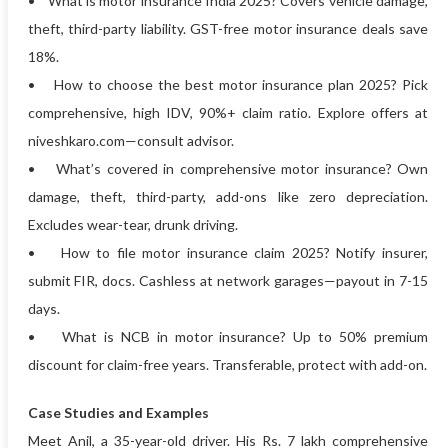
• What is motor insurance India 2025? Covers vehicle damage,
theft, third-party liability. GST-free motor insurance deals save
18%.
• How to choose the best motor insurance plan 2025? Pick
comprehensive, high IDV, 90%+ claim ratio. Explore offers at
niveshkaro.com—consult advisor.
• What’s covered in comprehensive motor insurance? Own
damage, theft, third-party, add-ons like zero depreciation.
Excludes wear-tear, drunk driving.
• How to file motor insurance claim 2025? Notify insurer,
submit FIR, docs. Cashless at network garages—payout in 7-15
days.
• What is NCB in motor insurance? Up to 50% premium
discount for claim-free years. Transferable, protect with add-on.
Case Studies and Examples
Meet Anil, a 35-year-old driver. His Rs. 7 lakh comprehensive