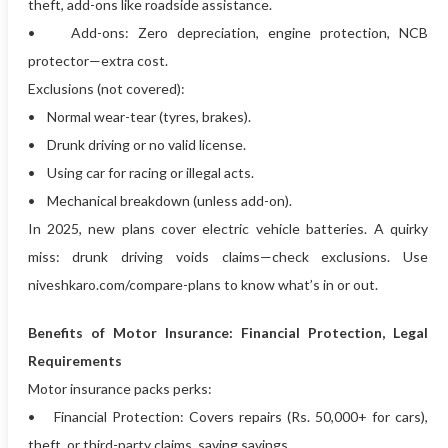
theft, add-ons like roadside assistance.
• Add-ons: Zero depreciation, engine protection, NCB
protector—extra cost.
Exclusions (not covered):
• Normal wear-tear (tyres, brakes).
• Drunk driving or no valid license.
• Using car for racing or illegal acts.
• Mechanical breakdown (unless add-on).
In 2025, new plans cover electric vehicle batteries. A quirky
miss: drunk driving voids claims—check exclusions. Use
niveshkaro.com/compare-plans to know what’s in or out.
Benefits of Motor Insurance: Financial Protection, Legal
Requirements
Motor insurance packs perks:
• Financial Protection: Covers repairs (Rs. 50,000+ for cars),
theft, or third-party claims, saving savings.