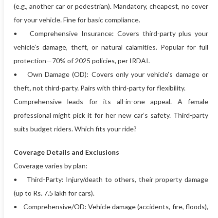
(e.g., another car or pedestrian). Mandatory, cheapest, no cover
for your vehicle. Fine for basic compliance.
• Comprehensive Insurance: Covers third-party plus your
vehicle’s damage, theft, or natural calamities. Popular for full
protection—70% of 2025 policies, per IRDAI.
• Own Damage (OD): Covers only your vehicle’s damage or
theft, not third-party. Pairs with third-party for flexibility.
Comprehensive leads for its all-in-one appeal. A female
professional might pick it for her new car’s safety. Third-party
suits budget riders. Which fits your ride?
Coverage Details and Exclusions
Coverage varies by plan:
• Third-Party: Injury/death to others, their property damage
(up to Rs. 7.5 lakh for cars).
• Comprehensive/OD: Vehicle damage (accidents, fire, floods),