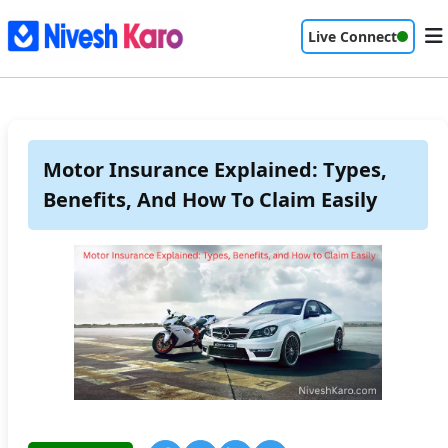
Live Connect
Motor Insurance Explained: Types,
Benefits, And How To Claim Easily