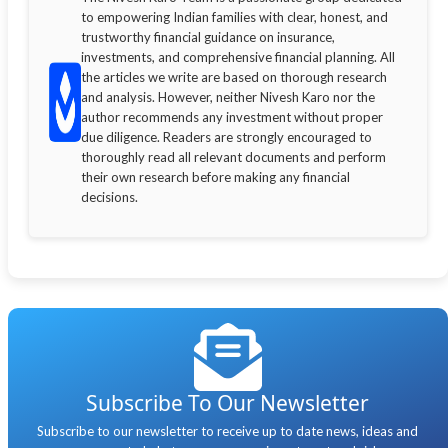
to empowering Indian families with clear, honest, and
trustworthy financial guidance on insurance,
investments, and comprehensive financial planning. All
the articles we write are based on thorough research
and analysis. However, neither Nivesh Karo nor the
author recommends any investment without proper
due diligence. Readers are strongly encouraged to
thoroughly read all relevant documents and perform
their own research before making any financial
decisions.
Subscribe To Our Newsletter
Subscribe to our newsletter to receive up to date news, ideas and