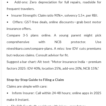
• Add-ons: Zero depreciation for full repairs, roadside for
frequent travelers.
• Insurer Strength: Claim ratio 90%+, solvency 1.5+, per RBI.
• Offers: GST-free deals, online discounts—grab best motor
insurance offers.
Compare 3-5 plans online. A young parent might pick
comprehensive with NCB protector. Use
niveshkaro.com/compare-plans. A miss: low IDV cuts premiums
but reduces claims. Consult advisor for fit.
Suggest a bar chart: Alt text: “Motor insurance India – premium
factors 2025: IDV 40%, location 25%, add-ons 20%, NCB 15%.”
Step-by-Step Guide to Filing a Claim
Claims are simple with care:
• Inform Insurer: Call within 24-48 hours; online apps in 2025
make it instant.