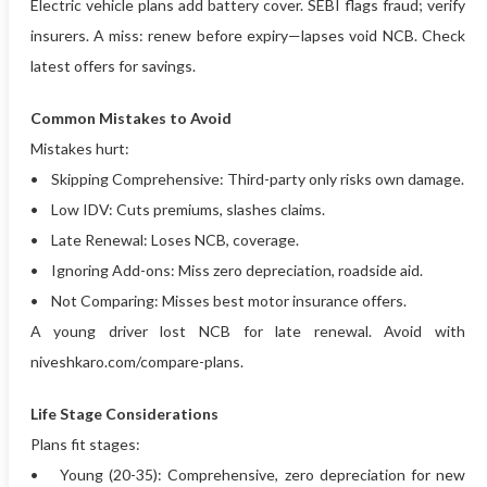
Electric vehicle plans add battery cover. SEBI flags fraud; verify
insurers. A miss: renew before expiry—lapses void NCB. Check
latest offers for savings.
Common Mistakes to Avoid
Mistakes hurt:
• Skipping Comprehensive: Third-party only risks own damage.
• Low IDV: Cuts premiums, slashes claims.
• Late Renewal: Loses NCB, coverage.
• Ignoring Add-ons: Miss zero depreciation, roadside aid.
• Not Comparing: Misses best motor insurance offers.
A young driver lost NCB for late renewal. Avoid with
niveshkaro.com/compare-plans.
Life Stage Considerations
Plans fit stages:
• Young (20-35): Comprehensive, zero depreciation for new