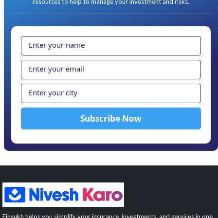
resources to help to manage your investment and risks.
Finsukh helps you simplify your insurance, investments, and services in one