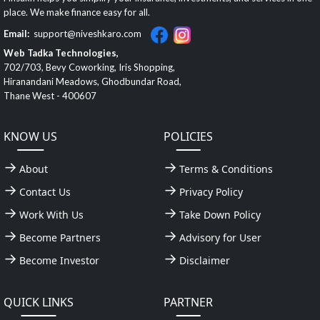
place. We make finance easy for all.
Email:
support@niveshkaro.com
Web Tadka Technologies,
702/703, Bevy Coworking, Iris Shopping,
Hiranandani Meadows, Ghodbundar Road,
Thane West - 400607
KNOW US
POLICIES
About
Terms & Conditions
Contact Us
Privacy Policy
Work With Us
Take Down Policy
Become Partners
Advisory for User
Become Investor
Disclaimer
QUICK LINKS
PARTNER