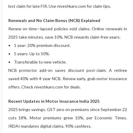
lost claim for late FIR. Use niveshkaro.com for claim tips.
Renewals and No Claim Bonus (NCB) Explained
Renew on time—lapsed policies void claims. Online renewals in
2025 take minutes, save 10%. NCB rewards claim-free years:
• 1 year: 20% premium discount.
• 5 years: Up to 50%.
• Transferable to new vehicle.
NCB protector add-on saves discount post-claim. A retiree
saved 40% with 4-year NCB. Renew early, grab motor insurance
offers. Check niveshkaro.com for deals.
Recent Updates in Motor Insurance India 2025
2025 brings savings. GST zero on premiums since September 22
cuts 18%. Motor premiums grew 10%, per Economic Times.
IRDAI mandates digital claims, 90% cashless.