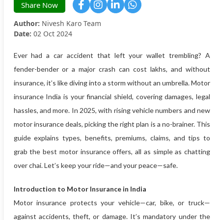
Share Now
Author:
Nivesh Karo Team
Date:
02 Oct 2024
Ever had a car accident that left your wallet trembling? A
fender-bender or a major crash can cost lakhs, and without
insurance, it’s like diving into a storm without an umbrella. Motor
insurance India is your financial shield, covering damages, legal
hassles, and more. In 2025, with rising vehicle numbers and new
motor insurance deals, picking the right plan is a no-brainer. This
guide explains types, benefits, premiums, claims, and tips to
grab the best motor insurance offers, all as simple as chatting
over chai. Let’s keep your ride—and your peace—safe.
Introduction to Motor Insurance in India
Motor insurance protects your vehicle—car, bike, or truck—
against accidents, theft, or damage. It’s mandatory under the