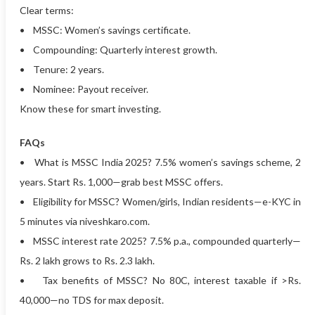
Clear terms:
• MSSC: Women’s savings certificate.
• Compounding: Quarterly interest growth.
• Tenure: 2 years.
• Nominee: Payout receiver.
Know these for smart investing.
FAQs
• What is MSSC India 2025? 7.5% women’s savings scheme, 2
years. Start Rs. 1,000—grab best MSSC offers.
• Eligibility for MSSC? Women/girls, Indian residents—e-KYC in
5 minutes via niveshkaro.com.
• MSSC interest rate 2025? 7.5% p.a., compounded quarterly—
Rs. 2 lakh grows to Rs. 2.3 lakh.
• Tax benefits of MSSC? No 80C, interest taxable if >Rs.
40,000—no TDS for max deposit.