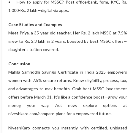
• How to apply for MSSC? Post office/bank, form, KYC, Rs.
1,000-Rs. 2 lakh—digital via apps.
Case Studies and Examples
Meet Priya, a 35-year-old teacher. Her Rs. 2 lakh MSSC at 7.5%
grew to Rs. 2.3 lakh in 2 years, boosted by best MSSC offers—
daughter’s tuition covered.
Conclusion
Mahila Samriddhi Savings Certificate in India 2025 empowers
women with 7.5% secure returns. Know eligibility, process, tax,
and advantages to max benefits. Grab best MSSC investment
offers before March 31. It’s like a confidence boost—grow your
money, your way. Act now: explore options at
niveshkaro.com/compare-plans for a empowered future.
NiveshKaro connects you instantly with certified, unbiased