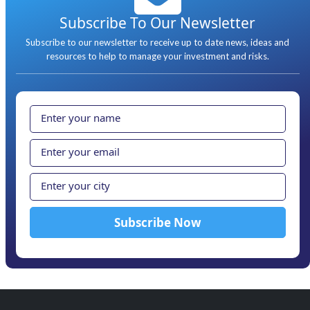
Subscribe To Our Newsletter
Subscribe to our newsletter to receive up to date news, ideas and
resources to help to manage your investment and risks.