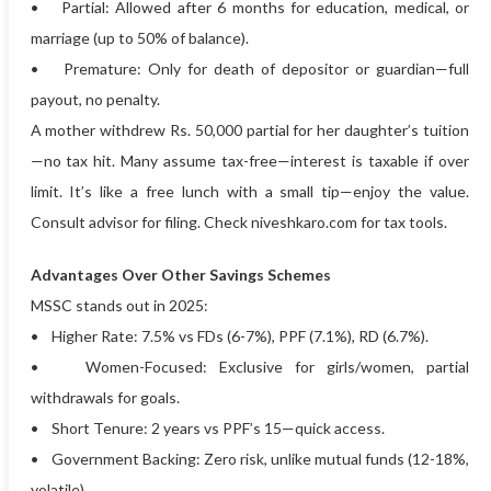
• Partial: Allowed after 6 months for education, medical, or
marriage (up to 50% of balance).
• Premature: Only for death of depositor or guardian—full
payout, no penalty.
A mother withdrew Rs. 50,000 partial for her daughter’s tuition
—no tax hit. Many assume tax-free—interest is taxable if over
limit. It’s like a free lunch with a small tip—enjoy the value.
Consult advisor for filing. Check niveshkaro.com for tax tools.
Advantages Over Other Savings Schemes
MSSC stands out in 2025:
• Higher Rate: 7.5% vs FDs (6-7%), PPF (7.1%), RD (6.7%).
• Women-Focused: Exclusive for girls/women, partial
withdrawals for goals.
• Short Tenure: 2 years vs PPF’s 15—quick access.
• Government Backing: Zero risk, unlike mutual funds (12-18%,
volatile).