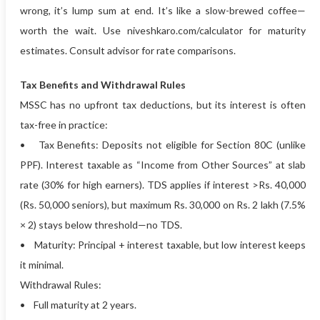
wrong, it’s lump sum at end. It’s like a slow-brewed coffee—
worth the wait. Use niveshkaro.com/calculator for maturity
estimates. Consult advisor for rate comparisons.
Tax Benefits and Withdrawal Rules
MSSC has no upfront tax deductions, but its interest is often
tax-free in practice:
• Tax Benefits: Deposits not eligible for Section 80C (unlike
PPF). Interest taxable as “Income from Other Sources” at slab
rate (30% for high earners). TDS applies if interest >Rs. 40,000
(Rs. 50,000 seniors), but maximum Rs. 30,000 on Rs. 2 lakh (7.5%
× 2) stays below threshold—no TDS.
• Maturity: Principal + interest taxable, but low interest keeps
it minimal.
Withdrawal Rules:
• Full maturity at 2 years.