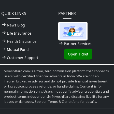
QUICK LINKS
PARTNER
News Blog
Life Insurance
Health Insurance
Partner Services
Mutual Fund
Open Ticket
Customer Support
NiveshKaro.com is a free, zero-commission platform that connects
users with certified financial advisors in India. We are not an
insurer, broker, or advisor and do not provide financial, investment,
or tax advice, process refunds, or handle claims. Content is for
general information only. Users must verify advisor credentials and
product terms independently. NiveshKaro disclaims liability for any
losses or damages. See our Terms & Conditions for details.