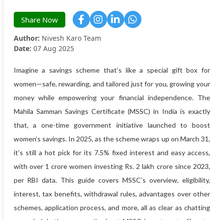
Share Now
Author:
Nivesh Karo Team
Date:
07 Aug 2025
Imagine a savings scheme that’s like a special gift box for
women—safe, rewarding, and tailored just for you, growing your
money while empowering your financial independence. The
Mahila Samman Savings Certificate (MSSC) in India is exactly
that, a one-time government initiative launched to boost
women’s savings. In 2025, as the scheme wraps up on March 31,
it’s still a hot pick for its 7.5% fixed interest and easy access,
with over 1 crore women investing Rs. 2 lakh crore since 2023,
per RBI data. This guide covers MSSC’s overview, eligibility,
interest, tax benefits, withdrawal rules, advantages over other
schemes, application process, and more, all as clear as chatting