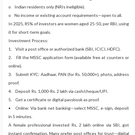
o Indian residents only (NRIs ineligible).
o No income or existing account requirements—open to all.
In 2025, 85% of investors are women aged 25-50, per RBI, using
it for short-term goals.
Investment Process:
1. Visit a post office or authorized bank (SBI, ICICI, HDFC).
2. Fill the MSSC application form (available free at counters or
online).
3. Submit KYC: Aadhaar, PAN (for Rs. 50,000+), photo, address
proof.
4. Deposit Rs. 1,000-Rs. 2 lakh via cash/cheque/UPI.
5. Get a certificate or digital passbook as proof.
• Online: Via bank net banking—select MSSC, e-sign, deposit
in 5 minutes.
A female professional invested Rs. 2 lakh online via SBI, got
instant confirmation. Many prefer post offices for trust—digital