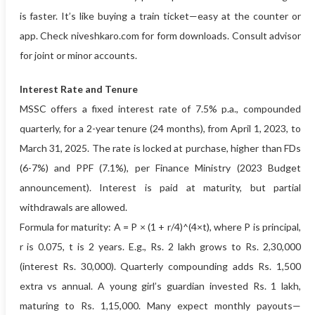
is faster. It’s like buying a train ticket—easy at the counter or
app. Check niveshkaro.com for form downloads. Consult advisor
for joint or minor accounts.
Interest Rate and Tenure
MSSC offers a fixed interest rate of 7.5% p.a., compounded
quarterly, for a 2-year tenure (24 months), from April 1, 2023, to
March 31, 2025. The rate is locked at purchase, higher than FDs
(6-7%) and PPF (7.1%), per Finance Ministry (2023 Budget
announcement). Interest is paid at maturity, but partial
withdrawals are allowed.
Formula for maturity: A = P × (1 + r/4)^(4×t), where P is principal,
r is 0.075, t is 2 years. E.g., Rs. 2 lakh grows to Rs. 2,30,000
(interest Rs. 30,000). Quarterly compounding adds Rs. 1,500
extra vs annual. A young girl’s guardian invested Rs. 1 lakh,
maturing to Rs. 1,15,000. Many expect monthly payouts—