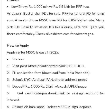
• Low Entry: Rs. 1,000 min vs Rs. 1.5 lakh for PPF max.
Vs others: Better than FDs for rate, PPF for tenure, RD for lump
sum. A senior chose MSSC over RD for 0.8% higher rate. Many
pick FDs—lose to inflation. It’s like a quick, safe ride—gets you
there comfortably. Check niveshkaro.com for advantages.
How to Apply
Applying for MSSC is easy in 2025:
• Process:
1. Visit post office or authorized bank (SBI, ICICI).
2. Fill application form (download from India Post site).
3. Submit KYC: Aadhaar, PAN, photo, address proof.
4. Deposit Rs. 1,000-Rs. 2 lakh via cash/UPI/cheque.
5. Get certificate/passbook; link to savings account for
interest.
o Online: Via bank apps—select MSSC, e-sign, deposit.