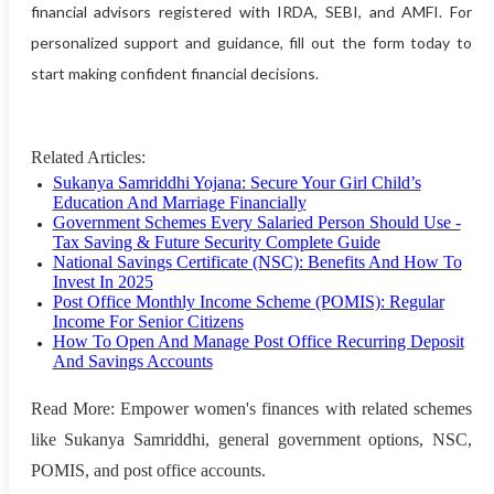
financial advisors registered with IRDA, SEBI, and AMFI. For
personalized support and guidance, fill out the form today to
start making confident financial decisions.
Related Articles:
Sukanya Samriddhi Yojana: Secure Your Girl Child’s
Education And Marriage Financially
Government Schemes Every Salaried Person Should Use -
Tax Saving & Future Security Complete Guide
National Savings Certificate (NSC): Benefits And How To
Invest In 2025
Post Office Monthly Income Scheme (POMIS): Regular
Income For Senior Citizens
How To Open And Manage Post Office Recurring Deposit
And Savings Accounts
Read More: Empower women's finances with related schemes
like Sukanya Samriddhi, general government options, NSC,
POMIS, and post office accounts.