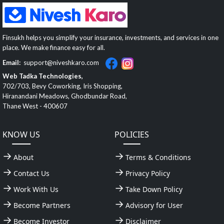
Finsukh helps you simplify your insurance, investments, and services in one
place. We make finance easy for all.
Email:
support@niveshkaro.com
Web Tadka Technologies,
702/703, Bevy Coworking, Iris Shopping,
Hiranandani Meadows, Ghodbundar Road,
Thane West - 400607
KNOW US
POLICIES
About
Terms & Conditions
Contact Us
Privacy Policy
Work With Us
Take Down Policy
Become Partners
Advisory for User
Become Investor
Disclaimer