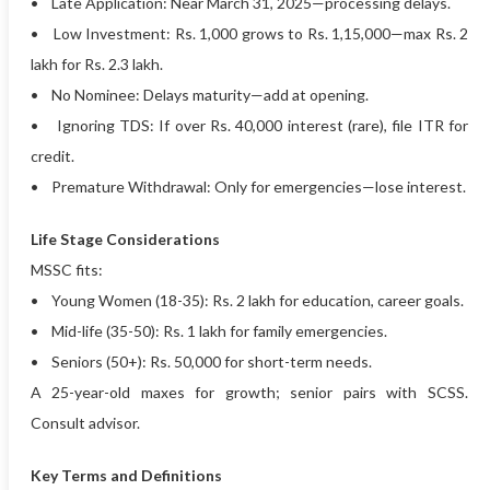
• Late Application: Near March 31, 2025—processing delays.
• Low Investment: Rs. 1,000 grows to Rs. 1,15,000—max Rs. 2
lakh for Rs. 2.3 lakh.
• No Nominee: Delays maturity—add at opening.
• Ignoring TDS: If over Rs. 40,000 interest (rare), file ITR for
credit.
• Premature Withdrawal: Only for emergencies—lose interest.
Life Stage Considerations
MSSC fits:
• Young Women (18-35): Rs. 2 lakh for education, career goals.
• Mid-life (35-50): Rs. 1 lakh for family emergencies.
• Seniors (50+): Rs. 50,000 for short-term needs.
A 25-year-old maxes for growth; senior pairs with SCSS.
Consult advisor.
Key Terms and Definitions