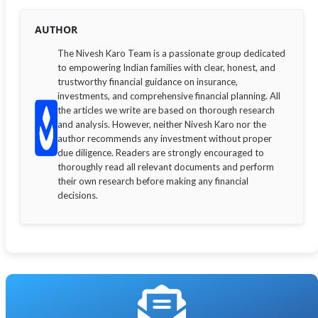
AUTHOR
The Nivesh Karo Team is a passionate group dedicated
to empowering Indian families with clear, honest, and
trustworthy financial guidance on insurance,
investments, and comprehensive financial planning. All
the articles we write are based on thorough research
and analysis. However, neither Nivesh Karo nor the
author recommends any investment without proper
due diligence. Readers are strongly encouraged to
thoroughly read all relevant documents and perform
their own research before making any financial
decisions.