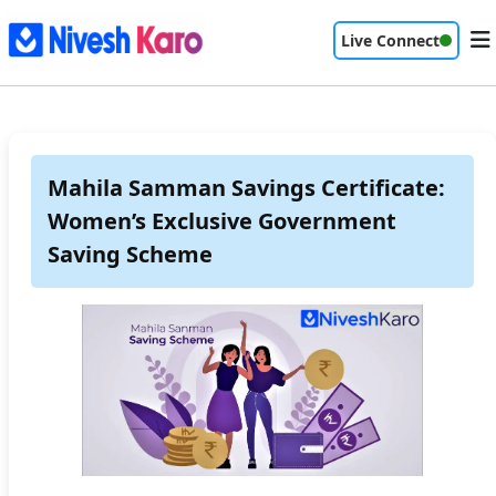
Live Connect
Mahila Samman Savings Certificate:
Women’s Exclusive Government
Saving Scheme