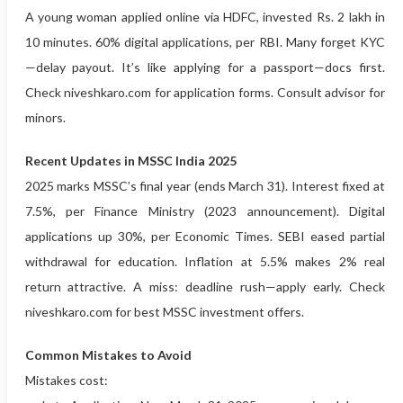
A young woman applied online via HDFC, invested Rs. 2 lakh in
10 minutes. 60% digital applications, per RBI. Many forget KYC
—delay payout. It’s like applying for a passport—docs first.
Check niveshkaro.com for application forms. Consult advisor for
minors.
Recent Updates in MSSC India 2025
2025 marks MSSC’s final year (ends March 31). Interest fixed at
7.5%, per Finance Ministry (2023 announcement). Digital
applications up 30%, per Economic Times. SEBI eased partial
withdrawal for education. Inflation at 5.5% makes 2% real
return attractive. A miss: deadline rush—apply early. Check
niveshkaro.com for best MSSC investment offers.
Common Mistakes to Avoid
Mistakes cost: