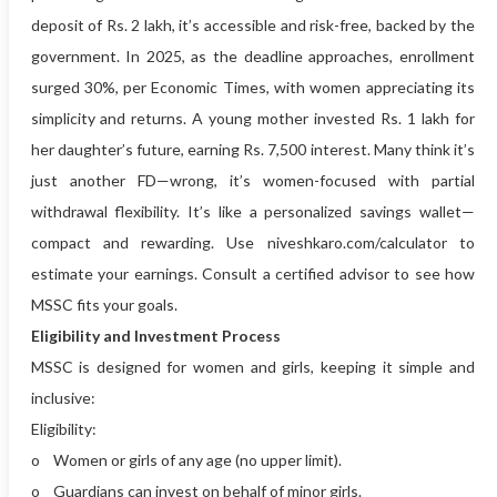
deposit of Rs. 2 lakh, it’s accessible and risk-free, backed by the
government. In 2025, as the deadline approaches, enrollment
surged 30%, per Economic Times, with women appreciating its
simplicity and returns. A young mother invested Rs. 1 lakh for
her daughter’s future, earning Rs. 7,500 interest. Many think it’s
just another FD—wrong, it’s women-focused with partial
withdrawal flexibility. It’s like a personalized savings wallet—
compact and rewarding. Use niveshkaro.com/calculator to
estimate your earnings. Consult a certified advisor to see how
MSSC fits your goals.
Eligibility and Investment Process
MSSC is designed for women and girls, keeping it simple and
inclusive:
Eligibility:
o Women or girls of any age (no upper limit).
o Guardians can invest on behalf of minor girls.