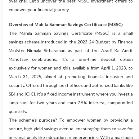
over chai. Let’s uncover the best MSSC investment offers to
empower your financial journey.
Overview of Mahila Samman Savings Certificate (MSSC)
The Mahila Samman Savings Certificate (MSSC) is a small
savings scheme introduced in the 2023-24 Budget by Finance
Minister Nirmala Sitharaman as part of the Azadi Ka Amrit
Mahotsav celebrations. It’s a one-time deposit option
exclusively for women and girls, available from April 1, 2023, to
March 31, 2025, aimed at promoting financial inclusion and
security. Offered through post offices and authorized banks like
SBI and ICICI, it’s a fixed-income instrument where you invest a
lump sum for two years and earn 7.5% interest, compounded
quarterly.
The scheme’s purpose? To empower women by providing a
secure, high-yield savings avenue, encouraging them to save for
personal goals like education or emergencies. With a maximum