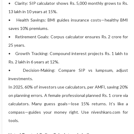
• Clarity: SIP calculator shows Rs. 5,000 monthly grows to Rs.
13 lakh in 10 years at 15%.
• Health Savings: BMI guides insurance costs—healthy BMI
saves 10% premiums.
• Retirement Goals: Corpus calculator ensures Rs. 2 crore for
25 years.
• Growth Tracking: Compound interest projects Rs. 1 lakh to
Rs. 2 lakh in 6 years at 12%.
• Decision-Making: Compare SIP vs lumpsum, adjust
investments.
In 2025, 60% of investors use calculators, per AMFI, saving 20%
on planning errors. A female professional planned Rs. 1 crore via
calculators. Many guess goals—lose 15% returns. It’s like a
compass—guides your money right. Use niveshkaro.com for
tools.