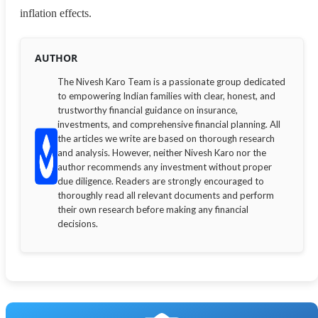
inflation effects.
AUTHOR
The Nivesh Karo Team is a passionate group dedicated
to empowering Indian families with clear, honest, and
trustworthy financial guidance on insurance,
investments, and comprehensive financial planning. All
the articles we write are based on thorough research
and analysis. However, neither Nivesh Karo nor the
author recommends any investment without proper
due diligence. Readers are strongly encouraged to
thoroughly read all relevant documents and perform
their own research before making any financial
decisions.