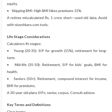
equity.
• Skipping BMI: High BMI hikes premiums 15%.
A retiree miscalculated Rs. 1 crore short—used old data. Avoid
with niveshkaro.com tools.
Life Stage Considerations
Calculators fit stages:
• Young (20-35): SIP for growth (15%), retirement for long-
term.
• Mid-life (35-50): Retirement, SIP for kids’ goals, BMI for
health.
• Seniors (50+): Retirement, compound interest for income,
BMI for premiums.
A 30-year-old plans SIPs; senior, corpus. Consult advisor.
Key Terms and Definitions
Clear terms: