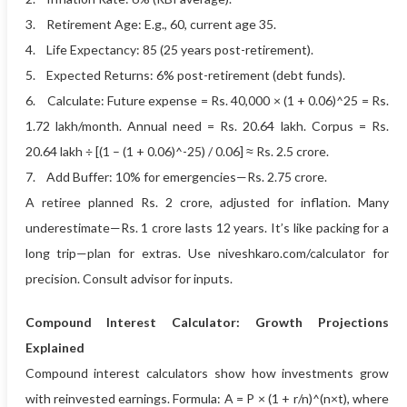
3. Retirement Age: E.g., 60, current age 35.
4. Life Expectancy: 85 (25 years post-retirement).
5. Expected Returns: 6% post-retirement (debt funds).
6. Calculate: Future expense = Rs. 40,000 × (1 + 0.06)^25 = Rs.
1.72 lakh/month. Annual need = Rs. 20.64 lakh. Corpus = Rs.
20.64 lakh ÷ [(1 – (1 + 0.06)^-25) / 0.06] ≈ Rs. 2.5 crore.
7. Add Buffer: 10% for emergencies—Rs. 2.75 crore.
A retiree planned Rs. 2 crore, adjusted for inflation. Many
underestimate—Rs. 1 crore lasts 12 years. It’s like packing for a
long trip—plan for extras. Use niveshkaro.com/calculator for
precision. Consult advisor for inputs.
Compound Interest Calculator: Growth Projections
Explained
Compound interest calculators show how investments grow
with reinvested earnings. Formula: A = P × (1 + r/n)^(n×t), where