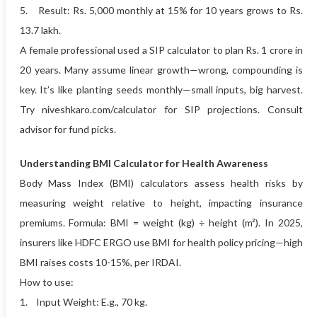
5. Result: Rs. 5,000 monthly at 15% for 10 years grows to Rs.
13.7 lakh.
A female professional used a SIP calculator to plan Rs. 1 crore in
20 years. Many assume linear growth—wrong, compounding is
key. It’s like planting seeds monthly—small inputs, big harvest.
Try niveshkaro.com/calculator for SIP projections. Consult
advisor for fund picks.
Understanding BMI Calculator for Health Awareness
Body Mass Index (BMI) calculators assess health risks by
measuring weight relative to height, impacting insurance
premiums. Formula: BMI = weight (kg) ÷ height (m²). In 2025,
insurers like HDFC ERGO use BMI for health policy pricing—high
BMI raises costs 10-15%, per IRDAI.
How to use:
1. Input Weight: E.g., 70 kg.