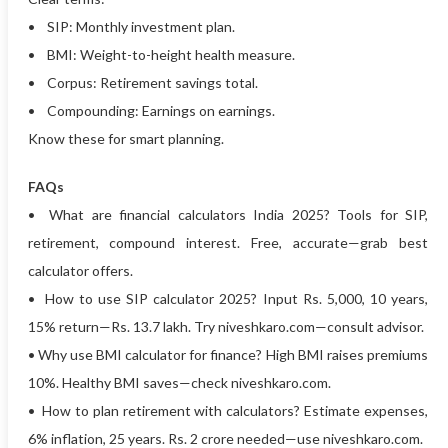
• SIP: Monthly investment plan.
• BMI: Weight-to-height health measure.
• Corpus: Retirement savings total.
• Compounding: Earnings on earnings.
Know these for smart planning.
FAQs
• What are financial calculators India 2025? Tools for SIP,
retirement, compound interest. Free, accurate—grab best
calculator offers.
• How to use SIP calculator 2025? Input Rs. 5,000, 10 years,
15% return—Rs. 13.7 lakh. Try niveshkaro.com—consult advisor.
• Why use BMI calculator for finance? High BMI raises premiums
10%. Healthy BMI saves—check niveshkaro.com.
• How to plan retirement with calculators? Estimate expenses,
6% inflation, 25 years. Rs. 2 crore needed—use niveshkaro.com.