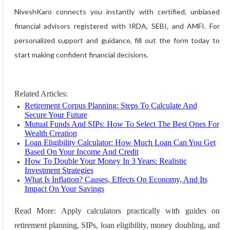
NiveshKaro connects you instantly with certified, unbiased
financial advisors registered with IRDA, SEBI, and AMFI. For
personalized support and guidance, fill out the form today to
start making confident financial decisions.
Related Articles:
Retirement Corpus Planning: Steps To Calculate And
Secure Your Future
Mutual Funds And SIPs: How To Select The Best Ones For
Wealth Creation
Loan Eligibility Calculator: How Much Loan Can You Get
Based On Your Income And Credit
How To Double Your Money In 3 Years: Realistic
Investment Strategies
What Is Inflation? Causes, Effects On Economy, And Its
Impact On Your Savings
Read More: Apply calculators practically with guides on
retirement planning, SIPs, loan eligibility, money doubling, and