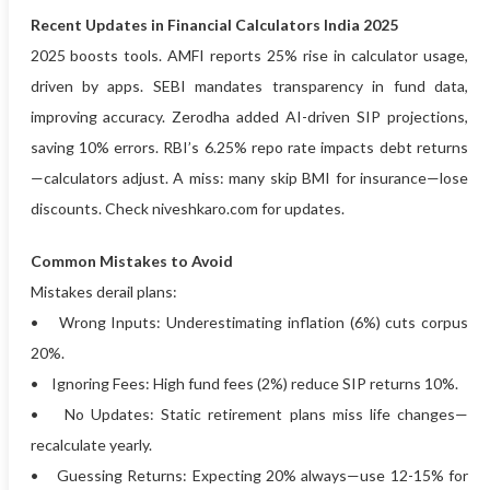
Recent Updates in Financial Calculators India 2025
2025 boosts tools. AMFI reports 25% rise in calculator usage,
driven by apps. SEBI mandates transparency in fund data,
improving accuracy. Zerodha added AI-driven SIP projections,
saving 10% errors. RBI’s 6.25% repo rate impacts debt returns
—calculators adjust. A miss: many skip BMI for insurance—lose
discounts. Check niveshkaro.com for updates.
Common Mistakes to Avoid
Mistakes derail plans:
• Wrong Inputs: Underestimating inflation (6%) cuts corpus
20%.
• Ignoring Fees: High fund fees (2%) reduce SIP returns 10%.
• No Updates: Static retirement plans miss life changes—
recalculate yearly.
• Guessing Returns: Expecting 20% always—use 12-15% for