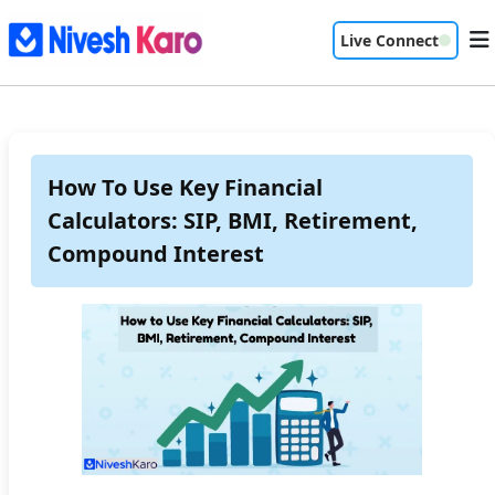
Live Connect
How To Use Key Financial
Calculators: SIP, BMI, Retirement,
Compound Interest