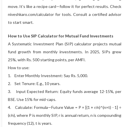
move. It’s like a recipe card—follow it for perfect results. Check
niveshkaro.com/calculator for tools. Consult a certified advisor
to start smart.
How to Use SIP Calculator for Mutual Fund Investments
A Systematic Investment Plan (SIP) calculator projects mutual
fund growth from monthly investments. In 2025, SIPs grew
25%, with Rs. 500 starting points, per AMFI.
How to use:
1. Enter Monthly Investment: Say Rs. 5,000.
2. Set Tenure: E.g., 10 years.
3. Input Expected Return: Equity funds average 12-15%, per
BSE. Use 15% for mid-caps.
4. Calculate: Formula—Future Value = P × [(1 + r/n)^(n×t) - 1] ÷
(r/n), where P is monthly SIP, r is annual return, n is compounding
frequency (12), t is years.