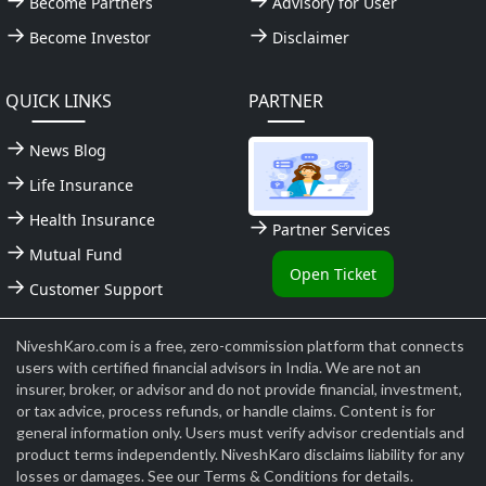
Become Partners
Advisory for User
Become Investor
Disclaimer
QUICK LINKS
PARTNER
News Blog
Life Insurance
Health Insurance
Partner Services
Mutual Fund
Open Ticket
Customer Support
NiveshKaro.com is a free, zero-commission platform that connects
users with certified financial advisors in India. We are not an
insurer, broker, or advisor and do not provide financial, investment,
or tax advice, process refunds, or handle claims. Content is for
general information only. Users must verify advisor credentials and
product terms independently. NiveshKaro disclaims liability for any
losses or damages. See our Terms & Conditions for details.