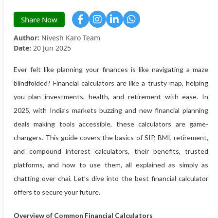
Share Now
Author:
Nivesh Karo Team
Date:
20 Jun 2025
Ever felt like planning your finances is like navigating a maze
blindfolded? Financial calculators are like a trusty map, helping
you plan investments, health, and retirement with ease. In
2025, with India’s markets buzzing and new financial planning
deals making tools accessible, these calculators are game-
changers. This guide covers the basics of SIP, BMI, retirement,
and compound interest calculators, their benefits, trusted
platforms, and how to use them, all explained as simply as
chatting over chai. Let’s dive into the best financial calculator
offers to secure your future.
Overview of Common Financial Calculators