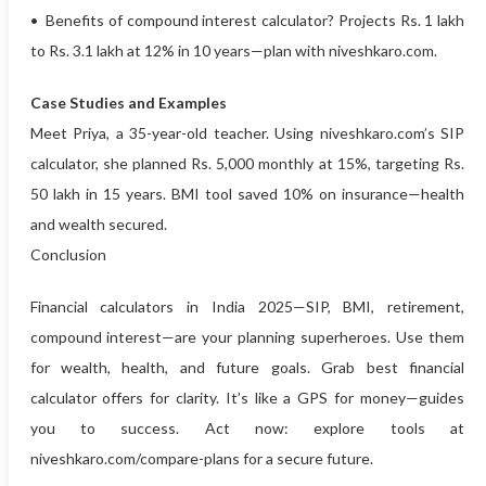
• Benefits of compound interest calculator? Projects Rs. 1 lakh
to Rs. 3.1 lakh at 12% in 10 years—plan with niveshkaro.com.
Case Studies and Examples
Meet Priya, a 35-year-old teacher. Using niveshkaro.com’s SIP
calculator, she planned Rs. 5,000 monthly at 15%, targeting Rs.
50 lakh in 15 years. BMI tool saved 10% on insurance—health
and wealth secured.
Conclusion
Financial calculators in India 2025—SIP, BMI, retirement,
compound interest—are your planning superheroes. Use them
for wealth, health, and future goals. Grab best financial
calculator offers for clarity. It’s like a GPS for money—guides
you to success. Act now: explore tools at
niveshkaro.com/compare-plans for a secure future.