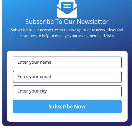
Subscribe To Our Newsletter
Subscribe to our newsletter to receive up to date news, ideas and
resources to help to manage your investment and risks.