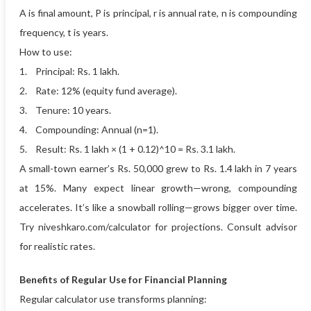
A is final amount, P is principal, r is annual rate, n is compounding
frequency, t is years.
How to use:
1. Principal: Rs. 1 lakh.
2. Rate: 12% (equity fund average).
3. Tenure: 10 years.
4. Compounding: Annual (n=1).
5. Result: Rs. 1 lakh × (1 + 0.12)^10 = Rs. 3.1 lakh.
A small-town earner’s Rs. 50,000 grew to Rs. 1.4 lakh in 7 years
at 15%. Many expect linear growth—wrong, compounding
accelerates. It’s like a snowball rolling—grows bigger over time.
Try niveshkaro.com/calculator for projections. Consult advisor
for realistic rates.
Benefits of Regular Use for Financial Planning
Regular calculator use transforms planning: