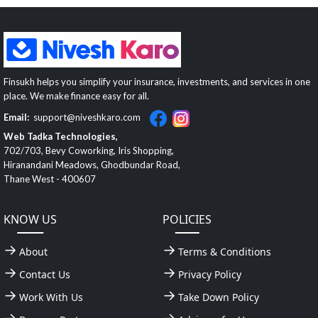
Finsukh helps you simplify your insurance, investments, and services in one
place. We make finance easy for all.
Email:
support@niveshkaro.com
Web Tadka Technologies,
702/703, Bevy Coworking, Iris Shopping,
Hiranandani Meadows, Ghodbundar Road,
Thane West - 400607
KNOW US
POLICIES
About
Terms & Conditions
Contact Us
Privacy Policy
Work With Us
Take Down Policy