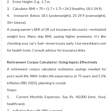
2. Enter Height: E.g., 1.7 m.
3. Calculate: BMI = 70 ÷ (1.7 × 1.7) = 24.2 (healthy, 18.5-24.9).
4. Interpret: Below 18.5 (underweight), 25-29.9 (overweight),
30+ (obese).
A young earner’s BMI of 28 cut insurance discounts—motivated
weight loss. Many skip BMI, paying higher premiums. It’s like
checking your car’s fuel—know issues early. Use niveshkaro.com
for health tools. Consult advisor for insurance links.
Retirement Corpus Calculator: Using Inputs Effectively
A retirement corpus calculator estimates savings needed for
post-work life. With India’s life expectancy at 75 years and 5.5%
inflation (RBI 2025), planning is crucial.
Steps:
1. Current Monthly Expenses: Say Rs. 40,000 (rent, food,
healthcare).
2. Inflation Rate: 6% (RBI average).