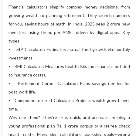
Financial calculators simplify complex money decisions, from
growing wealth to planning retirement. They crunch numbers
for you, saving hours of math. In India, 2025 sees 2 crore new
investors using them, per AMFI, driven by digital apps. Key
types:
• SIP Calculator: Estimates mutual fund growth via monthly
investments.
• BMI Calculator: Measures health risks (not financial, but tied
to insurance costs).
• Retirement Corpus Calculator: Plans savings needed for
post-work life.
• Compound Interest Calculator: Projects wealth growth over
time.
Why use them? They’re free, quick, and accurate, helping a
young professional plan Rs. 1 crore corpus or a retiree check
health costs. Many skip calculators, guessing goals—wrong