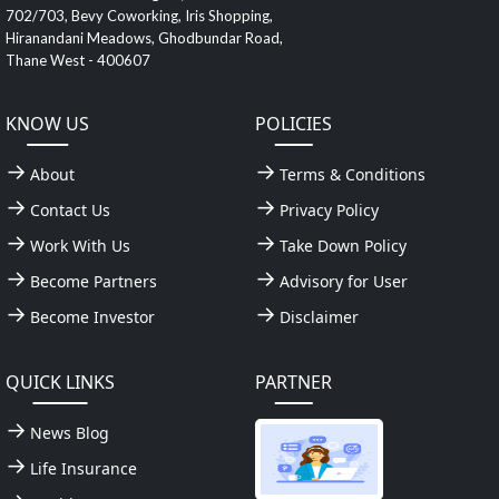
702/703, Bevy Coworking, Iris Shopping,
Hiranandani Meadows, Ghodbundar Road,
Thane West - 400607
KNOW US
POLICIES
About
Terms & Conditions
Contact Us
Privacy Policy
Work With Us
Take Down Policy
Become Partners
Advisory for User
Become Investor
Disclaimer
QUICK LINKS
PARTNER
News Blog
Life Insurance