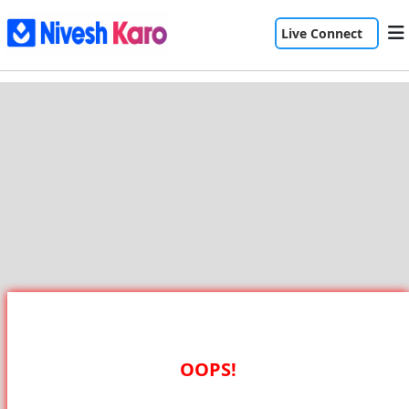
Live Connect
OOPS!