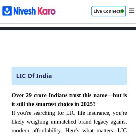
Live Connect
LIC Of India
Over 29 crore Indians trust this name—but is
it still the smartest choice in 2025?
If you're searching for LIC life insurance, you're
likely weighing unmatched brand legacy against
modern affordability. Here's what matters: LIC