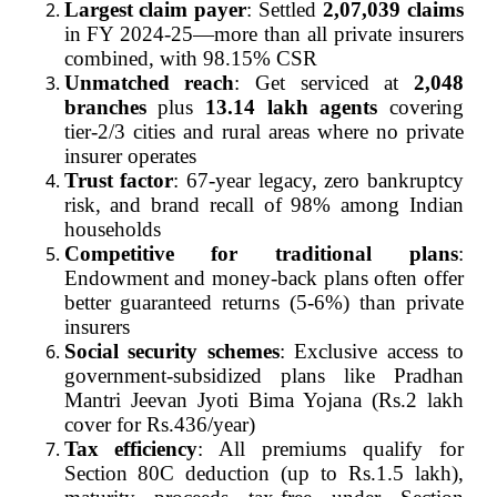
Largest claim payer
: Settled
2,07,039 claims
in FY 2024-25—more than all private insurers
combined, with 98.15% CSR
Unmatched reach
: Get serviced at
2,048
branches
plus
13.14 lakh agents
covering
tier-2/3 cities and rural areas where no private
insurer operates
Trust factor
: 67-year legacy, zero bankruptcy
risk, and brand recall of 98% among Indian
households
Competitive for traditional plans
:
Endowment and money-back plans often offer
better guaranteed returns (5-6%) than private
insurers
Social security schemes
: Exclusive access to
government-subsidized plans like Pradhan
Mantri Jeevan Jyoti Bima Yojana (Rs.2 lakh
cover for Rs.436/year)
Tax efficiency
: All premiums qualify for
Section 80C deduction (up to Rs.1.5 lakh),