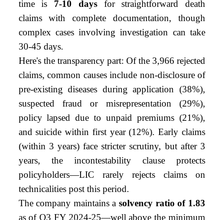
time is
7-10 days
for straightforward death
claims with complete documentation, though
complex cases involving investigation can take
30-45 days.
Here's the transparency part: Of the 3,966 rejected
claims, common causes include non-disclosure of
pre-existing diseases during application (38%),
suspected fraud or misrepresentation (29%),
policy lapsed due to unpaid premiums (21%),
and suicide within first year (12%). Early claims
(within 3 years) face stricter scrutiny, but after 3
years, the incontestability clause protects
policyholders—LIC rarely rejects claims on
technicalities post this period.
The company maintains a
solvency ratio of 1.83
as of Q3 FY 2024-25—well above the minimum