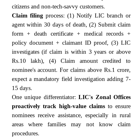
citizens and non-tech-savvy customers.
Claim filing
process: (1) Notify LIC branch or
agent within 30 days of death, (2) Submit claim
form + death certificate + medical records +
policy document + claimant ID proof, (3) LIC
investigates (if claim is within 3 years or above
Rs.10 lakh), (4) Claim amount credited to
nominee's account. For claims above Rs.1 crore,
expect a mandatory field investigation adding 7-
15 days.
One unique differentiator:
LIC's Zonal Offices
proactively track high-value claims
to ensure
nominees receive assistance, especially in rural
areas where families may not know claim
procedures.