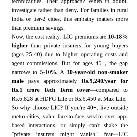
technicalities. Their approach? When in doubt,
investigate rather than deny. For families in rural
India or tier-2 cities, this empathy matters more
than premium savings.
Now, the cost reality: LIC premiums are
10-18%
higher
than private insurers for young buyers
(ages 25-40) due to higher operating costs and
agent commissions. But for ages 45+, the gap
narrows to 5-10%. A
30-year-old non-smoker
male
pays approximately
Rs.9,240/year for
Rs.1 crore Tech Term cover
—compared to
Rs.6,828 at HDFC Life or Rs.6,450 at Max Life.
So why choose LIC? If you're 40+, live outside
metro cities, value face-to-face service over app-
based interactions, or simply can't shake the
"private insurers might vanish" fear—LIC