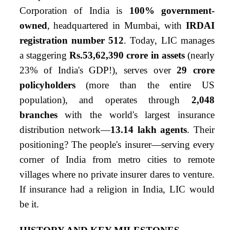
Corporation of India is
100% government-
owned
, headquartered in Mumbai, with
IRDAI
registration number 512
. Today, LIC manages
a staggering
Rs.53,62,390 crore in assets
(nearly
23% of India's GDP!), serves over
29 crore
policyholders
(more than the entire US
population), and operates through
2,048
branches
with the world's largest insurance
distribution network—
13.14 lakh agents
. Their
positioning? The people's insurer—serving every
corner of India from metro cities to remote
villages where no private insurer dares to venture.
If insurance had a religion in India, LIC would
be it.