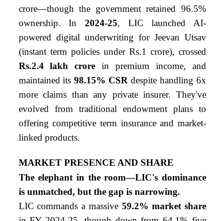
crore—though the government retained 96.5%
ownership. In
2024-25
, LIC launched AI-
powered digital underwriting for Jeevan Utsav
(instant term policies under Rs.1 crore), crossed
Rs.2.4 lakh crore
in premium income, and
maintained its
98.15% CSR
despite handling 6x
more claims than any private insurer. They've
evolved from traditional endowment plans to
offering competitive term insurance and market-
linked products.
MARKET PRESENCE AND SHARE
The elephant in the room—LIC's dominance
is unmatched, but the gap is narrowing.
LIC commands a massive
59.2% market share
in FY 2024-25, though down from 64.1% five