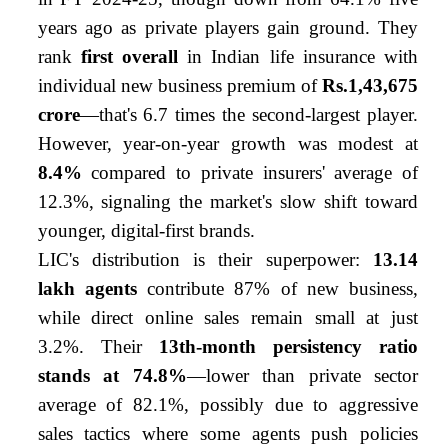
years ago as private players gain ground. They
rank
first overall
in Indian life insurance with
individual new business premium of
Rs.1,43,675
crore
—that's 6.7 times the second-largest player.
However, year-on-year growth was modest at
8.4%
compared to private insurers' average of
12.3%, signaling the market's slow shift toward
younger, digital-first brands.
LIC's distribution is their superpower:
13.14
lakh agents
contribute 87% of new business,
while direct online sales remain small at just
3.2%. Their
13th-month persistency ratio
stands at 74.8%
—lower than private sector
average of 82.1%, possibly due to aggressive
sales tactics where some agents push policies