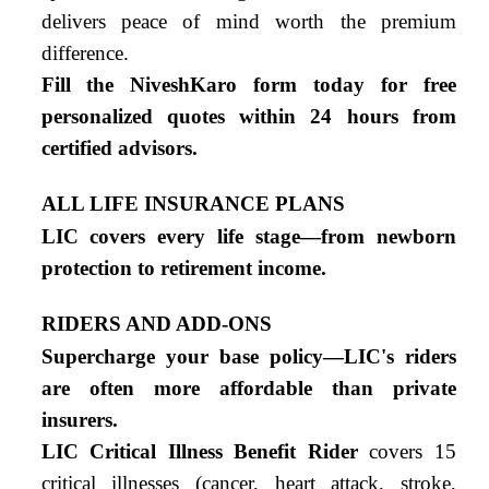
delivers peace of mind worth the premium
difference.
Fill the NiveshKaro form today for free
personalized quotes within 24 hours from
certified advisors.
ALL LIFE INSURANCE PLANS
LIC covers every life stage—from newborn
protection to retirement income.
RIDERS AND ADD-ONS
Supercharge your base policy—LIC's riders
are often more affordable than private
insurers.
LIC Critical Illness Benefit Rider
covers 15
critical illnesses (cancer, heart attack, stroke,