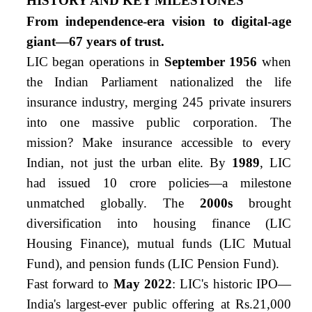
HISTORY AND KEY MILESTONES
From independence-era vision to digital-age
giant—67 years of trust.
LIC began operations in
September 1956
when
the Indian Parliament nationalized the life
insurance industry, merging 245 private insurers
into one massive public corporation. The
mission? Make insurance accessible to every
Indian, not just the urban elite. By
1989
, LIC
had issued 10 crore policies—a milestone
unmatched globally. The
2000s
brought
diversification into housing finance (LIC
Housing Finance), mutual funds (LIC Mutual
Fund), and pension funds (LIC Pension Fund).
Fast forward to
May 2022
: LIC's historic IPO—
India's largest-ever public offering at Rs.21,000