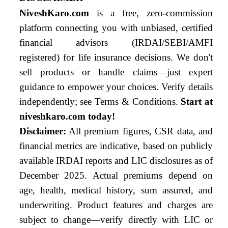
NiveshKaro.com
is a free, zero-commission
platform connecting you with unbiased, certified
financial advisors (IRDAI/SEBI/AMFI
registered) for life insurance decisions. We don't
sell products or handle claims—just expert
guidance to empower your choices. Verify details
independently; see Terms & Conditions.
Start at
niveshkaro.com today!
Disclaimer:
All premium figures, CSR data, and
financial metrics are indicative, based on publicly
available IRDAI reports and LIC disclosures as of
December 2025. Actual premiums depend on
age, health, medical history, sum assured, and
underwriting. Product features and charges are
subject to change—verify directly with LIC or