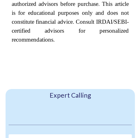
authorized advisors before purchase. This article
is for educational purposes only and does not
constitute financial advice. Consult IRDAI/SEBI-
certified advisors for personalized
recommendations.
Expert Calling