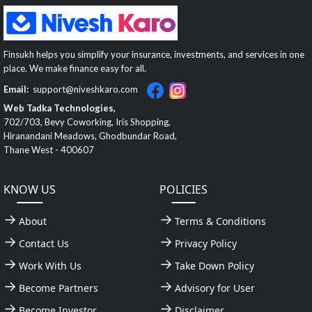
Finsukh helps you simplify your insurance, investments, and services in one
place. We make finance easy for all.
Email:
support@niveshkaro.com
Web Tadka Technologies,
702/703, Bevy Coworking, Iris Shopping,
Hiranandani Meadows, Ghodbundar Road,
Thane West - 400607
KNOW US
POLICIES
About
Terms & Conditions
Contact Us
Privacy Policy
Work With Us
Take Down Policy
Become Partners
Advisory for User
Become Investor
Disclaimer