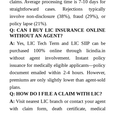
claims. Average processing time is 7-10 days for
straightforward cases. Rejections typically
involve non-disclosure (38%), fraud (29%), or
policy lapse (21%).
Q: CAN I BUY LIC INSURANCE ONLINE
WITHOUT AN AGENT?
A:
Yes, LIC Tech Term and LIC SIIP can be
purchased 100% online through licindia.in
without agent involvement. Instant policy
issuance for medically eligible applicants—policy
document emailed within 2-4 hours. However,
premiums are only slightly lower than agent-sold
plans.
Q: HOW DO I FILE A CLAIM WITH LIC?
A:
Visit nearest LIC branch or contact your agent
with claim form, death certificate, medical