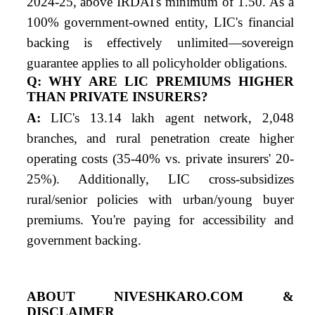
2024-25, above IRDAI's minimum of 1.50. As a
100% government-owned entity, LIC's financial
backing is effectively unlimited—sovereign
guarantee applies to all policyholder obligations.
Q: WHY ARE LIC PREMIUMS HIGHER
THAN PRIVATE INSURERS?
A:
LIC's 13.14 lakh agent network, 2,048
branches, and rural penetration create higher
operating costs (35-40% vs. private insurers' 20-
25%). Additionally, LIC cross-subsidizes
rural/senior policies with urban/young buyer
premiums. You're paying for accessibility and
government backing.
ABOUT NIVESHKARO.COM &
DISCLAIMER