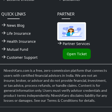
QUICK LINKS
PARTNER
News Blog
Life Insurance
Health Insurance
Partner Services
Mutual Fund
Open Ticket
Customer Support
NiveshKaro.com is a free, zero-commission platform that connects
users with certified financial advisors in India. We are not an
insurer, broker, or advisor and do not provide financial, investment,
or tax advice, process refunds, or handle claims. Content is for
general information only. Users must verify advisor credentials and
product terms independently. NiveshKaro disclaims liability for any
losses or damages. See our Terms & Conditions for details.