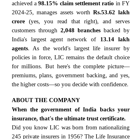
achieved a
98.15% claim settlement ratio
in FY
2024-25, manages assets worth
Rs.53.62 lakh
crore
(yes, you read that right), and serves
customers through
2,048 branches
backed by
India's largest agent network of
13.14 lakh
agents
. As the world's largest life insurer by
policies in force, LIC remains the default choice
for millions. But here's the complete picture—
premiums, plans, government backing, and yes,
the higher costs—so you decide with confidence.
ABOUT THE COMPANY
When the government of India backs your
insurance, that's the ultimate trust certificate.
Did you know LIC was born from nationalizing
245 private insurers in 1956? The Life Insurance