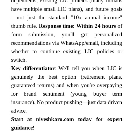
dependents, existing LIC policies (many Indians
have multiple small LIC plans), and future goals
—not just the standard "10x annual income"
thumb rule.
Response time: Within 24 hours
of
form submission, you'll get personalized
recommendations via WhatsApp/email, including
whether to continue existing LIC policies or
switch.
Key differentiator
: We'll tell you when LIC is
genuinely the best option (retirement plans,
guaranteed returns) and when you're overpaying
for brand sentiment (young buyer term
insurance). No product pushing—just data-driven
advice.
Start at niveshkaro.com today for expert
guidance!