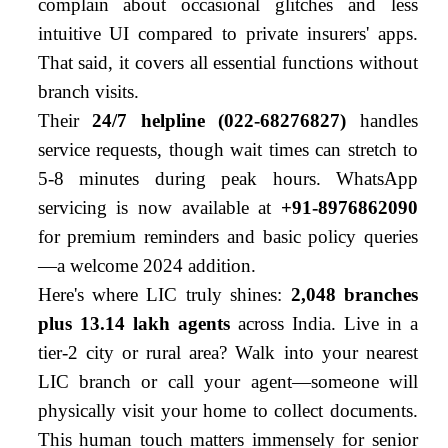
complain about occasional glitches and less
intuitive UI compared to private insurers' apps.
That said, it covers all essential functions without
branch visits.
Their
24/7 helpline (022-68276827)
handles
service requests, though wait times can stretch to
5-8 minutes during peak hours. WhatsApp
servicing is now available at
+91-8976862090
for premium reminders and basic policy queries
—a welcome 2024 addition.
Here's where LIC truly shines:
2,048 branches
plus 13.14 lakh agents
across India. Live in a
tier-2 city or rural area? Walk into your nearest
LIC branch or call your agent—someone will
physically visit your home to collect documents.
This human touch matters immensely for senior