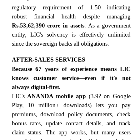
regulatory requirement of 1.50—indicating
robust financial health despite managing
Rs.53,62,390 crore in assets
. As a government
entity, LIC's solvency is effectively unlimited
since the sovereign backs all obligations.
AFTER-SALES SERVICES
Because 67 years of experience means LIC
knows customer service—even if it's not
always digital-first.
LIC's
ANANDA mobile app
(3.9
?
on Google
Play, 10 million+ downloads) lets you pay
premiums, download policy documents, check
bonus rates, update contact details, and track
claim status. The app works, but many users