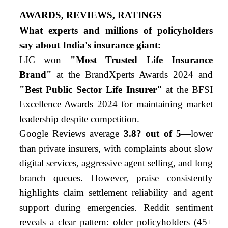
AWARDS, REVIEWS, RATINGS
What experts and millions of policyholders
say about India's insurance giant:
LIC won
"Most Trusted Life Insurance
Brand"
at the BrandXperts Awards 2024 and
"Best Public Sector Life Insurer"
at the BFSI
Excellence Awards 2024 for maintaining market
leadership despite competition.
Google Reviews average
3.8
?
out of 5
—lower
than private insurers, with complaints about slow
digital services, aggressive agent selling, and long
branch queues. However, praise consistently
highlights claim settlement reliability and agent
support during emergencies. Reddit sentiment
reveals a clear pattern: older policyholders (45+