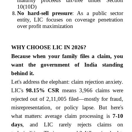
maturity proceeds tax-free under Section
10(10D)
No hard-sell pressure
: As a public sector
entity, LIC focuses on coverage penetration
over profit maximization
WHY CHOOSE LIC IN 2026?
Because when your family files a claim, you
want the government of India standing
behind it.
Let's address the elephant: claim rejection anxiety.
LIC's
98.15% CSR
means 3,966 claims were
rejected out of 2,11,005 filed—mostly for fraud,
misrepresentation, or policy lapse. But here's
what matters: average claim processing is
7-10
days
, and LIC rarely rejects claims on