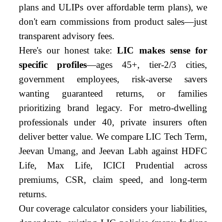
plans and ULIPs over affordable term plans), we
don't earn commissions from product sales—just
transparent advisory fees.
Here's our honest take:
LIC makes sense for
specific profiles
—ages 45+, tier-2/3 cities,
government employees, risk-averse savers
wanting guaranteed returns, or families
prioritizing brand legacy. For metro-dwelling
professionals under 40, private insurers often
deliver better value. We compare LIC Tech Term,
Jeevan Umang, and Jeevan Labh against HDFC
Life, Max Life, ICICI Prudential across
premiums, CSR, claim speed, and long-term
returns.
Our coverage calculator considers your liabilities,