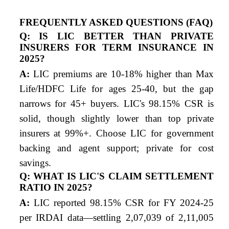
FREQUENTLY ASKED QUESTIONS (FAQ)
Q: IS LIC BETTER THAN PRIVATE
INSURERS FOR TERM INSURANCE IN
2025?
A:
LIC premiums are 10-18% higher than Max
Life/HDFC Life for ages 25-40, but the gap
narrows for 45+ buyers. LIC's 98.15% CSR is
solid, though slightly lower than top private
insurers at 99%+. Choose LIC for government
backing and agent support; private for cost
savings.
Q: WHAT IS LIC'S CLAIM SETTLEMENT
RATIO IN 2025?
A:
LIC reported 98.15% CSR for FY 2024-25
per IRDAI data—settling 2,07,039 of 2,11,005