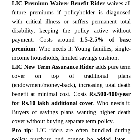
LIC Premium Waiver Benefit Rider
waives all
future premiums if policyholder is diagnosed
with critical illness or suffers permanent total
disability, keeping the policy active without
payment. Costs around
1.5-2.5% of base
premium
. Who needs it: Young families, single-
income households, limited savings cushion.
LIC New Term Assurance Rider
adds pure term
cover on top of traditional plans
(endowment/money-back), increasing total death
benefit at minimal cost. Costs
Rs.500-900/year
for Rs.10 lakh additional cover
. Who needs it:
Buyers of savings plans wanting higher death
cover without buying separate term policy.
Pro tip
: LIC riders are often bundled during
policy purchase and cannot be added later—