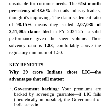
unsuitable for customer needs. The
61st-month
persistency of 48.6%
also trails industry leaders,
though it's improving. The claim settlement ratio
of
98.15%
means they settled
2,07,039 of
2,11,005 claims filed
in FY 2024-25—a solid
performance given the sheer volume. Their
solvency ratio is
1.83
, comfortably above the
regulatory minimum of 1.50.
KEY BENEFITS
Why 29 crore Indians chose LIC—the
advantages that still matter:
Government backing
: Your premiums are
backed by sovereign guarantee—if LIC fails
(theoretically impossible), the Government of
India steps in