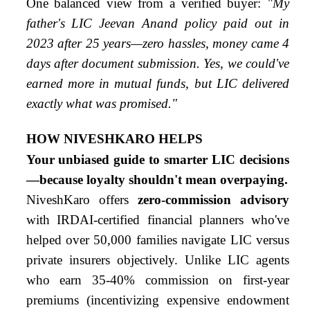
One balanced view from a verified buyer:
"My
father's LIC Jeevan Anand policy paid out in
2023 after 25 years—zero hassles, money came 4
days after document submission. Yes, we could've
earned more in mutual funds, but LIC delivered
exactly what was promised."
HOW NIVESHKARO HELPS
Your unbiased guide to smarter LIC decisions
—because loyalty shouldn't mean overpaying.
NiveshKaro offers
zero-commission advisory
with IRDAI-certified financial planners who've
helped over 50,000 families navigate LIC versus
private insurers objectively. Unlike LIC agents
who earn 35-40% commission on first-year
premiums (incentivizing expensive endowment