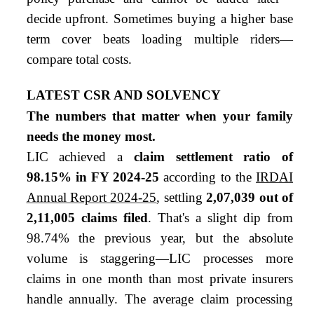
decide upfront. Sometimes buying a higher base
term cover beats loading multiple riders—
compare total costs.
LATEST CSR AND SOLVENCY
The numbers that matter when your family
needs the money most.
LIC achieved a
claim settlement ratio of
98.15% in FY 2024-25
according to the
IRDAI
Annual Report 2024-25
, settling
2,07,039 out of
2,11,005 claims filed
. That's a slight dip from
98.74% the previous year, but the absolute
volume is staggering—LIC processes more
claims in one month than most private insurers
handle annually. The average claim processing