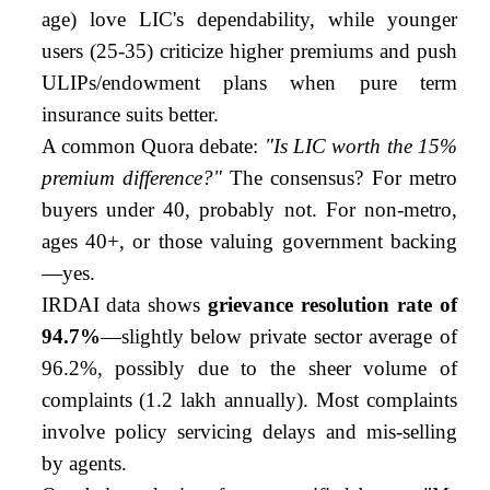
age) love LIC's dependability, while younger
users (25-35) criticize higher premiums and push
ULIPs/endowment plans when pure term
insurance suits better.
A common Quora debate:
"Is LIC worth the 15%
premium difference?"
The consensus? For metro
buyers under 40, probably not. For non-metro,
ages 40+, or those valuing government backing
—yes.
IRDAI data shows
grievance resolution rate of
94.7%
—slightly below private sector average of
96.2%, possibly due to the sheer volume of
complaints (1.2 lakh annually). Most complaints
involve policy servicing delays and mis-selling
by agents.