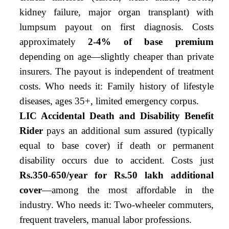
kidney failure, major organ transplant) with
lumpsum payout on first diagnosis. Costs
approximately
2-4% of base premium
depending on age—slightly cheaper than private
insurers. The payout is independent of treatment
costs. Who needs it: Family history of lifestyle
diseases, ages 35+, limited emergency corpus.
LIC Accidental Death and Disability Benefit
Rider
pays an additional sum assured (typically
equal to base cover) if death or permanent
disability occurs due to accident. Costs just
Rs.350-650/year for Rs.50 lakh additional
cover
—among the most affordable in the
industry. Who needs it: Two-wheeler commuters,
frequent travelers, manual labor professions.