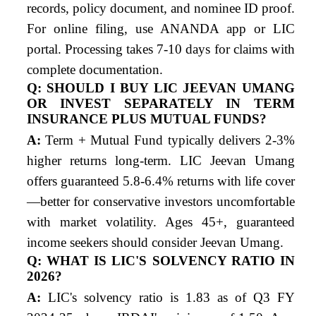
records, policy document, and nominee ID proof.
For online filing, use ANANDA app or LIC
portal. Processing takes 7-10 days for claims with
complete documentation.
Q: SHOULD I BUY LIC JEEVAN UMANG
OR INVEST SEPARATELY IN TERM
INSURANCE PLUS MUTUAL FUNDS?
A:
Term + Mutual Fund typically delivers 2-3%
higher returns long-term. LIC Jeevan Umang
offers guaranteed 5.8-6.4% returns with life cover
—better for conservative investors uncomfortable
with market volatility. Ages 45+, guaranteed
income seekers should consider Jeevan Umang.
Q: WHAT IS LIC'S SOLVENCY RATIO IN
2026?
A:
LIC's solvency ratio is 1.83 as of Q3 FY