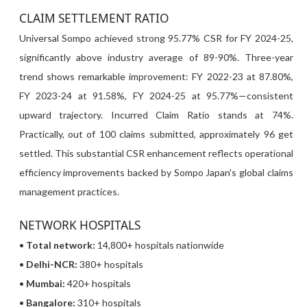
CLAIM SETTLEMENT RATIO
Universal Sompo achieved strong 95.77% CSR for FY 2024-25,
significantly above industry average of 89-90%. Three-year
trend shows remarkable improvement: FY 2022-23 at 87.80%,
FY 2023-24 at 91.58%, FY 2024-25 at 95.77%—consistent
upward trajectory. Incurred Claim Ratio stands at 74%.
Practically, out of 100 claims submitted, approximately 96 get
settled. This substantial CSR enhancement reflects operational
efficiency improvements backed by Sompo Japan's global claims
management practices.
NETWORK HOSPITALS
•
Total network:
14,800+ hospitals nationwide
•
Delhi-NCR:
380+ hospitals
•
Mumbai:
420+ hospitals
•
Bangalore:
310+ hospitals