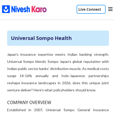
Live Connect
Universal Sompo Health
Japan's insurance expertise meets Indian banking strength.
Universal Sompo blends Sompo Japan's global reputation with
Indian public sector banks' distribution muscle. As medical costs
surge 14-16% annually and Indo-Japanese partnerships
reshape insurance landscapes in 2026, does this unique joint
venture deliver? Here's what policyholders should know.
COMPANY OVERVIEW
Established in 2007, Universal Sompo General Insurance