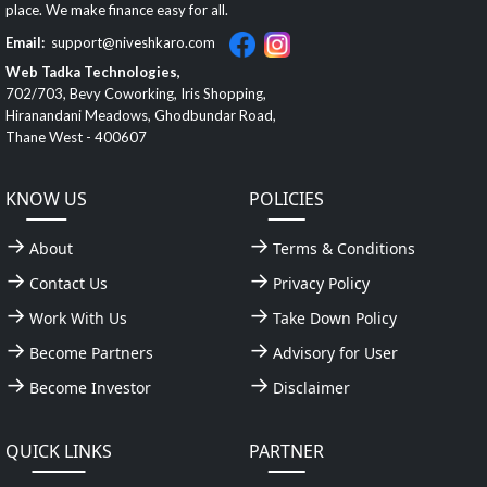
place. We make finance easy for all.
Email:
support@niveshkaro.com
Web Tadka Technologies,
702/703, Bevy Coworking, Iris Shopping,
Hiranandani Meadows, Ghodbundar Road,
Thane West - 400607
KNOW US
POLICIES
About
Terms & Conditions
Contact Us
Privacy Policy
Work With Us
Take Down Policy
Become Partners
Advisory for User
Become Investor
Disclaimer
QUICK LINKS
PARTNER