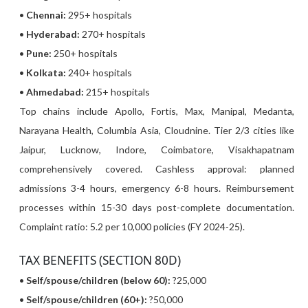
•
Chennai:
295+ hospitals
•
Hyderabad:
270+ hospitals
•
Pune:
250+ hospitals
•
Kolkata:
240+ hospitals
•
Ahmedabad:
215+ hospitals
Top chains include Apollo, Fortis, Max, Manipal, Medanta,
Narayana Health, Columbia Asia, Cloudnine. Tier 2/3 cities like
Jaipur, Lucknow, Indore, Coimbatore, Visakhapatnam
comprehensively covered. Cashless approval: planned
admissions 3-4 hours, emergency 6-8 hours. Reimbursement
processes within 15-30 days post-complete documentation.
Complaint ratio: 5.2 per 10,000 policies (FY 2024-25).
TAX BENEFITS (SECTION 80D)
•
Self/spouse/children (below 60):
?25,000
•
Self/spouse/children (60+):
?50,000