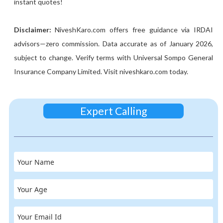
instant quotes!
Disclaimer:
NiveshKaro.com offers free guidance via IRDAI
advisors—zero commission. Data accurate as of January 2026,
subject to change. Verify terms with Universal Sompo General
Insurance Company Limited. Visit niveshkaro.com today.
Expert Calling