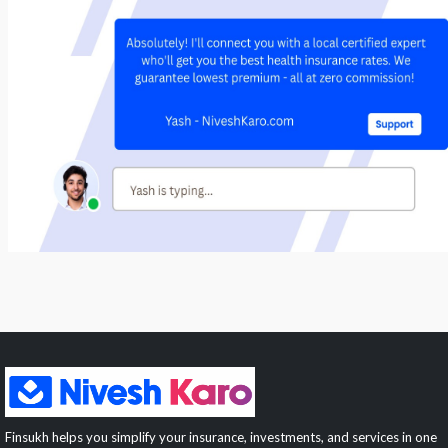
Finsukh helps you simplify your insurance, investments, and services in one