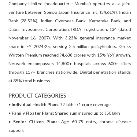
Company Limited (headquarters: Mumbai) operates as a joint
venture between Sompo Japan Insurance Inc. (34.61%), Indian
Bank (28.52%), Indian Overseas Bank, Karnataka Bank, and
Dabur Investment Corporation. IRDAI registration: 134 (dated
November 16, 2007). With 3.23% general insurance market
share in FY 2024-25, serving 2.5 million policyholders. Gross
Written Premium reached ?4,638 crores with 15% YoY growth.
Network encompasses 14,800+ hospitals across 600+ cities
through 117+ branches nationwide. Digital penetration stands
at 35% total business.
PRODUCT CATEGORIES
•
Individual Health Plans:
?2 lakh - ?1 crore coverage
•
Family Floater Plans:
Shared sum insured up to ?50 lakh
•
Senior Citizen Plans:
Age 60-75 entry, chronic disease
support