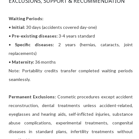
EXCLUSIONS, SUPPORT & RECOMMENDATION
Waiting Periods:
•
Initial:
30 days (accidents covered day-one)
•
Pre-existing diseases:
3-4 years standard
•
Specific diseases:
2 years (hernias, cataracts, joint
replacements)
•
Maternity:
36 months
Note: Portability credits transfer completed waiting periods
seamlessly.
Permanent Exclusions:
Cosmetic procedures except accident
reconstruction, dental treatments unless accident-related,
eyeglasses and hearing aids, self-inflicted injuries, substance
abuse complications, experimental treatments, congenital
diseases in standard plans, infertility treatments without