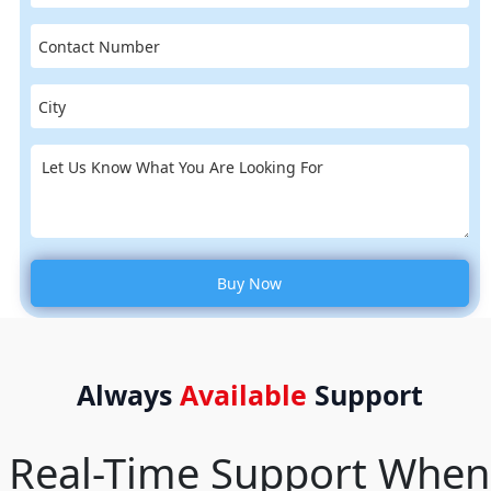
Always
Available
Support
Real-Time Support When