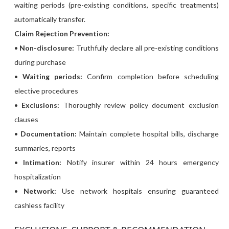
waiting periods (pre-existing conditions, specific treatments)
automatically transfer.
Claim Rejection Prevention:
•
Non-disclosure:
Truthfully declare all pre-existing conditions
during purchase
•
Waiting periods:
Confirm completion before scheduling
elective procedures
•
Exclusions:
Thoroughly review policy document exclusion
clauses
•
Documentation:
Maintain complete hospital bills, discharge
summaries, reports
•
Intimation:
Notify insurer within 24 hours emergency
hospitalization
•
Network:
Use network hospitals ensuring guaranteed
cashless facility