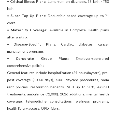
•
Critical Illness Plans:
Lump-sum on diagnosis, ?5 lakh - ?50
lakh
•
Super Top-Up Plans:
Deductible-based coverage up to ?1
crore
•
Maternity Coverage:
Available in Complete Health plans
after waiting
•
Disease-Specific Plans:
Cardiac, diabetes, cancer
management programs
•
Corporate Group Plans:
Employer-sponsored
comprehensive policies
General features include hospitalization (24-hour/daycare), pre-
post coverage (30-60 days), 400+ daycare procedures, room
rent policies, restoration benefits, NCB up to 50%, AYUSH
treatments, ambulance (?2,000). 2026 additions: mental health
coverage, telemedicine consultations, wellness programs,
health library access, OPD riders.