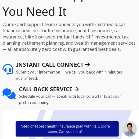
You Need It
Our expert support team connects you with certified local
financial advisors for life insurance, health insurance, car
insurance, bike insurance, mutual funds, SIP investments, tax
planning, retirement planning, and wealth management services
— all at absolutely zero cost with guaranteed best deals.
INSTANT CALL CONNECT
Submit your information — we call you back within minutes
guaranteed.
CALL BACK SERVICE
Schedule your call — speak with local consultants at your
preferred timing.