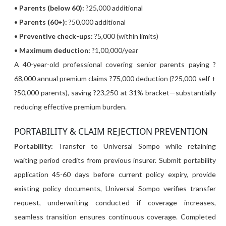
•
Parents (below 60):
?25,000 additional
•
Parents (60+):
?50,000 additional
•
Preventive check-ups:
?5,000 (within limits)
•
Maximum deduction:
?1,00,000/year
A 40-year-old professional covering senior parents paying ?
68,000 annual premium claims ?75,000 deduction (?25,000 self +
?50,000 parents), saving ?23,250 at 31% bracket—substantially
reducing effective premium burden.
PORTABILITY & CLAIM REJECTION PREVENTION
Portability:
Transfer to Universal Sompo while retaining
waiting period credits from previous insurer. Submit portability
application 45-60 days before current policy expiry, provide
existing policy documents, Universal Sompo verifies transfer
request, underwriting conducted if coverage increases,
seamless transition ensures continuous coverage. Completed