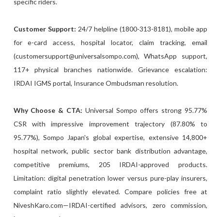
specific riders.
Customer Support:
24/7 helpline (1800-313-8181), mobile app
for e-card access, hospital locator, claim tracking, email
(customersupport@universalsompo.com), WhatsApp support,
117+ physical branches nationwide. Grievance escalation:
IRDAI IGMS portal, Insurance Ombudsman resolution.
Why Choose & CTA:
Universal Sompo offers strong 95.77%
CSR with impressive improvement trajectory (87.80% to
95.77%), Sompo Japan's global expertise, extensive 14,800+
hospital network, public sector bank distribution advantage,
competitive premiums, 205 IRDAI-approved products.
Limitation: digital penetration lower versus pure-play insurers,
complaint ratio slightly elevated. Compare policies free at
NiveshKaro.com—IRDAI-certified advisors, zero commission,