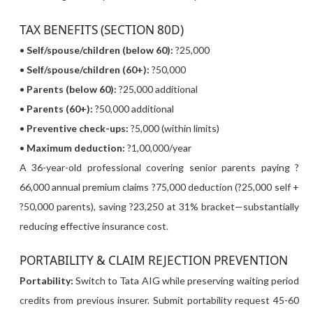
TAX BENEFITS (SECTION 80D)
•
Self/spouse/children (below 60):
?25,000
•
Self/spouse/children (60+):
?50,000
•
Parents (below 60):
?25,000 additional
•
Parents (60+):
?50,000 additional
•
Preventive check-ups:
?5,000 (within limits)
•
Maximum deduction:
?1,00,000/year
A 36-year-old professional covering senior parents paying ?
66,000 annual premium claims ?75,000 deduction (?25,000 self +
?50,000 parents), saving ?23,250 at 31% bracket—substantially
reducing effective insurance cost.
PORTABILITY & CLAIM REJECTION PREVENTION
Portability:
Switch to Tata AIG while preserving waiting period
credits from previous insurer. Submit portability request 45-60