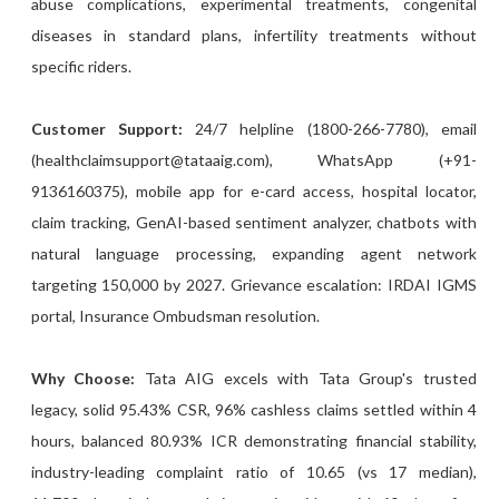
abuse complications, experimental treatments, congenital
diseases in standard plans, infertility treatments without
specific riders.
Customer Support:
24/7 helpline (1800-266-7780), email
(healthclaimsupport@tataaig.com), WhatsApp (+91-
9136160375), mobile app for e-card access, hospital locator,
claim tracking, GenAI-based sentiment analyzer, chatbots with
natural language processing, expanding agent network
targeting 150,000 by 2027. Grievance escalation: IRDAI IGMS
portal, Insurance Ombudsman resolution.
Why Choose:
Tata AIG excels with Tata Group's trusted
legacy, solid 95.43% CSR, 96% cashless claims settled within 4
hours, balanced 80.93% ICR demonstrating financial stability,
industry-leading complaint ratio of 10.65 (vs 17 median),