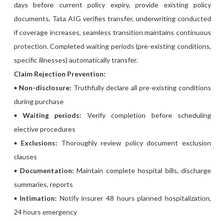
days before current policy expiry, provide existing policy
documents, Tata AIG verifies transfer, underwriting conducted
if coverage increases, seamless transition maintains continuous
protection. Completed waiting periods (pre-existing conditions,
specific illnesses) automatically transfer.
Claim Rejection Prevention:
•
Non-disclosure:
Truthfully declare all pre-existing conditions
during purchase
•
Waiting periods:
Verify completion before scheduling
elective procedures
•
Exclusions:
Thoroughly review policy document exclusion
clauses
•
Documentation:
Maintain complete hospital bills, discharge
summaries, reports
•
Intimation:
Notify insurer 48 hours planned hospitalization,
24 hours emergency