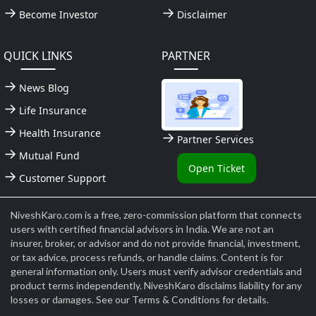
Become Investor
Disclaimer
QUICK LINKS
PARTNER
News Blog
Life Insurance
Health Insurance
Partner Services
Mutual Fund
Open Ticket
Customer Support
NiveshKaro.com is a free, zero-commission platform that connects
users with certified financial advisors in India. We are not an
insurer, broker, or advisor and do not provide financial, investment,
or tax advice, process refunds, or handle claims. Content is for
general information only. Users must verify advisor credentials and
product terms independently. NiveshKaro disclaims liability for any
losses or damages. See our Terms & Conditions for details.