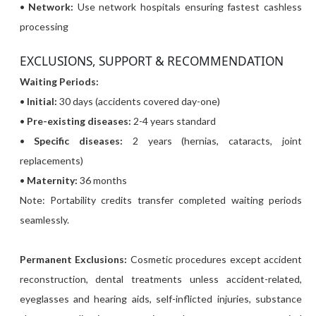
•
Network:
Use network hospitals ensuring fastest cashless
processing
EXCLUSIONS, SUPPORT & RECOMMENDATION
Waiting Periods:
•
Initial:
30 days (accidents covered day-one)
•
Pre-existing diseases:
2-4 years standard
•
Specific diseases:
2 years (hernias, cataracts, joint
replacements)
•
Maternity:
36 months
Note: Portability credits transfer completed waiting periods
seamlessly.
Permanent Exclusions:
Cosmetic procedures except accident
reconstruction, dental treatments unless accident-related,
eyeglasses and hearing aids, self-inflicted injuries, substance