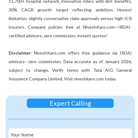
11,700+ hospital network, innovative riders with 60+ benefits,
30% CAGR growth target reflecting ambition. Honest
limitation: slightly conservative claim approvals versus high-ICR
insurers. Compare policies free at NiveshKaro.com—IRDAI-
certified advisors, zero commission, instant quotes!
Disclaimer:
NiveshKaro.com offers free guidance via IRDAI
advisors—zero commission. Data accurate as of January 2026,
subject to change. Verify terms with Tata AIG General
Insurance Company Limited. Visit niveshkaro.com today.
Expert Calling