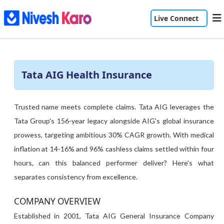
Live Connect
Tata AIG Health Insurance
Trusted name meets complete claims. Tata AIG leverages the
Tata Group's 156-year legacy alongside AIG's global insurance
prowess, targeting ambitious 30% CAGR growth. With medical
inflation at 14-16% and 96% cashless claims settled within four
hours, can this balanced performer deliver? Here's what
separates consistency from excellence.
COMPANY OVERVIEW
Established in 2001, Tata AIG General Insurance Company