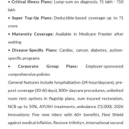
•
Critical Illness Plans:
Lump-sum on diagnosis, ?5 lakh - ?50
lakh
•
Super Top-Up Plans:
Deductible-based coverage up to ?1
crore
•
Maternity Coverage:
Available in Medicare Premier after
waiting
•
Disease-Specific Plans:
Cardiac, cancer, diabetes, autism-
specific programs
•
Corporate Group Plans:
Employer-sponsored
comprehensive policies
General features include hospitalization (24-hour/daycare), pre-
post coverage (30-60 days), 800+ daycare procedures, unlimited
room rent options in flagship plans, sum insured restoration,
NCB up to 50%, AYUSH treatments, ambulance (?2,000). 2026
innovations: Five new riders with 60+ benefits, Flexi Shield
against medical inflation, Restore Infinity+, international second