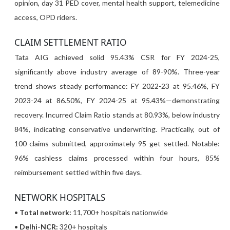
opinion, day 31 PED cover, mental health support, telemedicine
access, OPD riders.
CLAIM SETTLEMENT RATIO
Tata AIG achieved solid 95.43% CSR for FY 2024-25,
significantly above industry average of 89-90%. Three-year
trend shows steady performance: FY 2022-23 at 95.46%, FY
2023-24 at 86.50%, FY 2024-25 at 95.43%—demonstrating
recovery. Incurred Claim Ratio stands at 80.93%, below industry
84%, indicating conservative underwriting. Practically, out of
100 claims submitted, approximately 95 get settled. Notable:
96% cashless claims processed within four hours, 85%
reimbursement settled within five days.
NETWORK HOSPITALS
•
Total network:
11,700+ hospitals nationwide
•
Delhi-NCR:
320+ hospitals