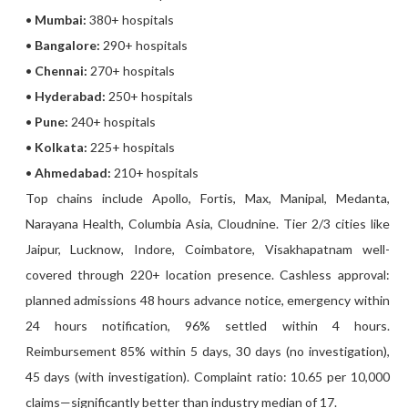
•
Mumbai:
380+ hospitals
•
Bangalore:
290+ hospitals
•
Chennai:
270+ hospitals
•
Hyderabad:
250+ hospitals
•
Pune:
240+ hospitals
•
Kolkata:
225+ hospitals
•
Ahmedabad:
210+ hospitals
Top chains include Apollo, Fortis, Max, Manipal, Medanta,
Narayana Health, Columbia Asia, Cloudnine. Tier 2/3 cities like
Jaipur, Lucknow, Indore, Coimbatore, Visakhapatnam well-
covered through 220+ location presence. Cashless approval:
planned admissions 48 hours advance notice, emergency within
24 hours notification, 96% settled within 4 hours.
Reimbursement 85% within 5 days, 30 days (no investigation),
45 days (with investigation). Complaint ratio: 10.65 per 10,000
claims—significantly better than industry median of 17.