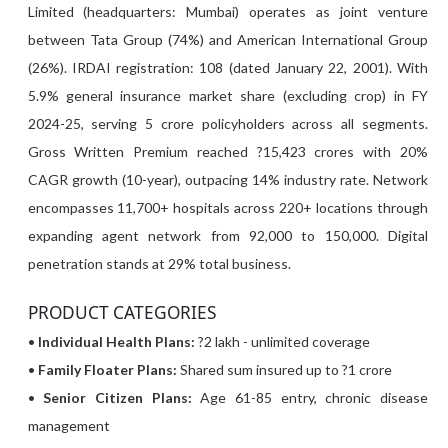
Limited (headquarters: Mumbai) operates as joint venture
between Tata Group (74%) and American International Group
(26%). IRDAI registration: 108 (dated January 22, 2001). With
5.9% general insurance market share (excluding crop) in FY
2024-25, serving 5 crore policyholders across all segments.
Gross Written Premium reached ?15,423 crores with 20%
CAGR growth (10-year), outpacing 14% industry rate. Network
encompasses 11,700+ hospitals across 220+ locations through
expanding agent network from 92,000 to 150,000. Digital
penetration stands at 29% total business.
PRODUCT CATEGORIES
•
Individual Health Plans:
?2 lakh - unlimited coverage
•
Family Floater Plans:
Shared sum insured up to ?1 crore
•
Senior Citizen Plans:
Age 61-85 entry, chronic disease
management