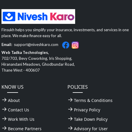
Finsukh helps you simplify your insurance, investments, and services in one
place. We make finance easy for all.
Email:
support@niveshkaro.com
Web Tadka Technologies,
702/703, Bevy Coworking, Iris Shopping,
Hiranandani Meadows, Ghodbundar Road,
Thane West - 400607
KNOW US
POLICIES
About
Terms & Conditions
Contact Us
Privacy Policy
Work With Us
Take Down Policy
Become Partners
Advisory for User