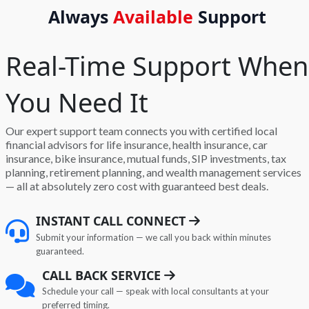
Always
Available
Support
Real-Time Support When
You Need It
Our expert support team connects you with certified local
financial advisors for life insurance, health insurance, car
insurance, bike insurance, mutual funds, SIP investments, tax
planning, retirement planning, and wealth management services
— all at absolutely zero cost with guaranteed best deals.
INSTANT CALL CONNECT
Submit your information — we call you back within minutes
guaranteed.
CALL BACK SERVICE
Schedule your call — speak with local consultants at your
preferred timing.