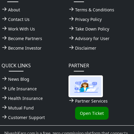
About
Terms & Conditions
Contact Us
Privacy Policy
Work With Us
Take Down Policy
Become Partners
Advisory for User
Become Investor
Disclaimer
QUICK LINKS
PARTNER
News Blog
Life Insurance
Health Insurance
Partner Services
Mutual Fund
Open Ticket
Customer Support
NiveshKaro.com is a free, zero-commission platform that connects