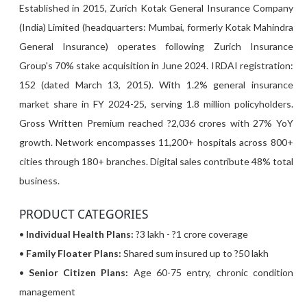
Established in 2015, Zurich Kotak General Insurance Company
(India) Limited (headquarters: Mumbai, formerly Kotak Mahindra
General Insurance) operates following Zurich Insurance
Group's 70% stake acquisition in June 2024. IRDAI registration:
152 (dated March 13, 2015). With 1.2% general insurance
market share in FY 2024-25, serving 1.8 million policyholders.
Gross Written Premium reached ?2,036 crores with 27% YoY
growth. Network encompasses 11,200+ hospitals across 800+
cities through 180+ branches. Digital sales contribute 48% total
business.
PRODUCT CATEGORIES
•
Individual Health Plans:
?3 lakh - ?1 crore coverage
•
Family Floater Plans:
Shared sum insured up to ?50 lakh
•
Senior Citizen Plans:
Age 60-75 entry, chronic condition
management