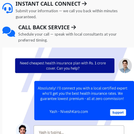
INSTANT CALL CONNECT
Submit your information — we call you back within minutes
guaranteed.
CALL BACK SERVICE
Schedule your call — speak with local consultants at your
preferred timing.