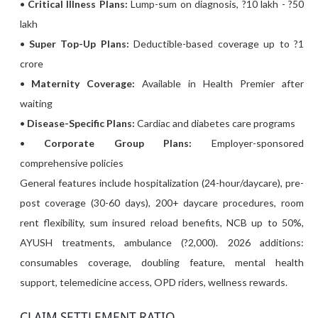
•
Critical Illness Plans:
Lump-sum on diagnosis, ?10 lakh - ?50
lakh
•
Super Top-Up Plans:
Deductible-based coverage up to ?1
crore
•
Maternity Coverage:
Available in Health Premier after
waiting
•
Disease-Specific Plans:
Cardiac and diabetes care programs
•
Corporate Group Plans:
Employer-sponsored
comprehensive policies
General features include hospitalization (24-hour/daycare), pre-
post coverage (30-60 days), 200+ daycare procedures, room
rent flexibility, sum insured reload benefits, NCB up to 50%,
AYUSH treatments, ambulance (?2,000). 2026 additions:
consumables coverage, doubling feature, mental health
support, telemedicine access, OPD riders, wellness rewards.
CLAIM SETTLEMENT RATIO