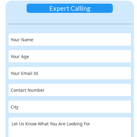
Expert Calling