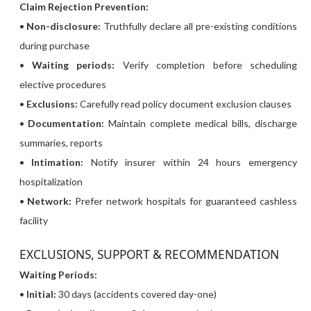
Claim Rejection Prevention:
•
Non-disclosure:
Truthfully declare all pre-existing conditions
during purchase
•
Waiting periods:
Verify completion before scheduling
elective procedures
•
Exclusions:
Carefully read policy document exclusion clauses
•
Documentation:
Maintain complete medical bills, discharge
summaries, reports
•
Intimation:
Notify insurer within 24 hours emergency
hospitalization
•
Network:
Prefer network hospitals for guaranteed cashless
facility
EXCLUSIONS, SUPPORT & RECOMMENDATION
Waiting Periods:
•
Initial:
30 days (accidents covered day-one)