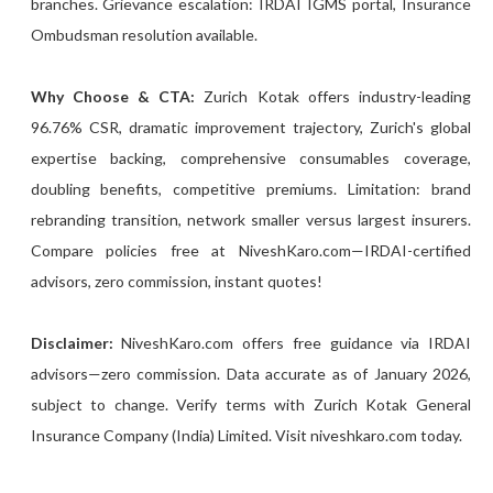
branches. Grievance escalation: IRDAI IGMS portal, Insurance
Ombudsman resolution available.
Why Choose & CTA:
Zurich Kotak offers industry-leading
96.76% CSR, dramatic improvement trajectory, Zurich's global
expertise backing, comprehensive consumables coverage,
doubling benefits, competitive premiums. Limitation: brand
rebranding transition, network smaller versus largest insurers.
Compare policies free at NiveshKaro.com—IRDAI-certified
advisors, zero commission, instant quotes!
Disclaimer:
NiveshKaro.com offers free guidance via IRDAI
advisors—zero commission. Data accurate as of January 2026,
subject to change. Verify terms with Zurich Kotak General
Insurance Company (India) Limited. Visit niveshkaro.com today.