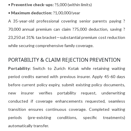
•
Preventive check-ups:
?5,000 (within limits)
•
Maximum deduction:
?1,00,000/year
A 35-year-old professional covering senior parents paying ?
70,000 annual premium can claim ?75,000 deduction, saving ?
23,250 at 31% tax bracket—substantial premium cost reduction
while securing comprehensive family coverage.
PORTABILITY & CLAIM REJECTION PREVENTION
Portability:
Switch to Zurich Kotak while retaining waiting
period credits earned with previous insurer. Apply 45-60 days
before current policy expiry, submit existing policy documents,
new insurer verifies portability request, underwriting
conducted if coverage enhancements requested, seamless
transition ensures continuous coverage. Completed waiting
periods (pre-existing conditions, specific treatments)
automatically transfer.