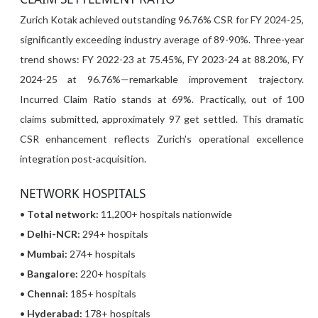
Zurich Kotak achieved outstanding 96.76% CSR for FY 2024-25,
significantly exceeding industry average of 89-90%. Three-year
trend shows: FY 2022-23 at 75.45%, FY 2023-24 at 88.20%, FY
2024-25 at 96.76%—remarkable improvement trajectory.
Incurred Claim Ratio stands at 69%. Practically, out of 100
claims submitted, approximately 97 get settled. This dramatic
CSR enhancement reflects Zurich's operational excellence
integration post-acquisition.
NETWORK HOSPITALS
•
Total network:
11,200+ hospitals nationwide
•
Delhi-NCR:
294+ hospitals
•
Mumbai:
274+ hospitals
•
Bangalore:
220+ hospitals
•
Chennai:
185+ hospitals
•
Hyderabad:
178+ hospitals