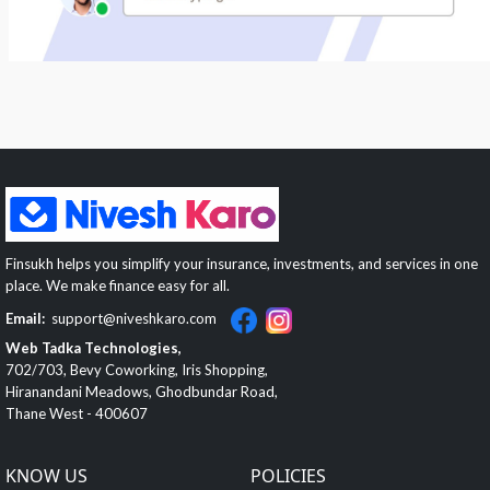
Finsukh helps you simplify your insurance, investments, and services in one
place. We make finance easy for all.
Email:
support@niveshkaro.com
Web Tadka Technologies,
702/703, Bevy Coworking, Iris Shopping,
Hiranandani Meadows, Ghodbundar Road,
Thane West - 400607
KNOW US
POLICIES