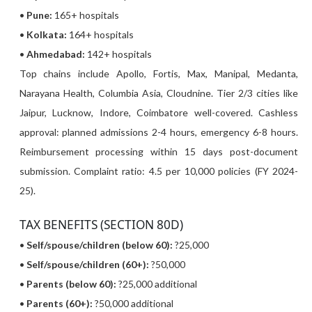
•
Pune:
165+ hospitals
•
Kolkata:
164+ hospitals
•
Ahmedabad:
142+ hospitals
Top chains include Apollo, Fortis, Max, Manipal, Medanta,
Narayana Health, Columbia Asia, Cloudnine. Tier 2/3 cities like
Jaipur, Lucknow, Indore, Coimbatore well-covered. Cashless
approval: planned admissions 2-4 hours, emergency 6-8 hours.
Reimbursement processing within 15 days post-document
submission. Complaint ratio: 4.5 per 10,000 policies (FY 2024-
25).
TAX BENEFITS (SECTION 80D)
•
Self/spouse/children (below 60):
?25,000
•
Self/spouse/children (60+):
?50,000
•
Parents (below 60):
?25,000 additional
•
Parents (60+):
?50,000 additional