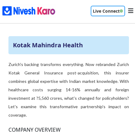
Live Connect
Kotak Mahindra Health
Zurich's backing transforms everything. Now rebranded Zurich
Kotak General Insurance post-acquisition, this insurer
combines global expertise with Indian market knowledge. With
healthcare costs surging 14-16% annually and foreign
investment at ?5,560 crores, what's changed for policyholders?
Let's examine this transformative partnership's impact on
coverage.
COMPANY OVERVIEW