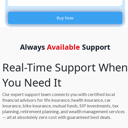
Always
Available
Support
Real-Time Support When
You Need It
Our expert support team connects you with certified local
financial advisors for life insurance, health insurance, car
insurance, bike insurance, mutual funds, SIP investments, tax
planning, retirement planning, and wealth management services
— all at absolutely zero cost with guaranteed best deals.