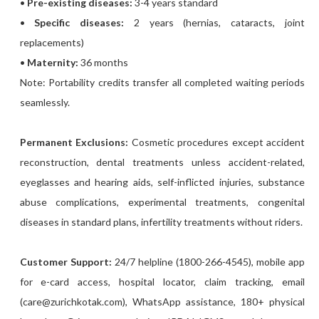
•
Pre-existing diseases:
3-4 years standard
•
Specific diseases:
2 years (hernias, cataracts, joint
replacements)
•
Maternity:
36 months
Note: Portability credits transfer all completed waiting periods
seamlessly.
Permanent Exclusions:
Cosmetic procedures except accident
reconstruction, dental treatments unless accident-related,
eyeglasses and hearing aids, self-inflicted injuries, substance
abuse complications, experimental treatments, congenital
diseases in standard plans, infertility treatments without riders.
Customer Support:
24/7 helpline (1800-266-4545), mobile app
for e-card access, hospital locator, claim tracking, email
(care@zurichkotak.com), WhatsApp assistance, 180+ physical