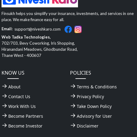
Finsukh helps you simplify your insurance, investments, and services in one
place. We make finance easy for all.
Email:
support@niveshkaro.com
Web Tadka Technologies,
702/703, Bevy Coworking, Iris Shopping,
Hiranandani Meadows, Ghodbundar Road,
Thane West - 400607
KNOW US
POLICIES
About
Terms & Conditions
Contact Us
Privacy Policy
Work With Us
Take Down Policy
Become Partners
Advisory for User
Become Investor
Disclaimer