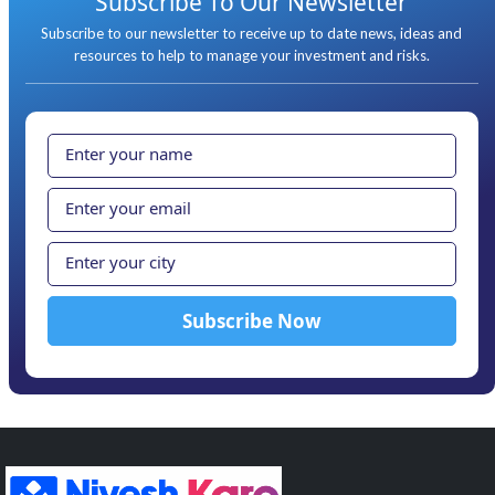
Subscribe To Our Newsletter
Subscribe to our newsletter to receive up to date news, ideas and
resources to help to manage your investment and risks.