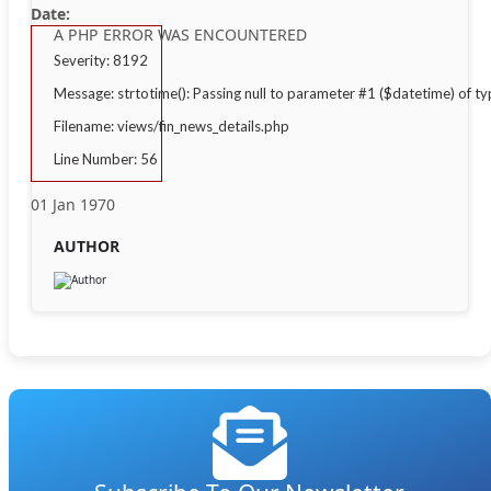
Date:
A PHP ERROR WAS ENCOUNTERED
Severity: 8192
Message: strtotime(): Passing null to parameter #1 ($datetime) of ty
Filename: views/fin_news_details.php
Line Number: 56
01 Jan 1970
AUTHOR