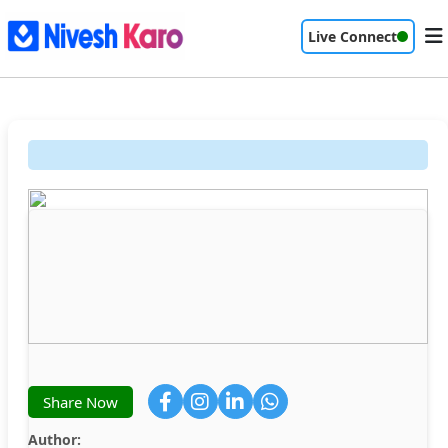
Live Connect
Share Now
Author: