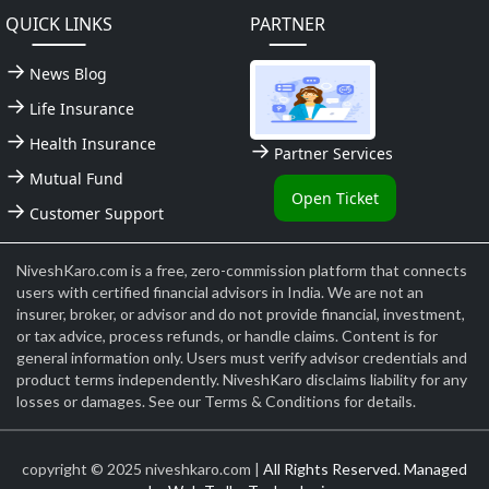
QUICK LINKS
PARTNER
News Blog
Life Insurance
Health Insurance
Partner Services
Mutual Fund
Open Ticket
Customer Support
NiveshKaro.com is a free, zero-commission platform that connects
users with certified financial advisors in India. We are not an
insurer, broker, or advisor and do not provide financial, investment,
or tax advice, process refunds, or handle claims. Content is for
general information only. Users must verify advisor credentials and
product terms independently. NiveshKaro disclaims liability for any
losses or damages. See our Terms & Conditions for details.
copyright © 2025 niveshkaro.com |
All Rights Reserved. Managed