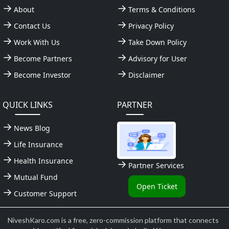
About
Terms & Conditions
Contact Us
Privacy Policy
Work With Us
Take Down Policy
Become Partners
Advisory for User
Become Investor
Disclaimer
QUICK LINKS
PARTNER
News Blog
Life Insurance
Health Insurance
Partner Services
Mutual Fund
Open Ticket
Customer Support
NiveshKaro.com is a free, zero-commission platform that connects