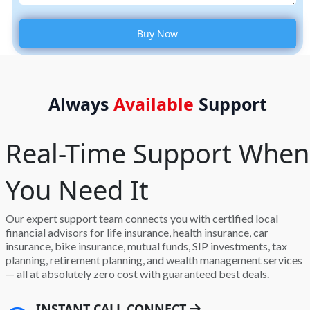
Always
Available
Support
Real-Time Support When
You Need It
Our expert support team connects you with certified local
financial advisors for life insurance, health insurance, car
insurance, bike insurance, mutual funds, SIP investments, tax
planning, retirement planning, and wealth management services
— all at absolutely zero cost with guaranteed best deals.
INSTANT CALL CONNECT