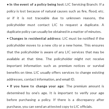
• In the event of a policy being lost
: LIC Servicing Branch: If a
policy is lost because of natural causes such as fire, flood, etc.
or if it is not traceable due to unknown reasons, the
policyholder must contact LIC to request a duplicate. A
duplicate policy can usually be obtained in a matter of minutes.
•
Changes in residential address:
LIC must be notified if the
policyholder moves to a new city or a new home. This ensures
that the policyholder is aware of any LIC services that may be
available at that time. The policyholder might not receive
important information such as premium notices or survival
benefits on time. LIC usually offers services to change existing
addresses, contact information, and email ID.
•
If you have to change your age:
The premium amount is
determined by one's age. It is important to verify your age
before purchasing a policy. If there is a discrepancy after
purchase, you can send an attested copy to LIC officials.