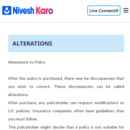
Live Connect
ALTERATIONS
Alterations to Policy
After the policy is purchased, there may be discrepancies that
you wish to correct. These discrepancies can be called
alterations.
After purchase, any policyholder can request modifications to
LIC policies. Insurance companies often have guidelines that
you must follow.
The policyholder might decide that a policy is not suitable for