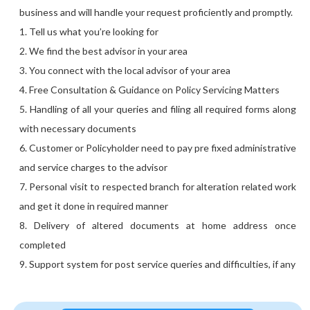
business and will handle your request proficiently and promptly.
1. Tell us what you’re looking for
2. We find the best advisor in your area
3. You connect with the local advisor of your area
4. Free Consultation & Guidance on Policy Servicing Matters
5. Handling of all your queries and filing all required forms along
with necessary documents
6. Customer or Policyholder need to pay pre fixed administrative
and service charges to the advisor
7. Personal visit to respected branch for alteration related work
and get it done in required manner
8. Delivery of altered documents at home address once
completed
9. Support system for post service queries and difficulties, if any