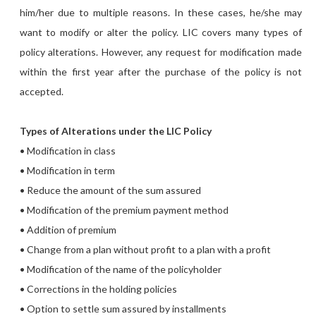
him/her due to multiple reasons. In these cases, he/she may
want to modify or alter the policy. LIC covers many types of
policy alterations. However, any request for modification made
within the first year after the purchase of the policy is not
accepted.
Types of Alterations under the LIC Policy
• Modification in class
• Modification in term
• Reduce the amount of the sum assured
• Modification of the premium payment method
• Addition of premium
• Change from a plan without profit to a plan with a profit
• Modification of the name of the policyholder
• Corrections in the holding policies
• Option to settle sum assured by installments