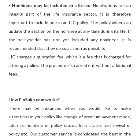
•
Nominees may be included or altered:
Nominations are an
integral part of the life insurance sector. It is therefore
important to include one in an LIC policy. The policyholder can
update the section on the nominee at any time during its life. If
the policyholder has not yet included any nominees, it is
recommended that they do so as soon as possible.
LIC charges a quotation fee, which is a fee that is charged for
altering a policy. The procedure is carried out without additional
fees.
How FinSukh.com works?
There may be instances when you would like to make
alterations in your policy like change of premium payment mode,
address, nominee or policy status, loan status and revival of
policy etc. Our customer service is considered the best in the