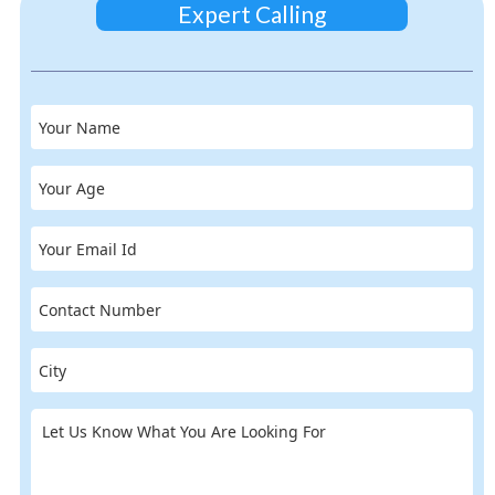
Expert Calling