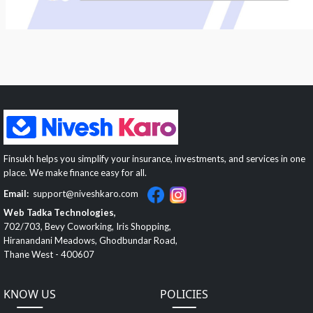
Finsukh helps you simplify your insurance, investments, and services in one
place. We make finance easy for all.
Email:
support@niveshkaro.com
Web Tadka Technologies,
702/703, Bevy Coworking, Iris Shopping,
Hiranandani Meadows, Ghodbundar Road,
Thane West - 400607
KNOW US
POLICIES