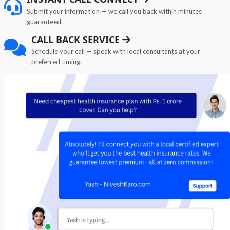
Submit your information — we call you back within minutes
guaranteed.
CALL BACK SERVICE
Schedule your call — speak with local consultants at your
preferred timing.