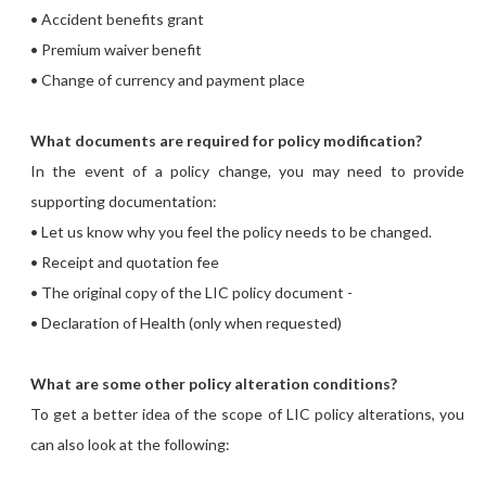
• Accident benefits grant
• Premium waiver benefit
• Change of currency and payment place
What documents are required for policy modification?
In the event of a policy change, you may need to provide
supporting documentation:
• Let us know why you feel the policy needs to be changed.
• Receipt and quotation fee
• The original copy of the LIC policy document -
• Declaration of Health (only when requested)
What are some other policy alteration conditions?
To get a better idea of the scope of LIC policy alterations, you
can also look at the following: