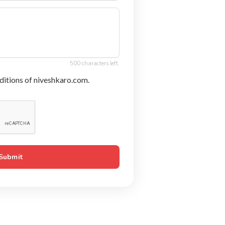
500 characters left.
ditions of niveshkaro.com.
Submit