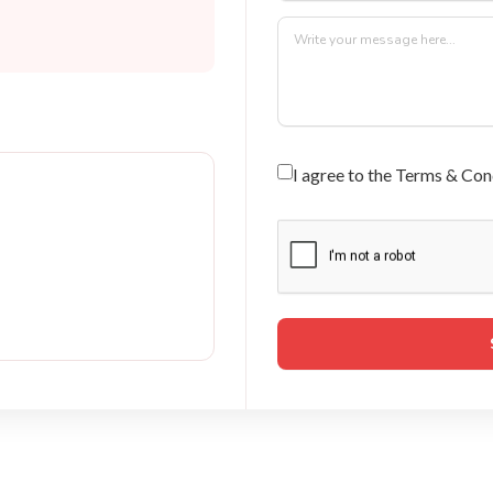
I agree to the Terms & Con