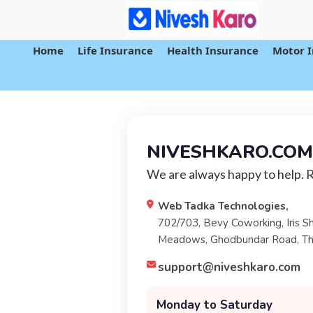
Home
Life Insurance
Health Insurance
Motor 
NIVESHKARO.COM
We are always happy to help. 
Web Tadka Technologies,
702/703, Bevy Coworking, Iris S
Meadows, Ghodbundar Road, T
support@niveshkaro.com
Monday to Saturday