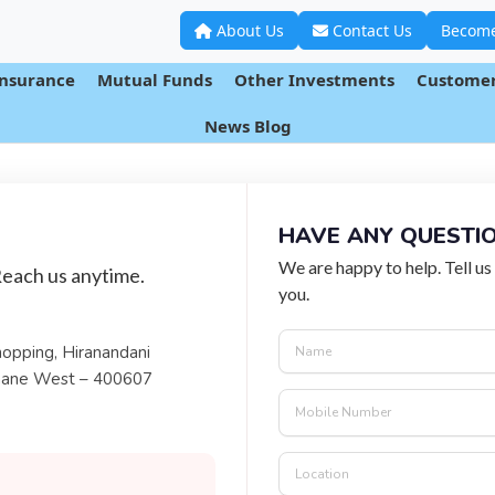
About Us
Contact Us
Become
Insurance
Mutual Funds
Other Investments
Customer
CONTACT
US
News Blog
HAVE ANY QUESTI
We are happy to help. Tell us
Reach us anytime.
you.
hopping, Hiranandani
hane West – 400607