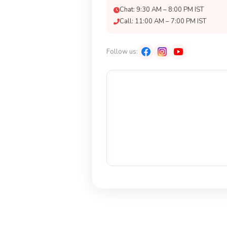
Chat: 9:30 AM – 8:00 PM IST
Call: 11:00 AM – 7:00 PM IST
Follow us: