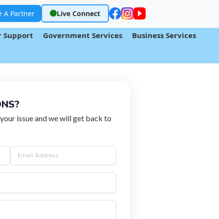
 A Partner
Live Connect
 Support
Government Services
Business Services
ONS?
 your issue and we will get back to