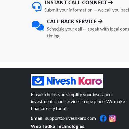
INSTANT CALL CONNECT
Submit your information — we call you bac
CALL BACK SERVICE
Schedule your call — speak with local cons
timing.
Finsukh helps you simplify your insurance,
investments, and services in one place. We make
finance easy for all.
Email:
support@niveshkaro.com
Web Tadka Technologies,