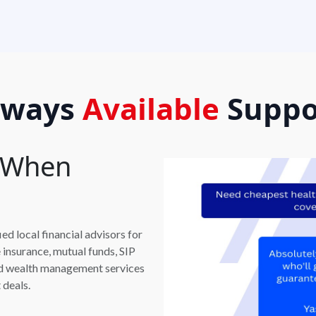
lways
Available
Suppo
t When
d local financial advisors for
e insurance, mutual funds, SIP
and wealth management services
 deals.