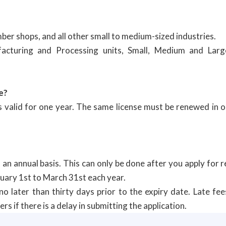
ber shops, and all other small to medium-sized industries.
facturing and Processing units, Small, Medium and Larg
e?
is valid for one year. The same license must be renewed in 
 an annual basis. This can only be done after you apply for 
nuary 1st to March 31st each year.
o later than thirty days prior to the expiry date. Late fee
s if there is a delay in submitting the application.