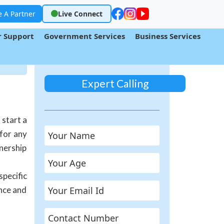
 A Partner
Live Connect
 Support
Government Services
Business Services
Expert Calling
 start a
 for any
wnership
specific
ance and