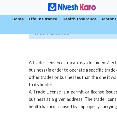
Home
Life Insurance
Health Insurance
Motor 
Trade License
A trade license/certificate is a document/cert
business) in order to operate a specific trade 
other trades or businesses than the one it wa
to its holder.
A Trade License is a permit or license issue
business at a given address. The trade licens
health hazards caused by improperly carrying