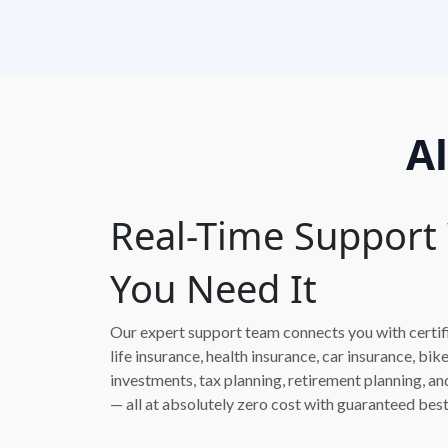
A
Real-Time Suppor
You Need It
Our expert support team connects you with certifie
life insurance, health insurance, car insurance, bik
investments, tax planning, retirement planning, 
— all at absolutely zero cost with guaranteed best