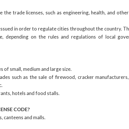
 the trade licenses, such as engineering, health, and other
issued in order to regulate cities throughout the country. T
ate, depending on the rules and regulations of local gov
 of small, medium and large size.
des such as the sale of firewood, cracker manufacturers,
c.
nts, hotels and food stalls.
CENSE CODE?
s, canteens and malls.