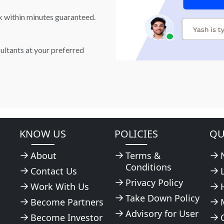
k within minutes guaranteed.
ultants at your preferred
KNOW US
POLICIES
QU
About
Terms &
Conditions
Contact Us
Privacy Policy
Work With Us
Take Down Policy
Become Partners
Advisory for User
Become Investor