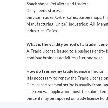
Snack shops. Retailers and traders.
Daily needs stores.
Service Trades: Cyber cafes, barbershops, tim
Manufacturing Units/ Industries: All Manu
industries, Cafes.
What is the validity period of a trade licens
A Trade License issued to a business entity 
continue business activities after one year.
How do I renew my trade license in India?
It is necessary to renew the Trade License on
The license renewal period is usually from Ja
The renewal application must be submitted n
percent may be imposed on trade license holder