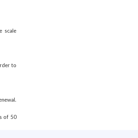
e scale
order to
renewal.
s of 50