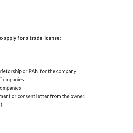
apply for a trade license:
oprietorship or PAN for the company
 Companies
 Companies
ument or consent letter from the owner.
)