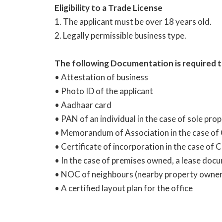
Eligibility to a Trade License
1. The applicant must be over 18 years old.
2. Legally permissible business type.
The following Documentation is required to 
• Attestation of business
• Photo ID of the applicant
• Aadhaar card
• PAN of an individual in the case of sole pr
• Memorandum of Association in the case of
• Certificate of incorporation in the case of
• In the case of premises owned, a lease doc
• NOC of neighbours (nearby property owner
• A certified layout plan for the office