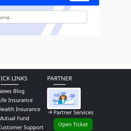
ICK LINKS
PARTNER
News Blog
Life Insurance
Health Insurance
Partner Services
Mutual Fund
Open Ticket
Customer Support