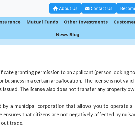
About Us
Contact Us
Become
Insurance
Mutual Funds
Other Investments
Customer
News Blog
ificate granting permission to an applicant (person looking to
or business in a certain area/location. The license is not valid
s issued. The license also does not transfer any property o
d by a municipal corporation that allows you to operate a 
e ensures that citizens are not negatively affected by nuis
 out trade.