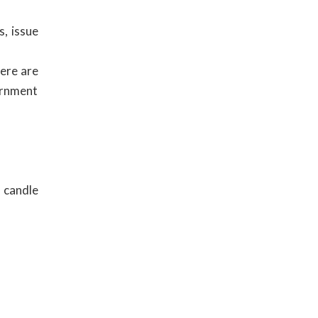
s, issue
here are
ernment
 candle