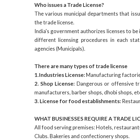
Who issues a Trade License?
The various municipal departments that issue
the trade license.
India's government authorizes licenses to be 
different licensing procedures in each st
agencies (Municipals).
There are many types of trade license
1.Industries License:
Manufacturing factories
2. Shop License:
Dangerous or offensive tra
manufacturers, barber shops, dhobi shops, et
3. License for food establishments:
Restaura
WHAT BUSINESSES REQUIRE A TRADE LI
All food serving premises: Hotels, restaurant
Clubs. Bakeries and confectionery shops.